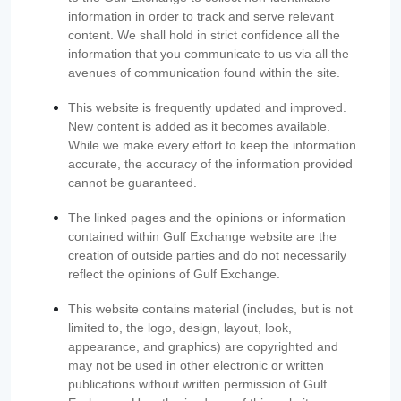
information in order to track and serve relevant
content. We shall hold in strict confidence all the
information that you communicate to us via all the
avenues of communication found within the site.
This website is frequently updated and improved.
New content is added as it becomes available.
While we make every effort to keep the information
accurate, the accuracy of the information provided
cannot be guaranteed.
The linked pages and the opinions or information
contained within Gulf Exchange website are the
creation of outside parties and do not necessarily
reflect the opinions of Gulf Exchange.
This website contains material (includes, but is not
limited to, the logo, design, layout, look,
appearance, and graphics) are copyrighted and
may not be used in other electronic or written
publications without written permission of Gulf