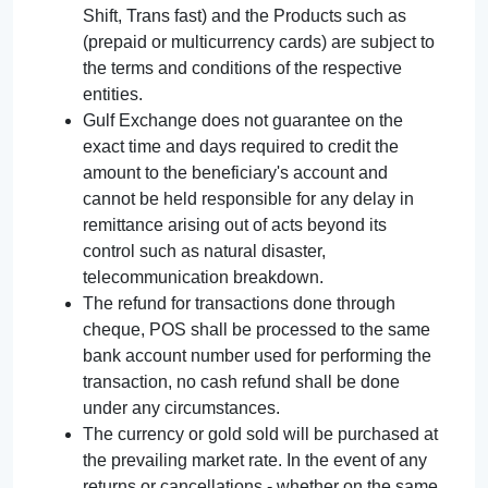
Shift, Trans fast) and the Products such as
(prepaid or multicurrency cards) are subject to
the terms and conditions of the respective
entities.
Gulf Exchange does not guarantee on the
exact time and days required to credit the
amount to the beneficiary's account and
cannot be held responsible for any delay in
remittance arising out of acts beyond its
control such as natural disaster,
telecommunication breakdown.
The refund for transactions done through
cheque, POS shall be processed to the same
bank account number used for performing the
transaction, no cash refund shall be done
under any circumstances.
The currency or gold sold will be purchased at
the prevailing market rate. In the event of any
returns or cancellations - whether on the same