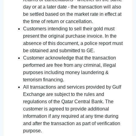
day or at a later date - the transaction will also
be settled based on the market rate in effect at
the time of return or cancellation.
Customers intending to sell their gold must
present the original purchase invoice. In the
absence of this document, a police report must
be obtained and submitted to GE.
Customer acknowledge that the transaction
performed are free from any criminal, illegal
purposes including money laundering &
terrorism financing.
All transactions and services provided by Gulf
Exchange are subject to the rules and
regulations of the Qatar Central Bank. The
customer is agreed to provide additional
information if any required at any time during
and after the transaction as part of verification
purpose.