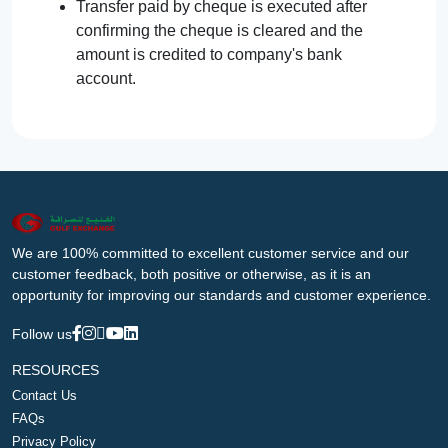
Transfer paid by cheque is executed after
confirming the cheque is cleared and the
amount is credited to company's bank
account.
We are 100% committed to excellent customer service and our
customer feedback, both positive or otherwise, as it is an
opportunity for improving our standards and customer experience.
Follow us
RESOURCES
Contact Us
FAQs
Privacy Policy