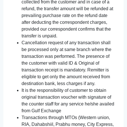
collected from the customer and in case of a
refund, the transfer amount will be refunded at
prevailing purchase rate on the refund date
after deducting the correspondent charges,
provided our correspondent confirms that the
transfer is unpaid.
Cancellation request of any transaction shall
be processed only at same branch where the
transaction was performed. The presence of
the customer with valid ID & Original of
transaction receipt is mandatory. Remitter is
eligible to get only the amount received from
destination bank, less charges if any.
It is the responsibility of customer to obtain
original transaction voucher with signature of
the counter staff for any service he/she availed
from Gulf Exchange
Transactions through MTOs (Western union,
RIA, Dahabshiil, Prabhu money, City Express,