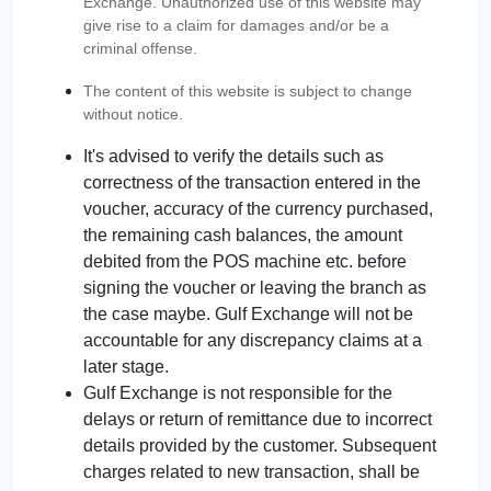
Exchange. Unauthorized use of this website may
give rise to a claim for damages and/or be a
criminal offense.
The content of this website is subject to change
without notice.
It's advised to verify the details such as
correctness of the transaction entered in the
voucher, accuracy of the currency purchased,
the remaining cash balances, the amount
debited from the POS machine etc. before
signing the voucher or leaving the branch as
the case maybe. Gulf Exchange will not be
accountable for any discrepancy claims at a
later stage.
Gulf Exchange is not responsible for the
delays or return of remittance due to incorrect
details provided by the customer. Subsequent
charges related to new transaction, shall be