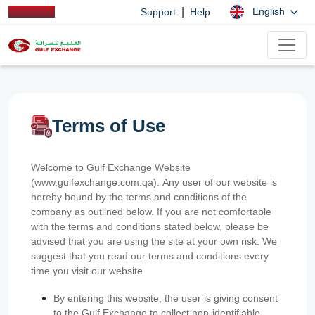
|
English
Support
Help
Terms of Use
Welcome to Gulf Exchange Website
(www.gulfexchange.com.qa). Any user of our website is
hereby bound by the terms and conditions of the
company as outlined below. If you are not comfortable
with the terms and conditions stated below, please be
advised that you are using the site at your own risk. We
suggest that you read our terms and conditions every
time you visit our website.
By entering this website, the user is giving consent
to the Gulf Exchange to collect non-identifiable