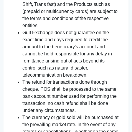
Shift, Trans fast) and the Products such as
(prepaid or multicurrency cards) are subject to
the terms and conditions of the respective
entities.
Gulf Exchange does not guarantee on the
exact time and days required to credit the
amount to the beneficiary's account and
cannot be held responsible for any delay in
remittance arising out of acts beyond its
control such as natural disaster,
telecommunication breakdown.
The refund for transactions done through
cheque, POS shall be processed to the same
bank account number used for performing the
transaction, no cash refund shall be done
under any circumstances.
The currency or gold sold will be purchased at
the prevailing market rate. In the event of any
returns or cancellations - whether on the same