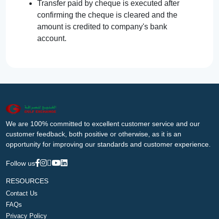
Transfer paid by cheque is executed after
confirming the cheque is cleared and the
amount is credited to company's bank
account.
We are 100% committed to excellent customer service and our
customer feedback, both positive or otherwise, as it is an
opportunity for improving our standards and customer experience.
Follow us
RESOURCES
Contact Us
FAQs
Privacy Policy