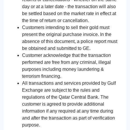
day or at a later date - the transaction will also
be settled based on the market rate in effect at
the time of return or cancellation.
Customers intending to sell their gold must
present the original purchase invoice. In the
absence of this document, a police report must
be obtained and submitted to GE.
Customer acknowledge that the transaction
performed are free from any criminal, illegal
purposes including money laundering &
terrorism financing.
All transactions and services provided by Gulf
Exchange are subject to the rules and
regulations of the Qatar Central Bank. The
customer is agreed to provide additional
information if any required at any time during
and after the transaction as part of verification
purpose.