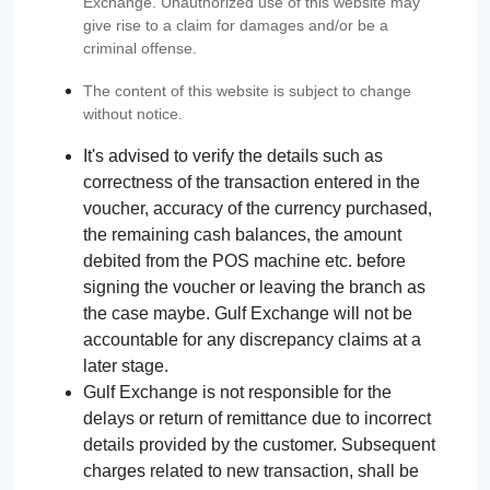
Exchange. Unauthorized use of this website may
give rise to a claim for damages and/or be a
criminal offense.
The content of this website is subject to change
without notice.
It's advised to verify the details such as
correctness of the transaction entered in the
voucher, accuracy of the currency purchased,
the remaining cash balances, the amount
debited from the POS machine etc. before
signing the voucher or leaving the branch as
the case maybe. Gulf Exchange will not be
accountable for any discrepancy claims at a
later stage.
Gulf Exchange is not responsible for the
delays or return of remittance due to incorrect
details provided by the customer. Subsequent
charges related to new transaction, shall be