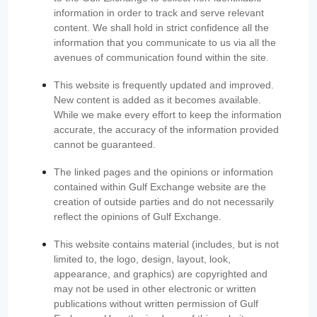
information in order to track and serve relevant
content. We shall hold in strict confidence all the
information that you communicate to us via all the
avenues of communication found within the site.
This website is frequently updated and improved.
New content is added as it becomes available.
While we make every effort to keep the information
accurate, the accuracy of the information provided
cannot be guaranteed.
The linked pages and the opinions or information
contained within Gulf Exchange website are the
creation of outside parties and do not necessarily
reflect the opinions of Gulf Exchange.
This website contains material (includes, but is not
limited to, the logo, design, layout, look,
appearance, and graphics) are copyrighted and
may not be used in other electronic or written
publications without written permission of Gulf