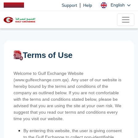
|
English
Support
Help
Terms of Use
Welcome to Gulf Exchange Website
(www.gulfexchange.com.qa). Any user of our website is
hereby bound by the terms and conditions of the
company as outlined below. If you are not comfortable
with the terms and conditions stated below, please be
advised that you are using the site at your own risk. We
suggest that you read our terms and conditions every
time you visit our website.
By entering this website, the user is giving consent
to the Gulf Exchange to collect non-identifiable