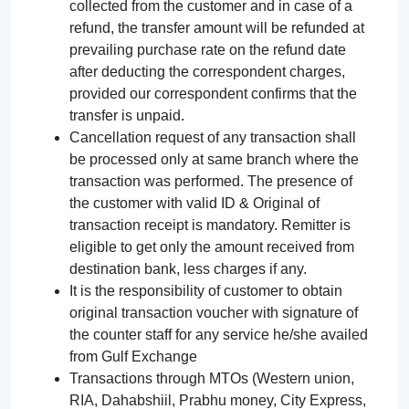
collected from the customer and in case of a
refund, the transfer amount will be refunded at
prevailing purchase rate on the refund date
after deducting the correspondent charges,
provided our correspondent confirms that the
transfer is unpaid.
Cancellation request of any transaction shall
be processed only at same branch where the
transaction was performed. The presence of
the customer with valid ID & Original of
transaction receipt is mandatory. Remitter is
eligible to get only the amount received from
destination bank, less charges if any.
It is the responsibility of customer to obtain
original transaction voucher with signature of
the counter staff for any service he/she availed
from Gulf Exchange
Transactions through MTOs (Western union,
RIA, Dahabshiil, Prabhu money, City Express,