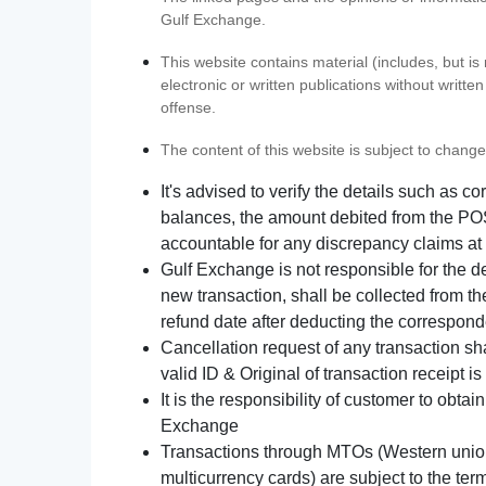
Gulf Exchange.
This website contains material (includes, but is
electronic or written publications without writ
offense.
The content of this website is subject to change
It's advised to verify the details such as 
balances, the amount debited from the POS
accountable for any discrepancy claims at 
Gulf Exchange is not responsible for the d
new transaction, shall be collected from th
refund date after deducting the correspond
Cancellation request of any transaction s
valid ID & Original of transaction receipt i
It is the responsibility of customer to obta
Exchange
Transactions through MTOs (Western union,
multicurrency cards) are subject to the term