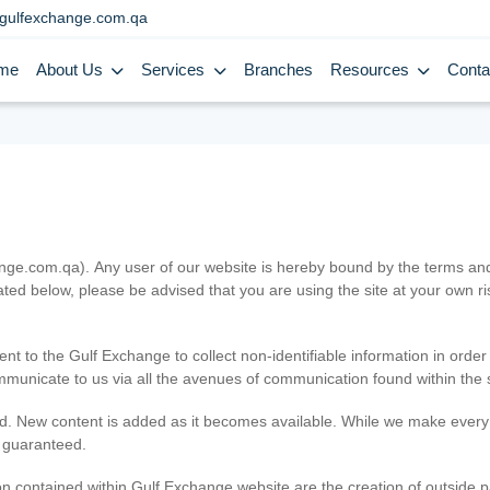
gulfexchange.com.qa
me
About Us
Services
Branches
Resources
Conta
.com.qa). Any user of our website is hereby bound by the terms and c
ated below, please be advised that you are using the site at your own 
ent to the Gulf Exchange to collect non-identifiable information in order
ommunicate to us via all the avenues of communication found within the s
d. New content is added as it becomes available. While we make every e
e guaranteed.
n contained within Gulf Exchange website are the creation of outside pa