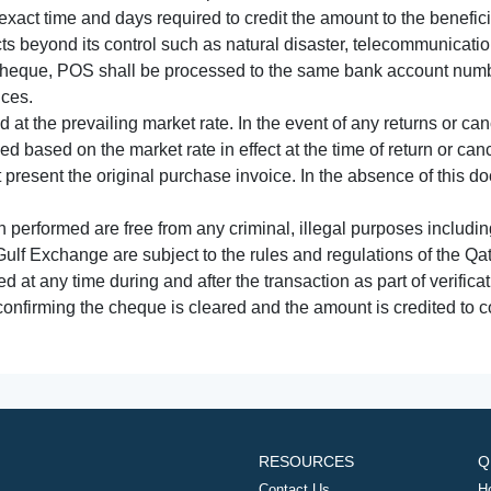
xact time and days required to credit the amount to the benefic
acts beyond its control such as natural disaster, telecommunicat
cheque, POS shall be processed to the same bank account numbe
nces.
 at the prevailing market rate. In the event of any returns or ca
tled based on the market rate in effect at the time of return or canc
t present the original purchase invoice. In the absence of this 
performed are free from any criminal, illegal purposes includi
Gulf Exchange are subject to the rules and regulations of the Q
ed at any time during and after the transaction as part of verifica
 confirming the cheque is cleared and the amount is credited to
RESOURCES
Q
Contact Us
H