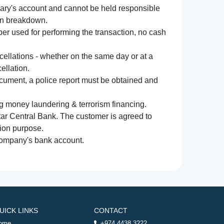
iary's account and cannot be held responsible
ion breakdown.
r used for performing the transaction, no cash
ncellations - whether on the same day or at a
ellation.
document, a police report must be obtained and
ng money laundering & terrorism financing.
atar Central Bank. The customer is agreed to
tion purpose.
 company's bank account.
UICK LINKS
CONTACT
ome
+974 4438 3222