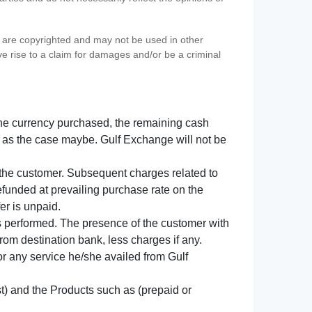
s) are copyrighted and may not be used in other
ve rise to a claim for damages and/or be a criminal
f the currency purchased, the remaining cash
 as the case maybe. Gulf Exchange will not be
y the customer. Subsequent charges related to
refunded at prevailing purchase rate on the
er is unpaid.
s performed. The presence of the customer with
from destination bank, less charges if any.
 for any service he/she availed from Gulf
t) and the Products such as (prepaid or