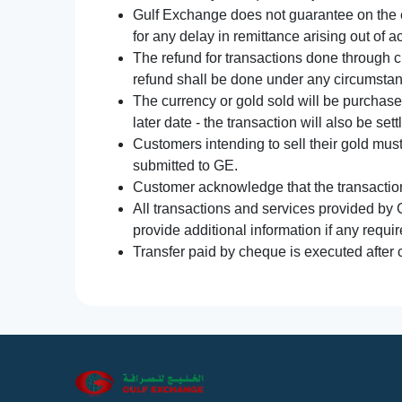
Gulf Exchange does not guarantee on the e
for any delay in remittance arising out of 
The refund for transactions done through 
refund shall be done under any circumsta
The currency or gold sold will be purchased
later date - the transaction will also be set
Customers intending to sell their gold mus
submitted to GE.
Customer acknowledge that the transaction 
All transactions and services provided by 
provide additional information if any requir
Transfer paid by cheque is executed after