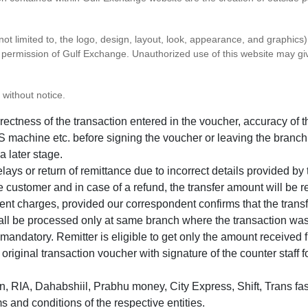
 not limited to, the logo, design, layout, look, appearance, and graphic
ten permission of Gulf Exchange. Unauthorized use of this website may gi
 without notice.
correctness of the transaction entered in the voucher, accuracy o
 machine etc. before signing the voucher or leaving the branch
a later stage.
elays or return of remittance due to incorrect details provided b
e customer and in case of a refund, the transfer amount will be 
ent charges, provided our correspondent confirms that the transf
hall be processed only at same branch where the transaction wa
s mandatory. Remitter is eligible to get only the amount received 
in original transaction voucher with signature of the counter staff
 RIA, Dahabshiil, Prabhu money, City Express, Shift, Trans fas
s and conditions of the respective entities.