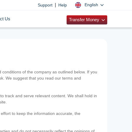
|
English
Support
Help
ct Us
Transfer Money
onditions of the company as outlined below. If you
risk. We suggest that you read our terms and
 to track and serve relevant content. We shall hold in
ite.
ffort to keep the information accurate, the
rties and do not necessarily reflect the opinions of