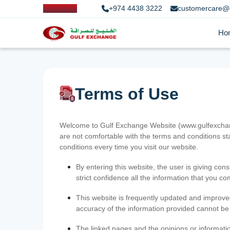
+974 4438 3222
customercare@
Ho
Terms of Use
Welcome to Gulf Exchange Website (www.gulfexchange
are not comfortable with the terms and conditions st
conditions every time you visit our website.
By entering this website, the user is giving cons
strict confidence all the information that you c
This website is frequently updated and improve
accuracy of the information provided cannot b
The linked pages and the opinions or informatio