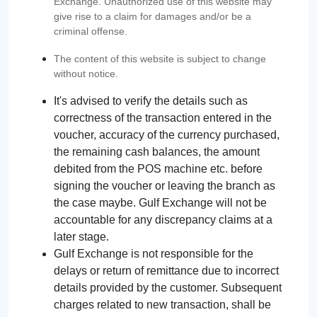
Exchange. Unauthorized use of this website may
give rise to a claim for damages and/or be a
criminal offense.
The content of this website is subject to change
without notice.
It's advised to verify the details such as
correctness of the transaction entered in the
voucher, accuracy of the currency purchased,
the remaining cash balances, the amount
debited from the POS machine etc. before
signing the voucher or leaving the branch as
the case maybe. Gulf Exchange will not be
accountable for any discrepancy claims at a
later stage.
Gulf Exchange is not responsible for the
delays or return of remittance due to incorrect
details provided by the customer. Subsequent
charges related to new transaction, shall be