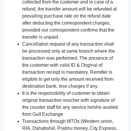
collected from the customer and in case of a
refund, the transfer amount will be refunded at
prevailing purchase rate on the refund date
after deducting the correspondent charges,
provided our correspondent confirms that the
transfer is unpaid.
Cancellation request of any transaction shall
be processed only at same branch where the
transaction was performed. The presence of
the customer with valid ID & Original of
transaction receipt is mandatory. Remitter is
eligible to get only the amount received from
destination bank, less charges if any.
It is the responsibility of customer to obtain
original transaction voucher with signature of
the counter staff for any service he/she availed
from Gulf Exchange
Transactions through MTOs (Western union,
RIA, Dahabshiil, Prabhu money, City Express,