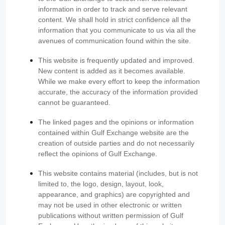
information in order to track and serve relevant
content. We shall hold in strict confidence all the
information that you communicate to us via all the
avenues of communication found within the site.
This website is frequently updated and improved.
New content is added as it becomes available.
While we make every effort to keep the information
accurate, the accuracy of the information provided
cannot be guaranteed.
The linked pages and the opinions or information
contained within Gulf Exchange website are the
creation of outside parties and do not necessarily
reflect the opinions of Gulf Exchange.
This website contains material (includes, but is not
limited to, the logo, design, layout, look,
appearance, and graphics) are copyrighted and
may not be used in other electronic or written
publications without written permission of Gulf