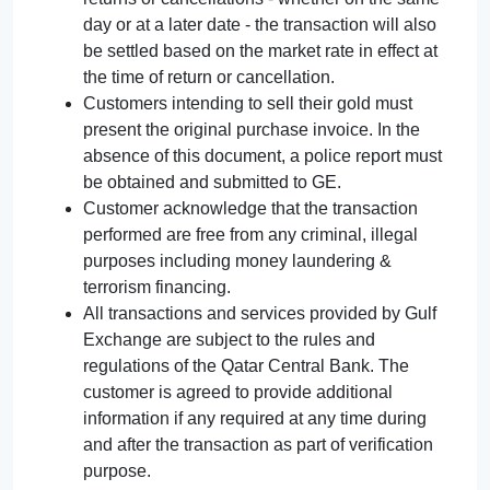
day or at a later date - the transaction will also
be settled based on the market rate in effect at
the time of return or cancellation.
Customers intending to sell their gold must
present the original purchase invoice. In the
absence of this document, a police report must
be obtained and submitted to GE.
Customer acknowledge that the transaction
performed are free from any criminal, illegal
purposes including money laundering &
terrorism financing.
All transactions and services provided by Gulf
Exchange are subject to the rules and
regulations of the Qatar Central Bank. The
customer is agreed to provide additional
information if any required at any time during
and after the transaction as part of verification
purpose.