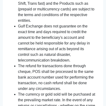
Shift, Trans fast) and the Products such as
(prepaid or multicurrency cards) are subject to
the terms and conditions of the respective
entities.
Gulf Exchange does not guarantee on the
exact time and days required to credit the
amount to the beneficiary's account and
cannot be held responsible for any delay in
remittance arising out of acts beyond its
control such as natural disaster,
telecommunication breakdown.
The refund for transactions done through
cheque, POS shall be processed to the same
bank account number used for performing the
transaction, no cash refund shall be done
under any circumstances.
The currency or gold sold will be purchased at
the prevailing market rate. In the event of any
returns or cancellations - whether on the same