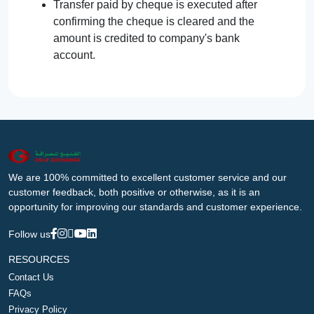
Transfer paid by cheque is executed after
confirming the cheque is cleared and the
amount is credited to company's bank
account.
We are 100% committed to excellent customer service and our
customer feedback, both positive or otherwise, as it is an
opportunity for improving our standards and customer experience.
Follow us
RESOURCES
Contact Us
FAQs
Privacy Policy