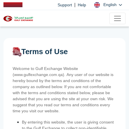
|
English
Support
Help
Terms of Use
Welcome to Gulf Exchange Website
(www.gulfexchange.com.qa). Any user of our website is
hereby bound by the terms and conditions of the
company as outlined below. If you are not comfortable
with the terms and conditions stated below, please be
advised that you are using the site at your own risk. We
suggest that you read our terms and conditions every
time you visit our website.
By entering this website, the user is giving consent
to the Gulf Exchange to collect non-identifiable