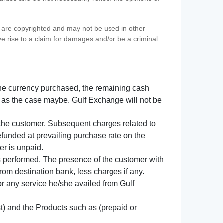
s) are copyrighted and may not be used in other
ve rise to a claim for damages and/or be a criminal
f the currency purchased, the remaining cash
 as the case maybe. Gulf Exchange will not be
y the customer. Subsequent charges related to
refunded at prevailing purchase rate on the
er is unpaid.
s performed. The presence of the customer with
from destination bank, less charges if any.
 for any service he/she availed from Gulf
t) and the Products such as (prepaid or