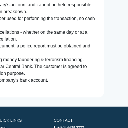
iary's account and cannot be held responsible
ion breakdown.
r used for performing the transaction, no cash
ncellations - whether on the same day or at a
ellation.
document, a police report must be obtained and
ng money laundering & terrorism financing.
atar Central Bank. The customer is agreed to
tion purpose.
 company's bank account.
UICK LINKS
CONTACT
ome
+974 4438 3222