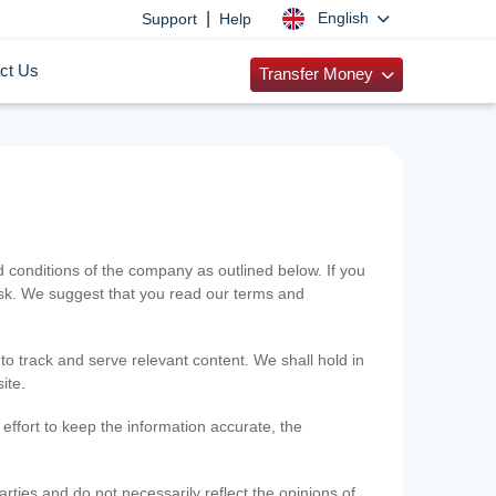
|
English
Support
Help
ct Us
Transfer Money
onditions of the company as outlined below. If you
risk. We suggest that you read our terms and
 to track and serve relevant content. We shall hold in
ite.
ffort to keep the information accurate, the
rties and do not necessarily reflect the opinions of