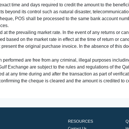
xact time and days required to credit the amount to the benefic
acts beyond its control such as natural disaster, telecommunicat
cheque, POS shall be processed to the same bank account numbe
nces.
 at the prevailing market rate. In the event of any returns or ca
tled based on the market rate in effect at the time of return or canc
t present the original purchase invoice. In the absence of this 
performed are free from any criminal, illegal purposes includi
Gulf Exchange are subject to the rules and regulations of the Q
ed at any time during and after the transaction as part of verifica
 confirming the cheque is cleared and the amount is credited to
RESOURCES
Q
Contact Us
H