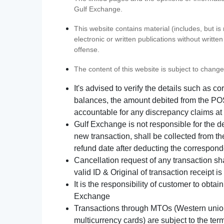
Gulf Exchange.
This website contains material (includes, but is
electronic or written publications without writ
offense.
The content of this website is subject to change
It's advised to verify the details such as 
balances, the amount debited from the POS
accountable for any discrepancy claims at 
Gulf Exchange is not responsible for the d
new transaction, shall be collected from th
refund date after deducting the correspond
Cancellation request of any transaction s
valid ID & Original of transaction receipt i
It is the responsibility of customer to obta
Exchange
Transactions through MTOs (Western union,
multicurrency cards) are subject to the term