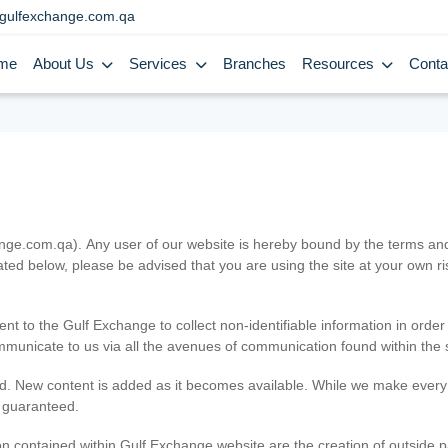
gulfexchange.com.qa
me
About Us
Services
Branches
Resources
Conta
.com.qa). Any user of our website is hereby bound by the terms and c
ated below, please be advised that you are using the site at your own 
ent to the Gulf Exchange to collect non-identifiable information in order
ommunicate to us via all the avenues of communication found within the s
d. New content is added as it becomes available. While we make every e
e guaranteed.
n contained within Gulf Exchange website are the creation of outside pa