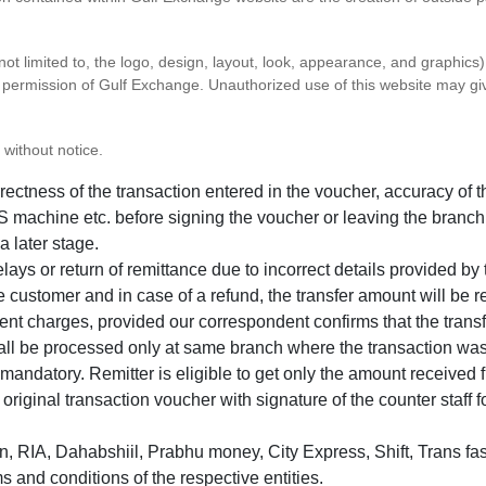
 not limited to, the logo, design, layout, look, appearance, and graphic
ten permission of Gulf Exchange. Unauthorized use of this website may gi
 without notice.
correctness of the transaction entered in the voucher, accuracy o
 machine etc. before signing the voucher or leaving the branch
a later stage.
elays or return of remittance due to incorrect details provided b
e customer and in case of a refund, the transfer amount will be 
ent charges, provided our correspondent confirms that the transf
hall be processed only at same branch where the transaction wa
s mandatory. Remitter is eligible to get only the amount received 
in original transaction voucher with signature of the counter staff
 RIA, Dahabshiil, Prabhu money, City Express, Shift, Trans fas
s and conditions of the respective entities.