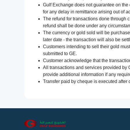
Gulf Exchange does not guarantee on the e
for any delay in remittance arising out of 
The refund for transactions done through 
refund shall be done under any circumsta
The currency or gold sold will be purchased
later date - the transaction will also be set
Customers intending to sell their gold mus
submitted to GE.
Customer acknowledge that the transaction 
All transactions and services provided by 
provide additional information if any requir
Transfer paid by cheque is executed after