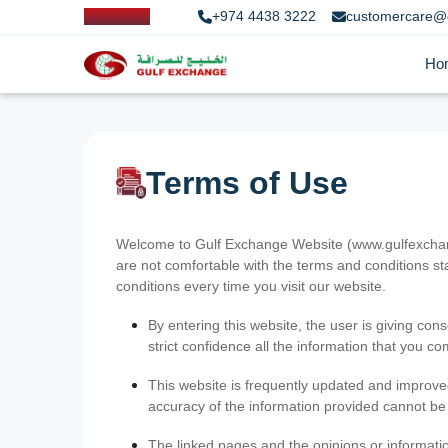
+974 4438 3222
customercare@
Ho
Terms of Use
Welcome to Gulf Exchange Website (www.gulfexchange
are not comfortable with the terms and conditions st
conditions every time you visit our website.
By entering this website, the user is giving cons
strict confidence all the information that you c
This website is frequently updated and improve
accuracy of the information provided cannot b
The linked pages and the opinions or informatio