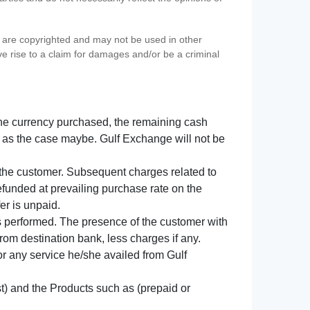
s) are copyrighted and may not be used in other
ve rise to a claim for damages and/or be a criminal
f the currency purchased, the remaining cash
 as the case maybe. Gulf Exchange will not be
y the customer. Subsequent charges related to
refunded at prevailing purchase rate on the
er is unpaid.
s performed. The presence of the customer with
from destination bank, less charges if any.
 for any service he/she availed from Gulf
t) and the Products such as (prepaid or