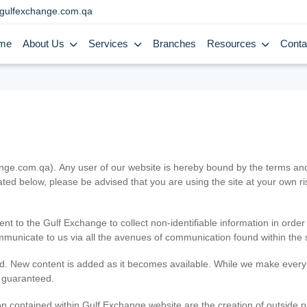
gulfexchange.com.qa
me
About Us
Services
Branches
Resources
Conta
.com.qa). Any user of our website is hereby bound by the terms and c
ated below, please be advised that you are using the site at your own 
ent to the Gulf Exchange to collect non-identifiable information in order
ommunicate to us via all the avenues of communication found within the s
d. New content is added as it becomes available. While we make every e
e guaranteed.
n contained within Gulf Exchange website are the creation of outside pa