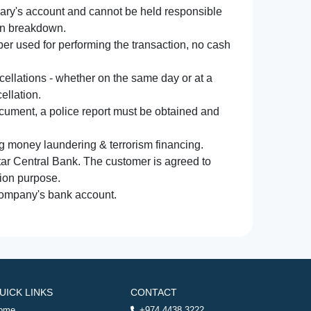
iary's account and cannot be held responsible
ion breakdown.
r used for performing the transaction, no cash
ncellations - whether on the same day or at a
ellation.
document, a police report must be obtained and
ng money laundering & terrorism financing.
atar Central Bank. The customer is agreed to
tion purpose.
 company's bank account.
UICK LINKS
CONTACT
ome
+974 4438 3222