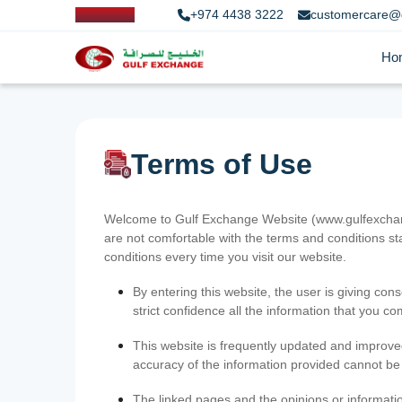
+974 4438 3222
customercare@
Ho
Terms of Use
Welcome to Gulf Exchange Website (www.gulfexchange
are not comfortable with the terms and conditions st
conditions every time you visit our website.
By entering this website, the user is giving cons
strict confidence all the information that you c
This website is frequently updated and improve
accuracy of the information provided cannot b
The linked pages and the opinions or informatio