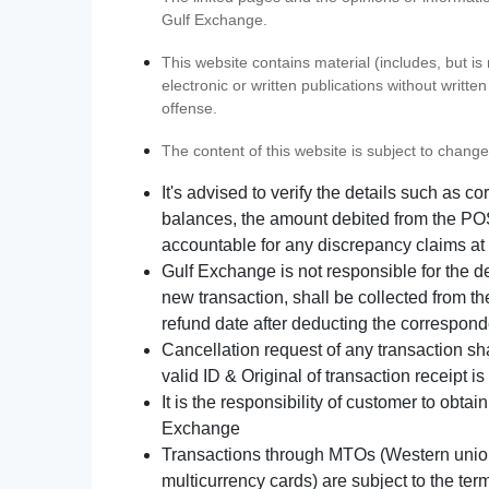
Gulf Exchange.
This website contains material (includes, but is
electronic or written publications without writ
offense.
The content of this website is subject to change
It's advised to verify the details such as 
balances, the amount debited from the POS
accountable for any discrepancy claims at 
Gulf Exchange is not responsible for the d
new transaction, shall be collected from th
refund date after deducting the correspond
Cancellation request of any transaction s
valid ID & Original of transaction receipt i
It is the responsibility of customer to obta
Exchange
Transactions through MTOs (Western union,
multicurrency cards) are subject to the term