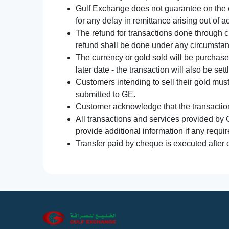
Gulf Exchange does not guarantee on the e
for any delay in remittance arising out of 
The refund for transactions done through 
refund shall be done under any circumsta
The currency or gold sold will be purchased
later date - the transaction will also be set
Customers intending to sell their gold mus
submitted to GE.
Customer acknowledge that the transaction 
All transactions and services provided by 
provide additional information if any requir
Transfer paid by cheque is executed after