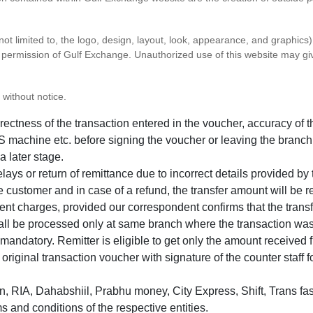
 not limited to, the logo, design, layout, look, appearance, and graphic
ten permission of Gulf Exchange. Unauthorized use of this website may gi
 without notice.
correctness of the transaction entered in the voucher, accuracy o
 machine etc. before signing the voucher or leaving the branch
a later stage.
elays or return of remittance due to incorrect details provided b
e customer and in case of a refund, the transfer amount will be 
ent charges, provided our correspondent confirms that the transf
hall be processed only at same branch where the transaction wa
s mandatory. Remitter is eligible to get only the amount received 
in original transaction voucher with signature of the counter staff
 RIA, Dahabshiil, Prabhu money, City Express, Shift, Trans fas
s and conditions of the respective entities.