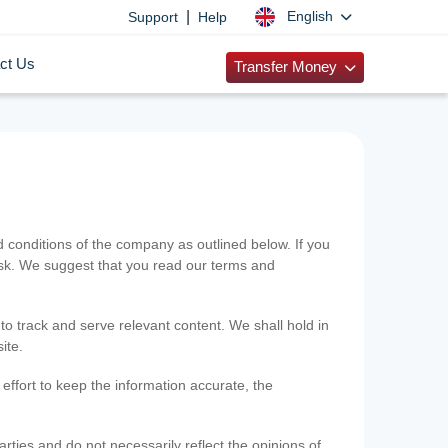
|
English
Support
Help
ct Us
Transfer Money
onditions of the company as outlined below. If you
risk. We suggest that you read our terms and
 to track and serve relevant content. We shall hold in
ite.
ffort to keep the information accurate, the
rties and do not necessarily reflect the opinions of