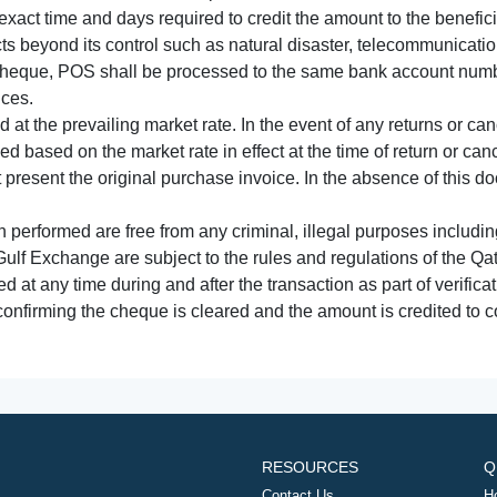
xact time and days required to credit the amount to the benefic
acts beyond its control such as natural disaster, telecommunicat
cheque, POS shall be processed to the same bank account numbe
nces.
 at the prevailing market rate. In the event of any returns or ca
tled based on the market rate in effect at the time of return or canc
t present the original purchase invoice. In the absence of this 
performed are free from any criminal, illegal purposes includi
Gulf Exchange are subject to the rules and regulations of the Q
ed at any time during and after the transaction as part of verifica
 confirming the cheque is cleared and the amount is credited to
RESOURCES
Q
Contact Us
H