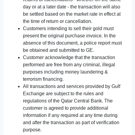
day or at a later date - the transaction will also
be settled based on the market rate in effect at
the time of return or cancellation.
Customers intending to sell their gold must
present the original purchase invoice. In the
absence of this document, a police report must
be obtained and submitted to GE.
Customer acknowledge that the transaction
performed are free from any criminal, illegal
purposes including money laundering &
terrorism financing.
All transactions and services provided by Gulf
Exchange are subject to the rules and
regulations of the Qatar Central Bank. The
customer is agreed to provide additional
information if any required at any time during
and after the transaction as part of verification
purpose.