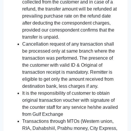
collected from the customer and in case of a
refund, the transfer amount will be refunded at
prevailing purchase rate on the refund date
after deducting the correspondent charges,
provided our correspondent confirms that the
transfer is unpaid.
Cancellation request of any transaction shall
be processed only at same branch where the
transaction was performed. The presence of
the customer with valid ID & Original of
transaction receipt is mandatory. Remitter is
eligible to get only the amount received from
destination bank, less charges if any.
It is the responsibility of customer to obtain
original transaction voucher with signature of
the counter staff for any service he/she availed
from Gulf Exchange
Transactions through MTOs (Western union,
RIA, Dahabshiil, Prabhu money, City Express,