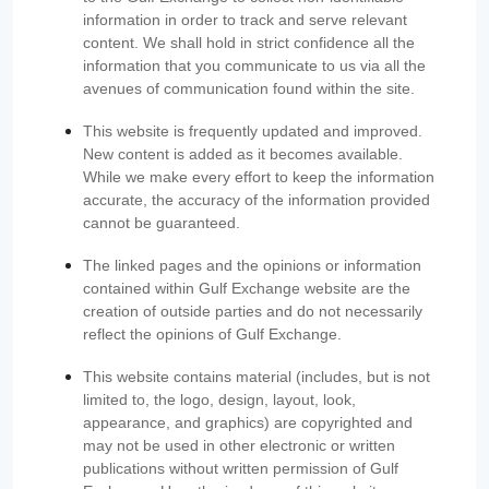
information in order to track and serve relevant
content. We shall hold in strict confidence all the
information that you communicate to us via all the
avenues of communication found within the site.
This website is frequently updated and improved.
New content is added as it becomes available.
While we make every effort to keep the information
accurate, the accuracy of the information provided
cannot be guaranteed.
The linked pages and the opinions or information
contained within Gulf Exchange website are the
creation of outside parties and do not necessarily
reflect the opinions of Gulf Exchange.
This website contains material (includes, but is not
limited to, the logo, design, layout, look,
appearance, and graphics) are copyrighted and
may not be used in other electronic or written
publications without written permission of Gulf