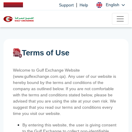
|
English
Support
Help
Terms of Use
Welcome to Gulf Exchange Website
(www.gulfexchange.com.qa). Any user of our website is
hereby bound by the terms and conditions of the
company as outlined below. If you are not comfortable
with the terms and conditions stated below, please be
advised that you are using the site at your own risk. We
suggest that you read our terms and conditions every
time you visit our website.
By entering this website, the user is giving consent
to the Gulf Exchange to collect non-identifiable