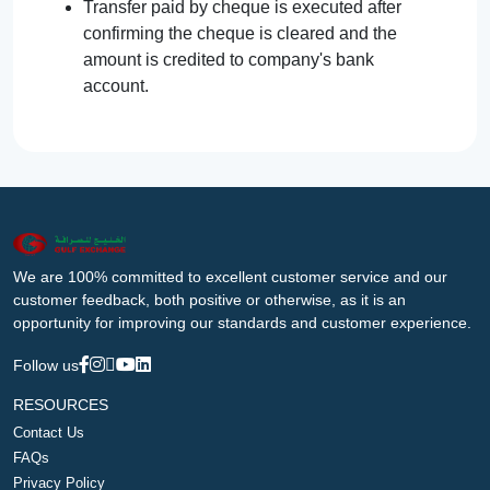
Transfer paid by cheque is executed after
confirming the cheque is cleared and the
amount is credited to company's bank
account.
We are 100% committed to excellent customer service and our
customer feedback, both positive or otherwise, as it is an
opportunity for improving our standards and customer experience.
Follow us
RESOURCES
Contact Us
FAQs
Privacy Policy