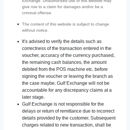
Exchange. Unauthorized use of this website may
give rise to a claim for damages and/or be a
criminal offense.
The content of this website is subject to change
without notice.
It's advised to verify the details such as
correctness of the transaction entered in the
voucher, accuracy of the currency purchased,
the remaining cash balances, the amount
debited from the POS machine etc. before
signing the voucher or leaving the branch as
the case maybe. Gulf Exchange will not be
accountable for any discrepancy claims at a
later stage.
Gulf Exchange is not responsible for the
delays or return of remittance due to incorrect
details provided by the customer. Subsequent
charges related to new transaction, shall be