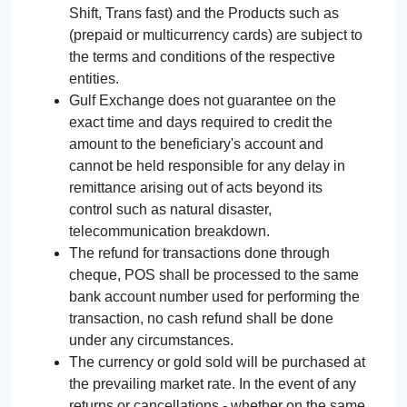
Shift, Trans fast) and the Products such as
(prepaid or multicurrency cards) are subject to
the terms and conditions of the respective
entities.
Gulf Exchange does not guarantee on the
exact time and days required to credit the
amount to the beneficiary's account and
cannot be held responsible for any delay in
remittance arising out of acts beyond its
control such as natural disaster,
telecommunication breakdown.
The refund for transactions done through
cheque, POS shall be processed to the same
bank account number used for performing the
transaction, no cash refund shall be done
under any circumstances.
The currency or gold sold will be purchased at
the prevailing market rate. In the event of any
returns or cancellations - whether on the same