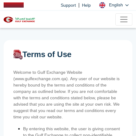
|
English
Support
Help
Terms of Use
Welcome to Gulf Exchange Website
(www.gulfexchange.com.qa). Any user of our website is
hereby bound by the terms and conditions of the
company as outlined below. If you are not comfortable
with the terms and conditions stated below, please be
advised that you are using the site at your own risk. We
suggest that you read our terms and conditions every
time you visit our website.
By entering this website, the user is giving consent
to the Gulf Exchange to collect non-identifiable