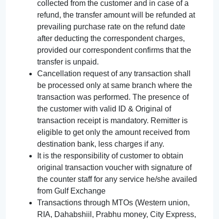
collected from the customer and in case of a
refund, the transfer amount will be refunded at
prevailing purchase rate on the refund date
after deducting the correspondent charges,
provided our correspondent confirms that the
transfer is unpaid.
Cancellation request of any transaction shall
be processed only at same branch where the
transaction was performed. The presence of
the customer with valid ID & Original of
transaction receipt is mandatory. Remitter is
eligible to get only the amount received from
destination bank, less charges if any.
It is the responsibility of customer to obtain
original transaction voucher with signature of
the counter staff for any service he/she availed
from Gulf Exchange
Transactions through MTOs (Western union,
RIA, Dahabshiil, Prabhu money, City Express,