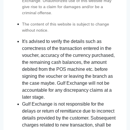
Exchange. Unauthorized use of this website may
give rise to a claim for damages and/or be a
criminal offense.
The content of this website is subject to change
without notice.
It's advised to verify the details such as
correctness of the transaction entered in the
voucher, accuracy of the currency purchased,
the remaining cash balances, the amount
debited from the POS machine etc. before
signing the voucher or leaving the branch as
the case maybe. Gulf Exchange will not be
accountable for any discrepancy claims at a
later stage.
Gulf Exchange is not responsible for the
delays or return of remittance due to incorrect
details provided by the customer. Subsequent
charges related to new transaction, shall be