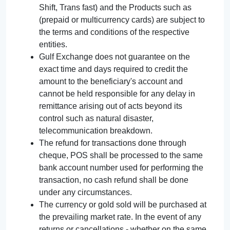
Shift, Trans fast) and the Products such as
(prepaid or multicurrency cards) are subject to
the terms and conditions of the respective
entities.
Gulf Exchange does not guarantee on the
exact time and days required to credit the
amount to the beneficiary's account and
cannot be held responsible for any delay in
remittance arising out of acts beyond its
control such as natural disaster,
telecommunication breakdown.
The refund for transactions done through
cheque, POS shall be processed to the same
bank account number used for performing the
transaction, no cash refund shall be done
under any circumstances.
The currency or gold sold will be purchased at
the prevailing market rate. In the event of any
returns or cancellations - whether on the same