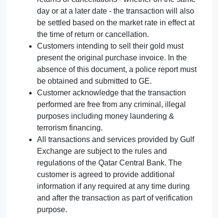
day or at a later date - the transaction will also
be settled based on the market rate in effect at
the time of return or cancellation.
Customers intending to sell their gold must
present the original purchase invoice. In the
absence of this document, a police report must
be obtained and submitted to GE.
Customer acknowledge that the transaction
performed are free from any criminal, illegal
purposes including money laundering &
terrorism financing.
All transactions and services provided by Gulf
Exchange are subject to the rules and
regulations of the Qatar Central Bank. The
customer is agreed to provide additional
information if any required at any time during
and after the transaction as part of verification
purpose.