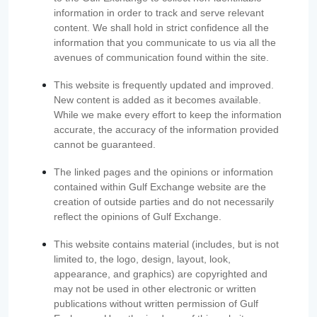
information in order to track and serve relevant
content. We shall hold in strict confidence all the
information that you communicate to us via all the
avenues of communication found within the site.
This website is frequently updated and improved.
New content is added as it becomes available.
While we make every effort to keep the information
accurate, the accuracy of the information provided
cannot be guaranteed.
The linked pages and the opinions or information
contained within Gulf Exchange website are the
creation of outside parties and do not necessarily
reflect the opinions of Gulf Exchange.
This website contains material (includes, but is not
limited to, the logo, design, layout, look,
appearance, and graphics) are copyrighted and
may not be used in other electronic or written
publications without written permission of Gulf