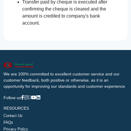
Transfer paid by cheque is executed after
confirming the cheque is cleared and the
amount is credited to company's bank
account.
We are 100% committed to excellent customer service and our
customer feedback, both positive or otherwise, as it is an
opportunity for improving our standards and customer experience.
Follow us
RESOURCES
Contact Us
FAQs
Privacy Policy