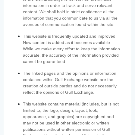
information in order to track and serve relevant
content. We shall hold in strict confidence all the
information that you communicate to us via all the
avenues of communication found within the site.
This website is frequently updated and improved.
New content is added as it becomes available.
While we make every effort to keep the information
accurate, the accuracy of the information provided
cannot be guaranteed.
The linked pages and the opinions or information
contained within Gulf Exchange website are the
creation of outside parties and do not necessarily
reflect the opinions of Gulf Exchange.
This website contains material (includes, but is not
limited to, the logo, design, layout, look,
appearance, and graphics) are copyrighted and
may not be used in other electronic or written
publications without written permission of Gulf