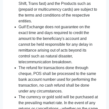
Shift, Trans fast) and the Products such as
(prepaid or multicurrency cards) are subject to
the terms and conditions of the respective
entities.
Gulf Exchange does not guarantee on the
exact time and days required to credit the
amount to the beneficiary's account and
cannot be held responsible for any delay in
remittance arising out of acts beyond its
control such as natural disaster,
telecommunication breakdown.
The refund for transactions done through
cheque, POS shall be processed to the same
bank account number used for performing the
transaction, no cash refund shall be done
under any circumstances.
The currency or gold sold will be purchased at
the prevailing market rate. In the event of any
returns or cancellations - whether on the same