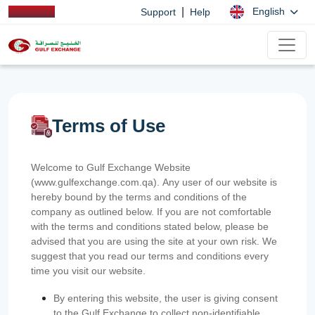
|
English
Support
Help
Terms of Use
Welcome to Gulf Exchange Website
(www.gulfexchange.com.qa). Any user of our website is
hereby bound by the terms and conditions of the
company as outlined below. If you are not comfortable
with the terms and conditions stated below, please be
advised that you are using the site at your own risk. We
suggest that you read our terms and conditions every
time you visit our website.
By entering this website, the user is giving consent
to the Gulf Exchange to collect non-identifiable