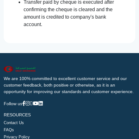
Transfer paid by cheque is executed after
confirming the cheque is cleared and the
amount is credited to company's bank
account.
We are 100% committed to excellent customer service and our
customer feedback, both positive or otherwise, as it is an
opportunity for improving our standards and customer experience.
Follow us
RESOURCES
Contact Us
FAQs
Privacy Policy