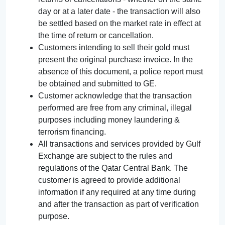
day or at a later date - the transaction will also
be settled based on the market rate in effect at
the time of return or cancellation.
Customers intending to sell their gold must
present the original purchase invoice. In the
absence of this document, a police report must
be obtained and submitted to GE.
Customer acknowledge that the transaction
performed are free from any criminal, illegal
purposes including money laundering &
terrorism financing.
All transactions and services provided by Gulf
Exchange are subject to the rules and
regulations of the Qatar Central Bank. The
customer is agreed to provide additional
information if any required at any time during
and after the transaction as part of verification
purpose.