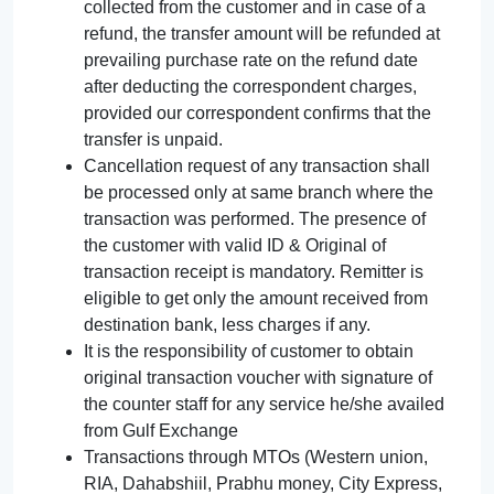
collected from the customer and in case of a
refund, the transfer amount will be refunded at
prevailing purchase rate on the refund date
after deducting the correspondent charges,
provided our correspondent confirms that the
transfer is unpaid.
Cancellation request of any transaction shall
be processed only at same branch where the
transaction was performed. The presence of
the customer with valid ID & Original of
transaction receipt is mandatory. Remitter is
eligible to get only the amount received from
destination bank, less charges if any.
It is the responsibility of customer to obtain
original transaction voucher with signature of
the counter staff for any service he/she availed
from Gulf Exchange
Transactions through MTOs (Western union,
RIA, Dahabshiil, Prabhu money, City Express,