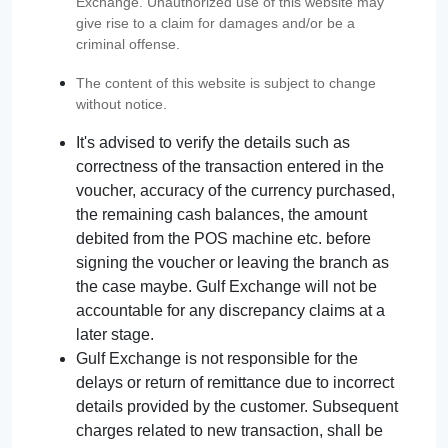
Exchange. Unauthorized use of this website may
give rise to a claim for damages and/or be a
criminal offense.
The content of this website is subject to change
without notice.
It's advised to verify the details such as
correctness of the transaction entered in the
voucher, accuracy of the currency purchased,
the remaining cash balances, the amount
debited from the POS machine etc. before
signing the voucher or leaving the branch as
the case maybe. Gulf Exchange will not be
accountable for any discrepancy claims at a
later stage.
Gulf Exchange is not responsible for the
delays or return of remittance due to incorrect
details provided by the customer. Subsequent
charges related to new transaction, shall be