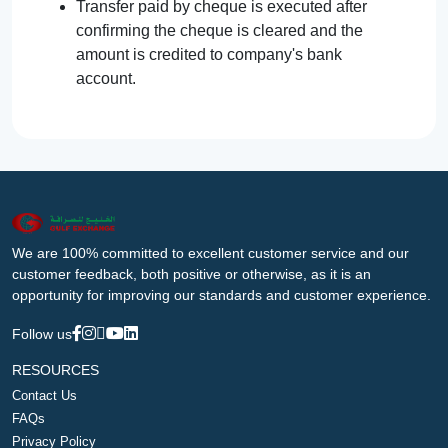
Transfer paid by cheque is executed after
confirming the cheque is cleared and the
amount is credited to company's bank
account.
We are 100% committed to excellent customer service and our
customer feedback, both positive or otherwise, as it is an
opportunity for improving our standards and customer experience.
Follow us
RESOURCES
Contact Us
FAQs
Privacy Policy