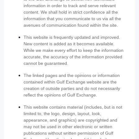
information in order to track and serve relevant
content. We shall hold in strict confidence all the
information that you communicate to us via all the
avenues of communication found within the site.
This website is frequently updated and improved.
New content is added as it becomes available.
While we make every effort to keep the information
accurate, the accuracy of the information provided
cannot be guaranteed.
The linked pages and the opinions or information
contained within Gulf Exchange website are the
creation of outside parties and do not necessarily
reflect the opinions of Gulf Exchange.
This website contains material (includes, but is not
limited to, the logo, design, layout, look,
appearance, and graphics) are copyrighted and
may not be used in other electronic or written
publications without written permission of Gulf