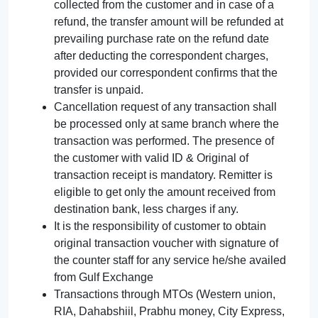
collected from the customer and in case of a
refund, the transfer amount will be refunded at
prevailing purchase rate on the refund date
after deducting the correspondent charges,
provided our correspondent confirms that the
transfer is unpaid.
Cancellation request of any transaction shall
be processed only at same branch where the
transaction was performed. The presence of
the customer with valid ID & Original of
transaction receipt is mandatory. Remitter is
eligible to get only the amount received from
destination bank, less charges if any.
It is the responsibility of customer to obtain
original transaction voucher with signature of
the counter staff for any service he/she availed
from Gulf Exchange
Transactions through MTOs (Western union,
RIA, Dahabshiil, Prabhu money, City Express,