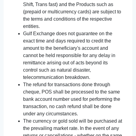
Shift, Trans fast) and the Products such as
(prepaid or multicurrency cards) are subject to
the terms and conditions of the respective
entities.
Gulf Exchange does not guarantee on the
exact time and days required to credit the
amount to the beneficiary's account and
cannot be held responsible for any delay in
remittance arising out of acts beyond its
control such as natural disaster,
telecommunication breakdown.
The refund for transactions done through
cheque, POS shall be processed to the same
bank account number used for performing the
transaction, no cash refund shall be done
under any circumstances.
The currency or gold sold will be purchased at
the prevailing market rate. In the event of any
returns or cancellations - whether on the same