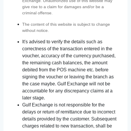
Exchange. Unauthorized use of this website may
give rise to a claim for damages and/or be a
criminal offense.
The content of this website is subject to change
without notice.
It's advised to verify the details such as
correctness of the transaction entered in the
voucher, accuracy of the currency purchased,
the remaining cash balances, the amount
debited from the POS machine etc. before
signing the voucher or leaving the branch as
the case maybe. Gulf Exchange will not be
accountable for any discrepancy claims at a
later stage.
Gulf Exchange is not responsible for the
delays or return of remittance due to incorrect
details provided by the customer. Subsequent
charges related to new transaction, shall be