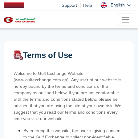
|
English
Support
Help
Terms of Use
Welcome to Gulf Exchange Website
(www.gulfexchange.com.qa). Any user of our website is
hereby bound by the terms and conditions of the
company as outlined below. If you are not comfortable
with the terms and conditions stated below, please be
advised that you are using the site at your own risk. We
suggest that you read our terms and conditions every
time you visit our website.
By entering this website, the user is giving consent
to the Gulf Exchange to collect non-identifiable