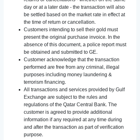
day or at a later date - the transaction will also
be settled based on the market rate in effect at
the time of return or cancellation.
Customers intending to sell their gold must
present the original purchase invoice. In the
absence of this document, a police report must
be obtained and submitted to GE.
Customer acknowledge that the transaction
performed are free from any criminal, illegal
purposes including money laundering &
terrorism financing.
All transactions and services provided by Gulf
Exchange are subject to the rules and
regulations of the Qatar Central Bank. The
customer is agreed to provide additional
information if any required at any time during
and after the transaction as part of verification
purpose.