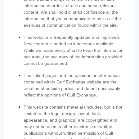
information in order to track and serve relevant
content. We shall hold in strict confidence all the
information that you communicate to us via all the
avenues of communication found within the site.
This website is frequently updated and improved.
New content is added as it becomes available.
While we make every effort to keep the information
accurate, the accuracy of the information provided
cannot be guaranteed.
The linked pages and the opinions or information
contained within Gulf Exchange website are the
creation of outside parties and do not necessarily
reflect the opinions of Gulf Exchange.
This website contains material (includes, but is not
limited to, the logo, design, layout, look,
appearance, and graphics) are copyrighted and
may not be used in other electronic or written
publications without written permission of Gulf