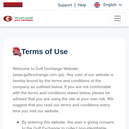
|
English
Support
Help
Terms of Use
Welcome to Gulf Exchange Website
(www.gulfexchange.com.qa). Any user of our website is
hereby bound by the terms and conditions of the
company as outlined below. If you are not comfortable
with the terms and conditions stated below, please be
advised that you are using the site at your own risk. We
suggest that you read our terms and conditions every
time you visit our website.
By entering this website, the user is giving consent
to the Gulf Exchange to collect non-identifiable