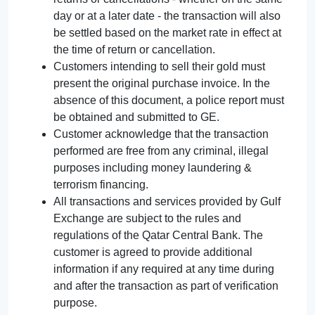
day or at a later date - the transaction will also
be settled based on the market rate in effect at
the time of return or cancellation.
Customers intending to sell their gold must
present the original purchase invoice. In the
absence of this document, a police report must
be obtained and submitted to GE.
Customer acknowledge that the transaction
performed are free from any criminal, illegal
purposes including money laundering &
terrorism financing.
All transactions and services provided by Gulf
Exchange are subject to the rules and
regulations of the Qatar Central Bank. The
customer is agreed to provide additional
information if any required at any time during
and after the transaction as part of verification
purpose.