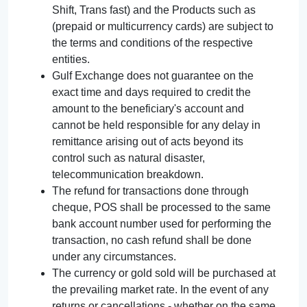
Shift, Trans fast) and the Products such as
(prepaid or multicurrency cards) are subject to
the terms and conditions of the respective
entities.
Gulf Exchange does not guarantee on the
exact time and days required to credit the
amount to the beneficiary's account and
cannot be held responsible for any delay in
remittance arising out of acts beyond its
control such as natural disaster,
telecommunication breakdown.
The refund for transactions done through
cheque, POS shall be processed to the same
bank account number used for performing the
transaction, no cash refund shall be done
under any circumstances.
The currency or gold sold will be purchased at
the prevailing market rate. In the event of any
returns or cancellations - whether on the same