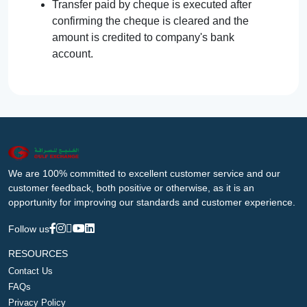
Transfer paid by cheque is executed after
confirming the cheque is cleared and the
amount is credited to company's bank
account.
We are 100% committed to excellent customer service and our
customer feedback, both positive or otherwise, as it is an
opportunity for improving our standards and customer experience.
Follow us
RESOURCES
Contact Us
FAQs
Privacy Policy