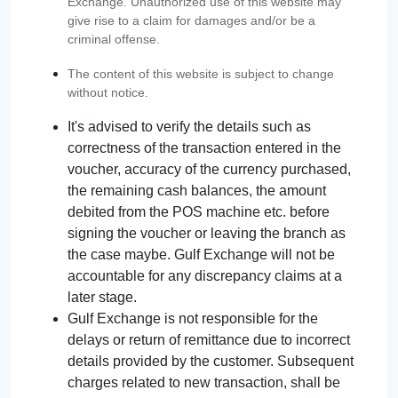
Exchange. Unauthorized use of this website may
give rise to a claim for damages and/or be a
criminal offense.
The content of this website is subject to change
without notice.
It's advised to verify the details such as
correctness of the transaction entered in the
voucher, accuracy of the currency purchased,
the remaining cash balances, the amount
debited from the POS machine etc. before
signing the voucher or leaving the branch as
the case maybe. Gulf Exchange will not be
accountable for any discrepancy claims at a
later stage.
Gulf Exchange is not responsible for the
delays or return of remittance due to incorrect
details provided by the customer. Subsequent
charges related to new transaction, shall be