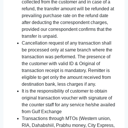
collected from the customer and in case of a
refund, the transfer amount will be refunded at
prevailing purchase rate on the refund date
after deducting the correspondent charges,
provided our correspondent confirms that the
transfer is unpaid.
Cancellation request of any transaction shall
be processed only at same branch where the
transaction was performed. The presence of
the customer with valid ID & Original of
transaction receipt is mandatory. Remitter is
eligible to get only the amount received from
destination bank, less charges if any.
It is the responsibility of customer to obtain
original transaction voucher with signature of
the counter staff for any service he/she availed
from Gulf Exchange
Transactions through MTOs (Western union,
RIA, Dahabshiil, Prabhu money, City Express,