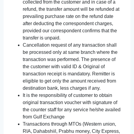
collected from the customer and in case of a
refund, the transfer amount will be refunded at
prevailing purchase rate on the refund date
after deducting the correspondent charges,
provided our correspondent confirms that the
transfer is unpaid.
Cancellation request of any transaction shall
be processed only at same branch where the
transaction was performed. The presence of
the customer with valid ID & Original of
transaction receipt is mandatory. Remitter is
eligible to get only the amount received from
destination bank, less charges if any.
It is the responsibility of customer to obtain
original transaction voucher with signature of
the counter staff for any service he/she availed
from Gulf Exchange
Transactions through MTOs (Western union,
RIA, Dahabshiil, Prabhu money, City Express,