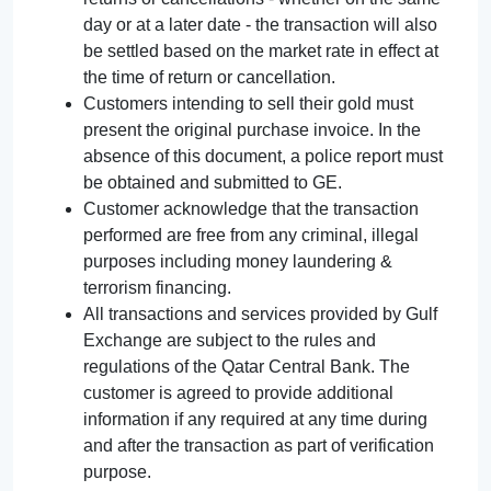
day or at a later date - the transaction will also
be settled based on the market rate in effect at
the time of return or cancellation.
Customers intending to sell their gold must
present the original purchase invoice. In the
absence of this document, a police report must
be obtained and submitted to GE.
Customer acknowledge that the transaction
performed are free from any criminal, illegal
purposes including money laundering &
terrorism financing.
All transactions and services provided by Gulf
Exchange are subject to the rules and
regulations of the Qatar Central Bank. The
customer is agreed to provide additional
information if any required at any time during
and after the transaction as part of verification
purpose.