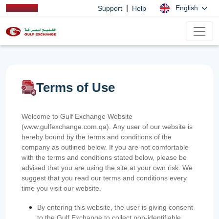
|
English
Support
Help
Terms of Use
Welcome to Gulf Exchange Website
(www.gulfexchange.com.qa). Any user of our website is
hereby bound by the terms and conditions of the
company as outlined below. If you are not comfortable
with the terms and conditions stated below, please be
advised that you are using the site at your own risk. We
suggest that you read our terms and conditions every
time you visit our website.
By entering this website, the user is giving consent
to the Gulf Exchange to collect non-identifiable