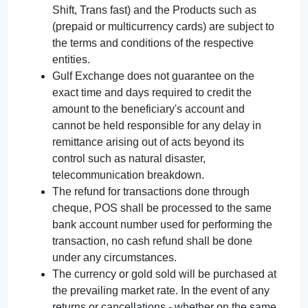
Shift, Trans fast) and the Products such as
(prepaid or multicurrency cards) are subject to
the terms and conditions of the respective
entities.
Gulf Exchange does not guarantee on the
exact time and days required to credit the
amount to the beneficiary's account and
cannot be held responsible for any delay in
remittance arising out of acts beyond its
control such as natural disaster,
telecommunication breakdown.
The refund for transactions done through
cheque, POS shall be processed to the same
bank account number used for performing the
transaction, no cash refund shall be done
under any circumstances.
The currency or gold sold will be purchased at
the prevailing market rate. In the event of any
returns or cancellations - whether on the same