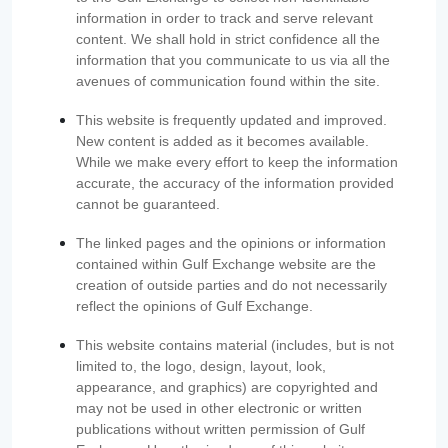
information in order to track and serve relevant
content. We shall hold in strict confidence all the
information that you communicate to us via all the
avenues of communication found within the site.
This website is frequently updated and improved.
New content is added as it becomes available.
While we make every effort to keep the information
accurate, the accuracy of the information provided
cannot be guaranteed.
The linked pages and the opinions or information
contained within Gulf Exchange website are the
creation of outside parties and do not necessarily
reflect the opinions of Gulf Exchange.
This website contains material (includes, but is not
limited to, the logo, design, layout, look,
appearance, and graphics) are copyrighted and
may not be used in other electronic or written
publications without written permission of Gulf