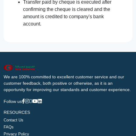
Transfer paid by cheque is executed after
confirming the cheque is cleared and the
amount is credited to company's bank
account.
We are 100% committed to excellent customer service and our
customer feedback, both positive or otherwise, as it is an
opportunity for improving our standards and customer experience.
Follow us
RESOURCES
Contact Us
FAQs
Privacy Policy