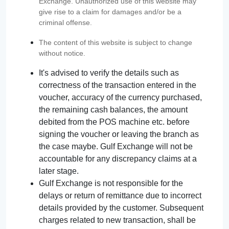
Exchange. Unauthorized use of this website may
give rise to a claim for damages and/or be a
criminal offense.
The content of this website is subject to change
without notice.
It's advised to verify the details such as
correctness of the transaction entered in the
voucher, accuracy of the currency purchased,
the remaining cash balances, the amount
debited from the POS machine etc. before
signing the voucher or leaving the branch as
the case maybe. Gulf Exchange will not be
accountable for any discrepancy claims at a
later stage.
Gulf Exchange is not responsible for the
delays or return of remittance due to incorrect
details provided by the customer. Subsequent
charges related to new transaction, shall be