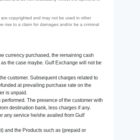
s) are copyrighted and may not be used in other
ve rise to a claim for damages and/or be a criminal
f the currency purchased, the remaining cash
 as the case maybe. Gulf Exchange will not be
y the customer. Subsequent charges related to
refunded at prevailing purchase rate on the
er is unpaid.
s performed. The presence of the customer with
from destination bank, less charges if any.
 for any service he/she availed from Gulf
t) and the Products such as (prepaid or