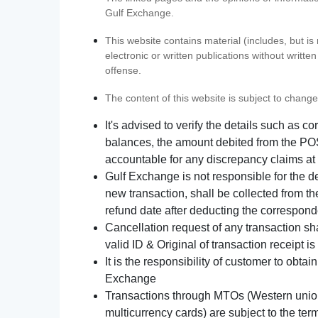
Gulf Exchange.
This website contains material (includes, but is
electronic or written publications without writ
offense.
The content of this website is subject to change
It's advised to verify the details such as 
balances, the amount debited from the POS
accountable for any discrepancy claims at 
Gulf Exchange is not responsible for the d
new transaction, shall be collected from th
refund date after deducting the correspond
Cancellation request of any transaction s
valid ID & Original of transaction receipt i
It is the responsibility of customer to obta
Exchange
Transactions through MTOs (Western union,
multicurrency cards) are subject to the term