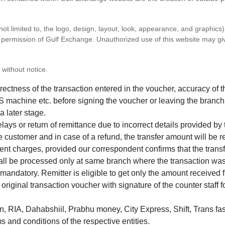
 not limited to, the logo, design, layout, look, appearance, and graphic
ten permission of Gulf Exchange. Unauthorized use of this website may gi
 without notice.
correctness of the transaction entered in the voucher, accuracy o
 machine etc. before signing the voucher or leaving the branch
a later stage.
elays or return of remittance due to incorrect details provided b
e customer and in case of a refund, the transfer amount will be 
ent charges, provided our correspondent confirms that the transf
hall be processed only at same branch where the transaction wa
s mandatory. Remitter is eligible to get only the amount received 
in original transaction voucher with signature of the counter staff
 RIA, Dahabshiil, Prabhu money, City Express, Shift, Trans fas
s and conditions of the respective entities.