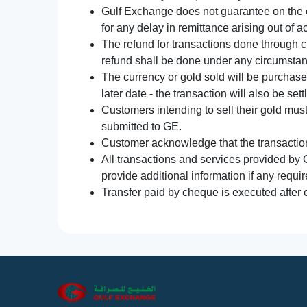
Gulf Exchange does not guarantee on the e
for any delay in remittance arising out of 
The refund for transactions done through 
refund shall be done under any circumsta
The currency or gold sold will be purchased
later date - the transaction will also be set
Customers intending to sell their gold mus
submitted to GE.
Customer acknowledge that the transaction 
All transactions and services provided by 
provide additional information if any requir
Transfer paid by cheque is executed after