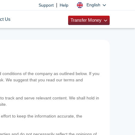
|
English
Support
Help
ct Us
Transfer Money
onditions of the company as outlined below. If you
risk. We suggest that you read our terms and
 to track and serve relevant content. We shall hold in
ite.
ffort to keep the information accurate, the
rties and do not necessarily reflect the opinions of