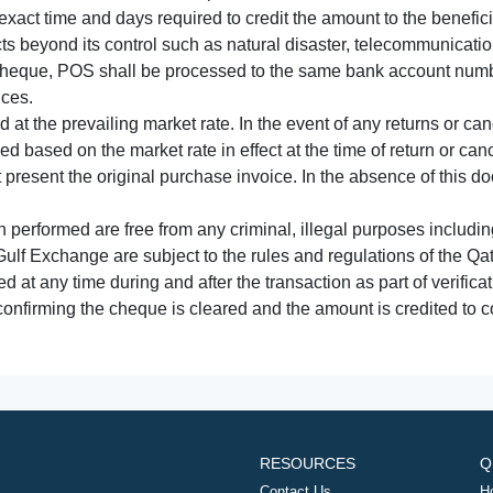
xact time and days required to credit the amount to the benefic
acts beyond its control such as natural disaster, telecommunicat
cheque, POS shall be processed to the same bank account numbe
nces.
 at the prevailing market rate. In the event of any returns or ca
tled based on the market rate in effect at the time of return or canc
t present the original purchase invoice. In the absence of this 
performed are free from any criminal, illegal purposes includi
Gulf Exchange are subject to the rules and regulations of the Q
ed at any time during and after the transaction as part of verifica
 confirming the cheque is cleared and the amount is credited to
RESOURCES
Q
Contact Us
H