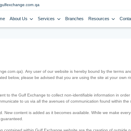
gulfexchange.com.qa
me
About Us
Services
Branches
Resources
Conta
.com.qa). Any user of our website is hereby bound by the terms and c
ated below, please be advised that you are using the site at your own 
ent to the Gulf Exchange to collect non-identifiable information in order
ommunicate to us via all the avenues of communication found within the s
d. New content is added as it becomes available. While we make every e
e guaranteed.
n contained within Gulf Exchange website are the creation of outside pa