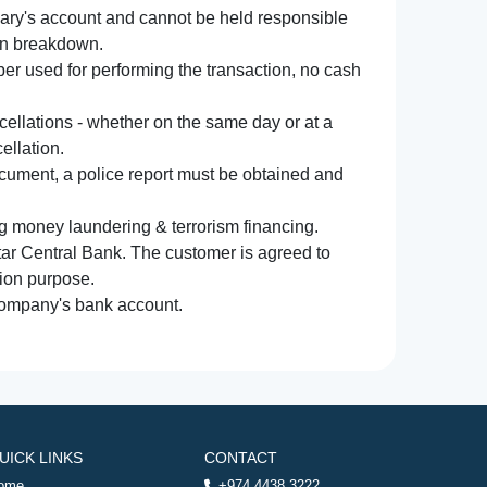
iary's account and cannot be held responsible
ion breakdown.
r used for performing the transaction, no cash
ncellations - whether on the same day or at a
ellation.
document, a police report must be obtained and
ng money laundering & terrorism financing.
atar Central Bank. The customer is agreed to
tion purpose.
 company's bank account.
UICK LINKS
CONTACT
ome
+974 4438 3222