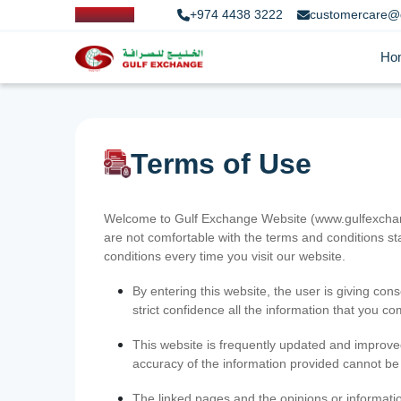
+974 4438 3222
customercare@
Ho
Terms of Use
Welcome to Gulf Exchange Website (www.gulfexchange
are not comfortable with the terms and conditions st
conditions every time you visit our website.
By entering this website, the user is giving cons
strict confidence all the information that you c
This website is frequently updated and improve
accuracy of the information provided cannot b
The linked pages and the opinions or informatio