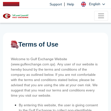
|
English
Support
Help
Terms of Use
Welcome to Gulf Exchange Website
(www.gulfexchange.com.qa). Any user of our website is
hereby bound by the terms and conditions of the
company as outlined below. If you are not comfortable
with the terms and conditions stated below, please be
advised that you are using the site at your own risk. We
suggest that you read our terms and conditions every
time you visit our website.
By entering this website, the user is giving consent
to the Gulf Exchange to collect non-identifiable