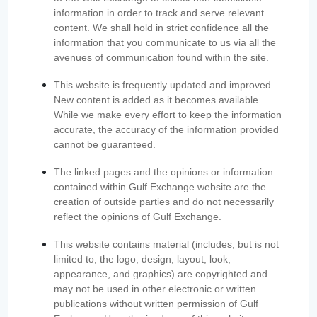
information in order to track and serve relevant
content. We shall hold in strict confidence all the
information that you communicate to us via all the
avenues of communication found within the site.
This website is frequently updated and improved.
New content is added as it becomes available.
While we make every effort to keep the information
accurate, the accuracy of the information provided
cannot be guaranteed.
The linked pages and the opinions or information
contained within Gulf Exchange website are the
creation of outside parties and do not necessarily
reflect the opinions of Gulf Exchange.
This website contains material (includes, but is not
limited to, the logo, design, layout, look,
appearance, and graphics) are copyrighted and
may not be used in other electronic or written
publications without written permission of Gulf