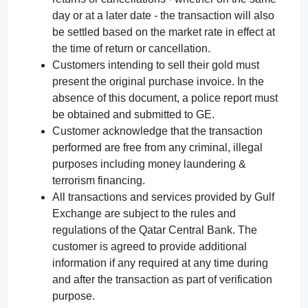
day or at a later date - the transaction will also
be settled based on the market rate in effect at
the time of return or cancellation.
Customers intending to sell their gold must
present the original purchase invoice. In the
absence of this document, a police report must
be obtained and submitted to GE.
Customer acknowledge that the transaction
performed are free from any criminal, illegal
purposes including money laundering &
terrorism financing.
All transactions and services provided by Gulf
Exchange are subject to the rules and
regulations of the Qatar Central Bank. The
customer is agreed to provide additional
information if any required at any time during
and after the transaction as part of verification
purpose.