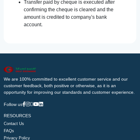
Transfer paid by cheque is executed after
confirming the cheque is cleared and the
amount is credited to company's bank
account.
We are 100% committed to excellent customer service and our
customer feedback, both positive or otherwise, as it is an
opportunity for improving our standards and customer experience.
Follow us
RESOURCES
Contact Us
FAQs
Privacy Policy