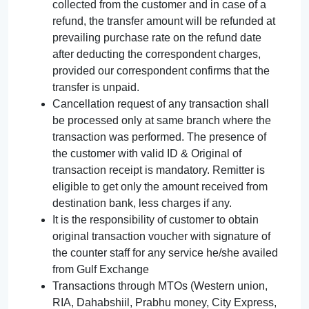
collected from the customer and in case of a
refund, the transfer amount will be refunded at
prevailing purchase rate on the refund date
after deducting the correspondent charges,
provided our correspondent confirms that the
transfer is unpaid.
Cancellation request of any transaction shall
be processed only at same branch where the
transaction was performed. The presence of
the customer with valid ID & Original of
transaction receipt is mandatory. Remitter is
eligible to get only the amount received from
destination bank, less charges if any.
It is the responsibility of customer to obtain
original transaction voucher with signature of
the counter staff for any service he/she availed
from Gulf Exchange
Transactions through MTOs (Western union,
RIA, Dahabshiil, Prabhu money, City Express,