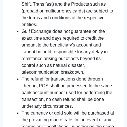
Shift, Trans fast) and the Products such as
(prepaid or multicurrency cards) are subject to
the terms and conditions of the respective
entities.
Gulf Exchange does not guarantee on the
exact time and days required to credit the
amount to the beneficiary's account and
cannot be held responsible for any delay in
remittance arising out of acts beyond its
control such as natural disaster,
telecommunication breakdown.
The refund for transactions done through
cheque, POS shall be processed to the same
bank account number used for performing the
transaction, no cash refund shall be done
under any circumstances.
The currency or gold sold will be purchased at
the prevailing market rate. In the event of any
returns or cancellations - whether on the same