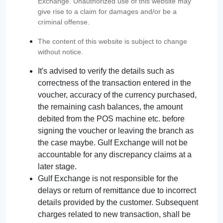
Exchange. Unauthorized use of this website may
give rise to a claim for damages and/or be a
criminal offense.
The content of this website is subject to change
without notice.
It's advised to verify the details such as
correctness of the transaction entered in the
voucher, accuracy of the currency purchased,
the remaining cash balances, the amount
debited from the POS machine etc. before
signing the voucher or leaving the branch as
the case maybe. Gulf Exchange will not be
accountable for any discrepancy claims at a
later stage.
Gulf Exchange is not responsible for the
delays or return of remittance due to incorrect
details provided by the customer. Subsequent
charges related to new transaction, shall be