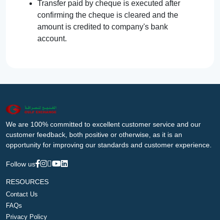
Transfer paid by cheque is executed after
confirming the cheque is cleared and the
amount is credited to company's bank
account.
We are 100% committed to excellent customer service and our
customer feedback, both positive or otherwise, as it is an
opportunity for improving our standards and customer experience.
Follow us
RESOURCES
Contact Us
FAQs
Privacy Policy