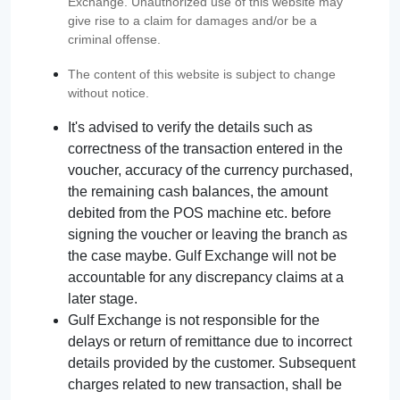
Exchange. Unauthorized use of this website may
give rise to a claim for damages and/or be a
criminal offense.
The content of this website is subject to change
without notice.
It's advised to verify the details such as
correctness of the transaction entered in the
voucher, accuracy of the currency purchased,
the remaining cash balances, the amount
debited from the POS machine etc. before
signing the voucher or leaving the branch as
the case maybe. Gulf Exchange will not be
accountable for any discrepancy claims at a
later stage.
Gulf Exchange is not responsible for the
delays or return of remittance due to incorrect
details provided by the customer. Subsequent
charges related to new transaction, shall be