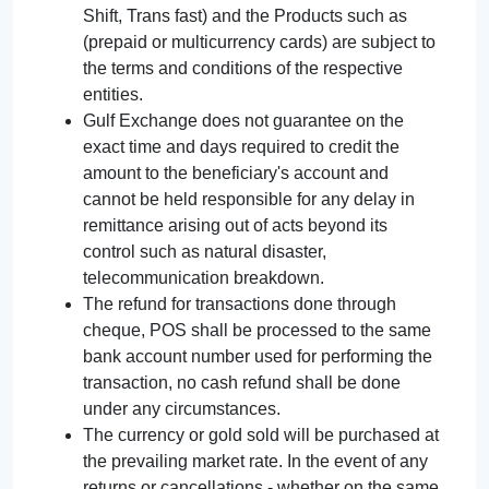
Shift, Trans fast) and the Products such as
(prepaid or multicurrency cards) are subject to
the terms and conditions of the respective
entities.
Gulf Exchange does not guarantee on the
exact time and days required to credit the
amount to the beneficiary's account and
cannot be held responsible for any delay in
remittance arising out of acts beyond its
control such as natural disaster,
telecommunication breakdown.
The refund for transactions done through
cheque, POS shall be processed to the same
bank account number used for performing the
transaction, no cash refund shall be done
under any circumstances.
The currency or gold sold will be purchased at
the prevailing market rate. In the event of any
returns or cancellations - whether on the same