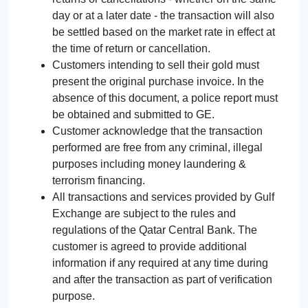
day or at a later date - the transaction will also
be settled based on the market rate in effect at
the time of return or cancellation.
Customers intending to sell their gold must
present the original purchase invoice. In the
absence of this document, a police report must
be obtained and submitted to GE.
Customer acknowledge that the transaction
performed are free from any criminal, illegal
purposes including money laundering &
terrorism financing.
All transactions and services provided by Gulf
Exchange are subject to the rules and
regulations of the Qatar Central Bank. The
customer is agreed to provide additional
information if any required at any time during
and after the transaction as part of verification
purpose.