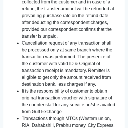
collected from the customer and in case of a
refund, the transfer amount will be refunded at
prevailing purchase rate on the refund date
after deducting the correspondent charges,
provided our correspondent confirms that the
transfer is unpaid.
Cancellation request of any transaction shall
be processed only at same branch where the
transaction was performed. The presence of
the customer with valid ID & Original of
transaction receipt is mandatory. Remitter is
eligible to get only the amount received from
destination bank, less charges if any.
It is the responsibility of customer to obtain
original transaction voucher with signature of
the counter staff for any service he/she availed
from Gulf Exchange
Transactions through MTOs (Western union,
RIA, Dahabshiil, Prabhu money, City Express,