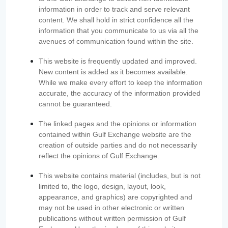
information in order to track and serve relevant
content. We shall hold in strict confidence all the
information that you communicate to us via all the
avenues of communication found within the site.
This website is frequently updated and improved.
New content is added as it becomes available.
While we make every effort to keep the information
accurate, the accuracy of the information provided
cannot be guaranteed.
The linked pages and the opinions or information
contained within Gulf Exchange website are the
creation of outside parties and do not necessarily
reflect the opinions of Gulf Exchange.
This website contains material (includes, but is not
limited to, the logo, design, layout, look,
appearance, and graphics) are copyrighted and
may not be used in other electronic or written
publications without written permission of Gulf