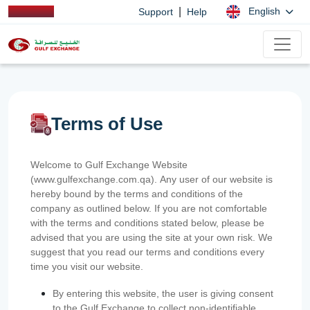
|
English
Support
Help
Terms of Use
Welcome to Gulf Exchange Website
(www.gulfexchange.com.qa). Any user of our website is
hereby bound by the terms and conditions of the
company as outlined below. If you are not comfortable
with the terms and conditions stated below, please be
advised that you are using the site at your own risk. We
suggest that you read our terms and conditions every
time you visit our website.
By entering this website, the user is giving consent
to the Gulf Exchange to collect non-identifiable