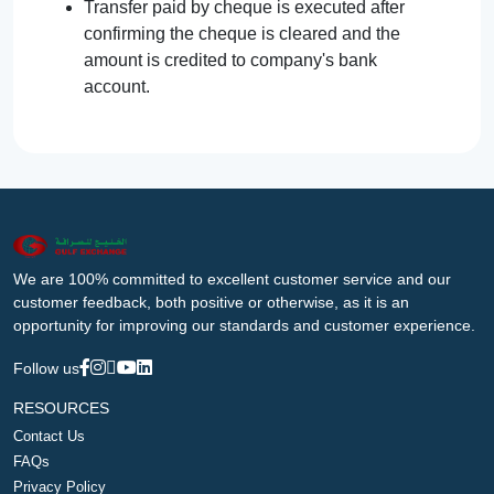
Transfer paid by cheque is executed after
confirming the cheque is cleared and the
amount is credited to company's bank
account.
We are 100% committed to excellent customer service and our
customer feedback, both positive or otherwise, as it is an
opportunity for improving our standards and customer experience.
Follow us
RESOURCES
Contact Us
FAQs
Privacy Policy