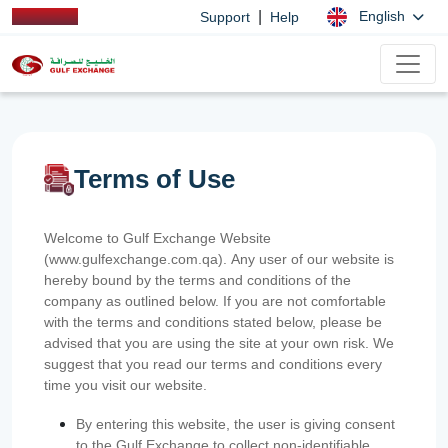
|
English
Support
Help
Terms of Use
Welcome to Gulf Exchange Website
(www.gulfexchange.com.qa). Any user of our website is
hereby bound by the terms and conditions of the
company as outlined below. If you are not comfortable
with the terms and conditions stated below, please be
advised that you are using the site at your own risk. We
suggest that you read our terms and conditions every
time you visit our website.
By entering this website, the user is giving consent
to the Gulf Exchange to collect non-identifiable