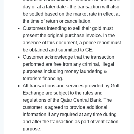
day or at a later date - the transaction will also
be settled based on the market rate in effect at
the time of return or cancellation.
Customers intending to sell their gold must
present the original purchase invoice. In the
absence of this document, a police report must
be obtained and submitted to GE.
Customer acknowledge that the transaction
performed are free from any criminal, illegal
purposes including money laundering &
terrorism financing.
All transactions and services provided by Gulf
Exchange are subject to the rules and
regulations of the Qatar Central Bank. The
customer is agreed to provide additional
information if any required at any time during
and after the transaction as part of verification
purpose.