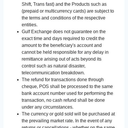
Shift, Trans fast) and the Products such as
(prepaid or multicurrency cards) are subject to
the terms and conditions of the respective
entities.
Gulf Exchange does not guarantee on the
exact time and days required to credit the
amount to the beneficiary's account and
cannot be held responsible for any delay in
remittance arising out of acts beyond its
control such as natural disaster,
telecommunication breakdown.
The refund for transactions done through
cheque, POS shall be processed to the same
bank account number used for performing the
transaction, no cash refund shall be done
under any circumstances.
The currency or gold sold will be purchased at
the prevailing market rate. In the event of any
returns or cancellations - whether on the same