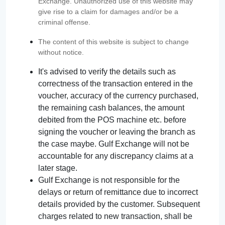
Exchange. Unauthorized use of this website may
give rise to a claim for damages and/or be a
criminal offense.
The content of this website is subject to change
without notice.
It's advised to verify the details such as
correctness of the transaction entered in the
voucher, accuracy of the currency purchased,
the remaining cash balances, the amount
debited from the POS machine etc. before
signing the voucher or leaving the branch as
the case maybe. Gulf Exchange will not be
accountable for any discrepancy claims at a
later stage.
Gulf Exchange is not responsible for the
delays or return of remittance due to incorrect
details provided by the customer. Subsequent
charges related to new transaction, shall be