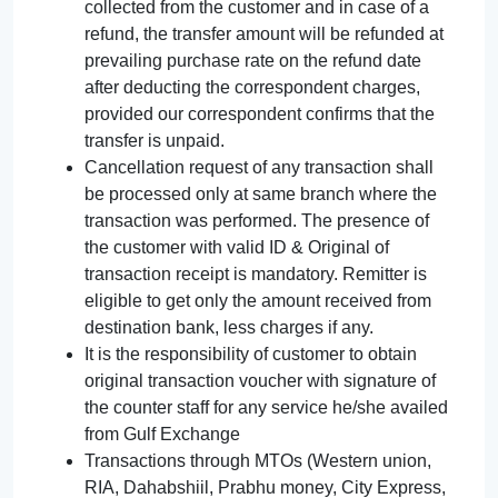
collected from the customer and in case of a
refund, the transfer amount will be refunded at
prevailing purchase rate on the refund date
after deducting the correspondent charges,
provided our correspondent confirms that the
transfer is unpaid.
Cancellation request of any transaction shall
be processed only at same branch where the
transaction was performed. The presence of
the customer with valid ID & Original of
transaction receipt is mandatory. Remitter is
eligible to get only the amount received from
destination bank, less charges if any.
It is the responsibility of customer to obtain
original transaction voucher with signature of
the counter staff for any service he/she availed
from Gulf Exchange
Transactions through MTOs (Western union,
RIA, Dahabshiil, Prabhu money, City Express,