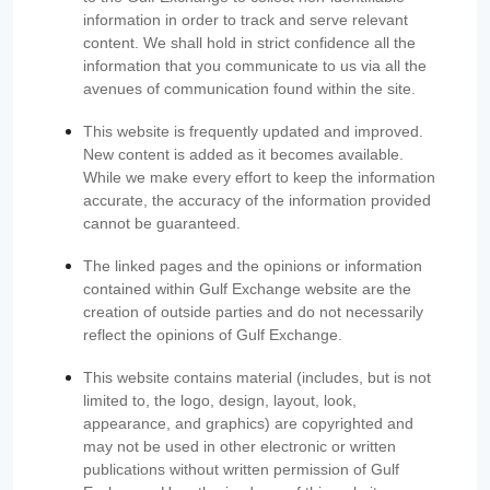
information in order to track and serve relevant
content. We shall hold in strict confidence all the
information that you communicate to us via all the
avenues of communication found within the site.
This website is frequently updated and improved.
New content is added as it becomes available.
While we make every effort to keep the information
accurate, the accuracy of the information provided
cannot be guaranteed.
The linked pages and the opinions or information
contained within Gulf Exchange website are the
creation of outside parties and do not necessarily
reflect the opinions of Gulf Exchange.
This website contains material (includes, but is not
limited to, the logo, design, layout, look,
appearance, and graphics) are copyrighted and
may not be used in other electronic or written
publications without written permission of Gulf