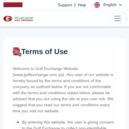
|
English
Support
Help
Terms of Use
Welcome to Gulf Exchange Website
(www.gulfexchange.com.qa). Any user of our website is
hereby bound by the terms and conditions of the
company as outlined below. If you are not comfortable
with the terms and conditions stated below, please be
advised that you are using the site at your own risk. We
suggest that you read our terms and conditions every
time you visit our website.
By entering this website, the user is giving consent
to the Gulf Exchange to collect non-identifiable