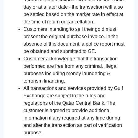
day or at a later date - the transaction will also
be settled based on the market rate in effect at
the time of return or cancellation.
Customers intending to sell their gold must
present the original purchase invoice. In the
absence of this document, a police report must
be obtained and submitted to GE.
Customer acknowledge that the transaction
performed are free from any criminal, illegal
purposes including money laundering &
terrorism financing.
All transactions and services provided by Gulf
Exchange are subject to the rules and
regulations of the Qatar Central Bank. The
customer is agreed to provide additional
information if any required at any time during
and after the transaction as part of verification
purpose.