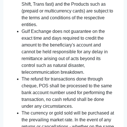
Shift, Trans fast) and the Products such as
(prepaid or multicurrency cards) are subject to
the terms and conditions of the respective
entities.
Gulf Exchange does not guarantee on the
exact time and days required to credit the
amount to the beneficiary's account and
cannot be held responsible for any delay in
remittance arising out of acts beyond its
control such as natural disaster,
telecommunication breakdown.
The refund for transactions done through
cheque, POS shall be processed to the same
bank account number used for performing the
transaction, no cash refund shall be done
under any circumstances.
The currency or gold sold will be purchased at
the prevailing market rate. In the event of any
returns or cancellations - whether on the same