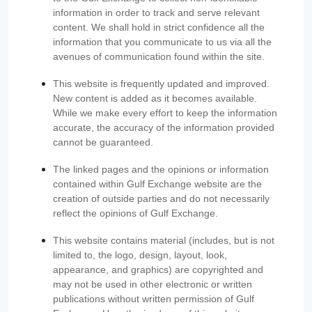
information in order to track and serve relevant
content. We shall hold in strict confidence all the
information that you communicate to us via all the
avenues of communication found within the site.
This website is frequently updated and improved.
New content is added as it becomes available.
While we make every effort to keep the information
accurate, the accuracy of the information provided
cannot be guaranteed.
The linked pages and the opinions or information
contained within Gulf Exchange website are the
creation of outside parties and do not necessarily
reflect the opinions of Gulf Exchange.
This website contains material (includes, but is not
limited to, the logo, design, layout, look,
appearance, and graphics) are copyrighted and
may not be used in other electronic or written
publications without written permission of Gulf