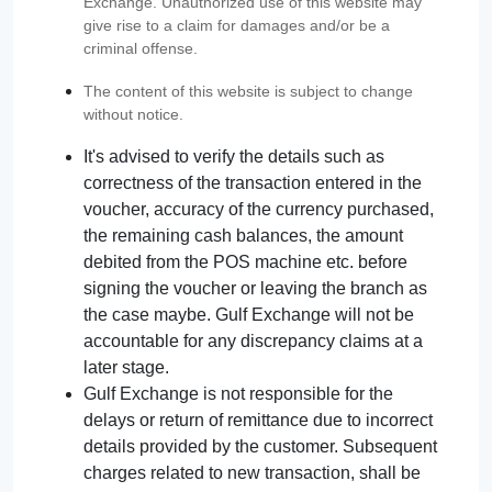
Exchange. Unauthorized use of this website may
give rise to a claim for damages and/or be a
criminal offense.
The content of this website is subject to change
without notice.
It's advised to verify the details such as
correctness of the transaction entered in the
voucher, accuracy of the currency purchased,
the remaining cash balances, the amount
debited from the POS machine etc. before
signing the voucher or leaving the branch as
the case maybe. Gulf Exchange will not be
accountable for any discrepancy claims at a
later stage.
Gulf Exchange is not responsible for the
delays or return of remittance due to incorrect
details provided by the customer. Subsequent
charges related to new transaction, shall be