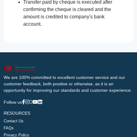
Transfer paid by cheque is executed after
confirming the cheque is cleared and the
amount is credited to company's bank
account.
We are 100% committed to excellent customer service and our
customer feedback, both positive or otherwise, as it is an
opportunity for improving our standards and customer experience.
Follow us
RESOURCES
Contact Us
FAQs
Privacy Policy