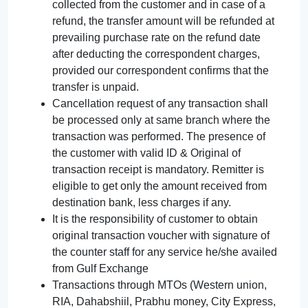
collected from the customer and in case of a
refund, the transfer amount will be refunded at
prevailing purchase rate on the refund date
after deducting the correspondent charges,
provided our correspondent confirms that the
transfer is unpaid.
Cancellation request of any transaction shall
be processed only at same branch where the
transaction was performed. The presence of
the customer with valid ID & Original of
transaction receipt is mandatory. Remitter is
eligible to get only the amount received from
destination bank, less charges if any.
It is the responsibility of customer to obtain
original transaction voucher with signature of
the counter staff for any service he/she availed
from Gulf Exchange
Transactions through MTOs (Western union,
RIA, Dahabshiil, Prabhu money, City Express,