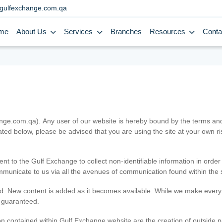
gulfexchange.com.qa
me
About Us
Services
Branches
Resources
Conta
.com.qa). Any user of our website is hereby bound by the terms and c
ated below, please be advised that you are using the site at your own 
ent to the Gulf Exchange to collect non-identifiable information in order
ommunicate to us via all the avenues of communication found within the s
d. New content is added as it becomes available. While we make every e
e guaranteed.
n contained within Gulf Exchange website are the creation of outside pa