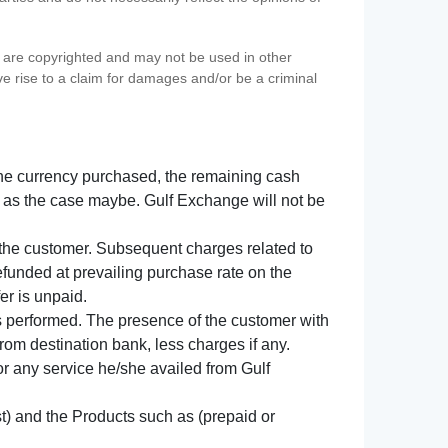
s) are copyrighted and may not be used in other
ve rise to a claim for damages and/or be a criminal
f the currency purchased, the remaining cash
 as the case maybe. Gulf Exchange will not be
y the customer. Subsequent charges related to
refunded at prevailing purchase rate on the
er is unpaid.
s performed. The presence of the customer with
from destination bank, less charges if any.
 for any service he/she availed from Gulf
t) and the Products such as (prepaid or