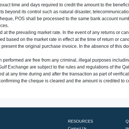
xact time and days required to credit the amount to the benefic
acts beyond its control such as natural disaster, telecommunicat
cheque, POS shall be processed to the same bank account numbe
nces.
 at the prevailing market rate. In the event of any returns or ca
tled based on the market rate in effect at the time of return or canc
t present the original purchase invoice. In the absence of this 
performed are free from any criminal, illegal purposes includi
Gulf Exchange are subject to the rules and regulations of the Q
ed at any time during and after the transaction as part of verifica
 confirming the cheque is cleared and the amount is credited to
RESOURCES
Q
Contact Us
H