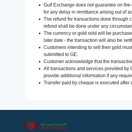
Gulf Exchange does not guarantee on the e
for any delay in remittance arising out of 
The refund for transactions done through 
refund shall be done under any circumsta
The currency or gold sold will be purchased
later date - the transaction will also be set
Customers intending to sell their gold mus
submitted to GE.
Customer acknowledge that the transaction 
All transactions and services provided by 
provide additional information if any requir
Transfer paid by cheque is executed after