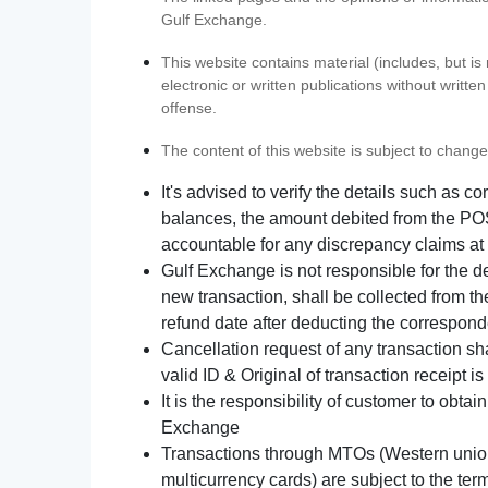
Gulf Exchange.
This website contains material (includes, but is
electronic or written publications without writ
offense.
The content of this website is subject to change
It's advised to verify the details such as 
balances, the amount debited from the POS
accountable for any discrepancy claims at 
Gulf Exchange is not responsible for the d
new transaction, shall be collected from th
refund date after deducting the correspond
Cancellation request of any transaction s
valid ID & Original of transaction receipt i
It is the responsibility of customer to obta
Exchange
Transactions through MTOs (Western union,
multicurrency cards) are subject to the term