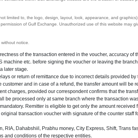
 not limited to, the logo, design, layout, look, appearance, and graphic
ten permission of Gulf Exchange. Unauthorized use of this website may gi
 without notice.
correctness of the transaction entered in the voucher, accuracy o
 machine etc. before signing the voucher or leaving the branch
a later stage.
elays or return of remittance due to incorrect details provided b
e customer and in case of a refund, the transfer amount will be 
ent charges, provided our correspondent confirms that the transf
hall be processed only at same branch where the transaction wa
s mandatory. Remitter is eligible to get only the amount received 
in original transaction voucher with signature of the counter staff
 RIA, Dahabshiil, Prabhu money, City Express, Shift, Trans fas
s and conditions of the respective entities.