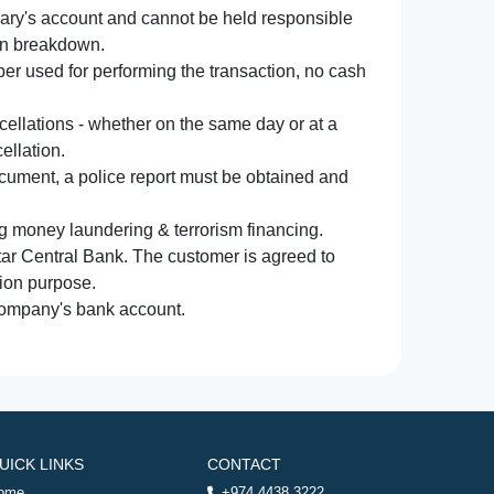
iary's account and cannot be held responsible
ion breakdown.
r used for performing the transaction, no cash
ncellations - whether on the same day or at a
ellation.
document, a police report must be obtained and
ng money laundering & terrorism financing.
atar Central Bank. The customer is agreed to
tion purpose.
 company's bank account.
UICK LINKS
CONTACT
ome
+974 4438 3222