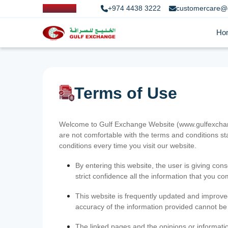
+974 4438 3222
customercare@
Ho
Terms of Use
Welcome to Gulf Exchange Website (www.gulfexchange
are not comfortable with the terms and conditions st
conditions every time you visit our website.
By entering this website, the user is giving cons
strict confidence all the information that you c
This website is frequently updated and improve
accuracy of the information provided cannot b
The linked pages and the opinions or informatio