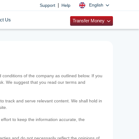
|
English
Support
Help
ct Us
Transfer Money
onditions of the company as outlined below. If you
risk. We suggest that you read our terms and
 to track and serve relevant content. We shall hold in
ite.
ffort to keep the information accurate, the
rties and do not necessarily reflect the opinions of