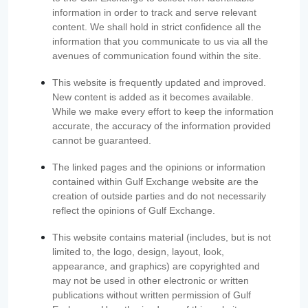
information in order to track and serve relevant
content. We shall hold in strict confidence all the
information that you communicate to us via all the
avenues of communication found within the site.
This website is frequently updated and improved.
New content is added as it becomes available.
While we make every effort to keep the information
accurate, the accuracy of the information provided
cannot be guaranteed.
The linked pages and the opinions or information
contained within Gulf Exchange website are the
creation of outside parties and do not necessarily
reflect the opinions of Gulf Exchange.
This website contains material (includes, but is not
limited to, the logo, design, layout, look,
appearance, and graphics) are copyrighted and
may not be used in other electronic or written
publications without written permission of Gulf