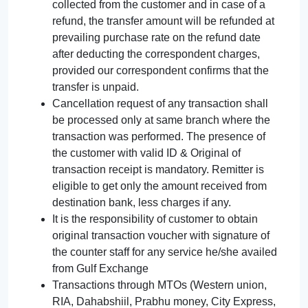
collected from the customer and in case of a
refund, the transfer amount will be refunded at
prevailing purchase rate on the refund date
after deducting the correspondent charges,
provided our correspondent confirms that the
transfer is unpaid.
Cancellation request of any transaction shall
be processed only at same branch where the
transaction was performed. The presence of
the customer with valid ID & Original of
transaction receipt is mandatory. Remitter is
eligible to get only the amount received from
destination bank, less charges if any.
It is the responsibility of customer to obtain
original transaction voucher with signature of
the counter staff for any service he/she availed
from Gulf Exchange
Transactions through MTOs (Western union,
RIA, Dahabshiil, Prabhu money, City Express,