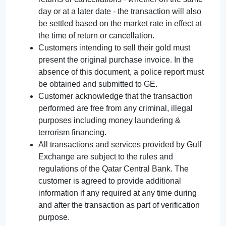
day or at a later date - the transaction will also
be settled based on the market rate in effect at
the time of return or cancellation.
Customers intending to sell their gold must
present the original purchase invoice. In the
absence of this document, a police report must
be obtained and submitted to GE.
Customer acknowledge that the transaction
performed are free from any criminal, illegal
purposes including money laundering &
terrorism financing.
All transactions and services provided by Gulf
Exchange are subject to the rules and
regulations of the Qatar Central Bank. The
customer is agreed to provide additional
information if any required at any time during
and after the transaction as part of verification
purpose.