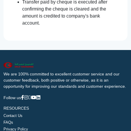
Transfer paid by cheque is executed after
confirming the cheque is cleared and the
amount is credited to company's bank
account.
We are 100% committed to excellent customer service and our
customer feedback, both positive or otherwise, as it is an
opportunity for improving our standards and customer experience.
Follow us
RESOURCES
Contact Us
FAQs
Privacy Policy