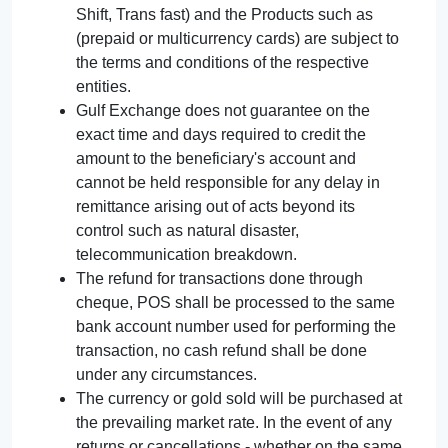
Shift, Trans fast) and the Products such as
(prepaid or multicurrency cards) are subject to
the terms and conditions of the respective
entities.
Gulf Exchange does not guarantee on the
exact time and days required to credit the
amount to the beneficiary's account and
cannot be held responsible for any delay in
remittance arising out of acts beyond its
control such as natural disaster,
telecommunication breakdown.
The refund for transactions done through
cheque, POS shall be processed to the same
bank account number used for performing the
transaction, no cash refund shall be done
under any circumstances.
The currency or gold sold will be purchased at
the prevailing market rate. In the event of any
returns or cancellations - whether on the same