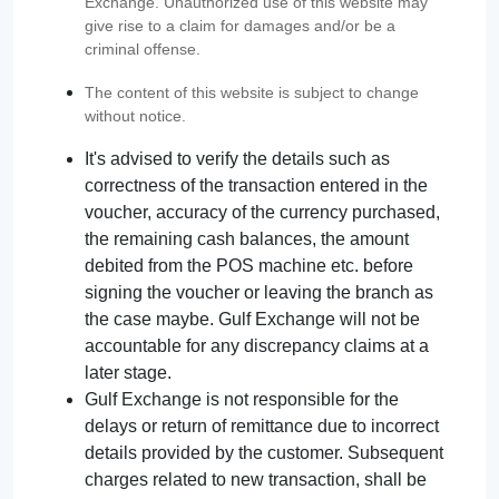
Exchange. Unauthorized use of this website may
give rise to a claim for damages and/or be a
criminal offense.
The content of this website is subject to change
without notice.
It's advised to verify the details such as
correctness of the transaction entered in the
voucher, accuracy of the currency purchased,
the remaining cash balances, the amount
debited from the POS machine etc. before
signing the voucher or leaving the branch as
the case maybe. Gulf Exchange will not be
accountable for any discrepancy claims at a
later stage.
Gulf Exchange is not responsible for the
delays or return of remittance due to incorrect
details provided by the customer. Subsequent
charges related to new transaction, shall be