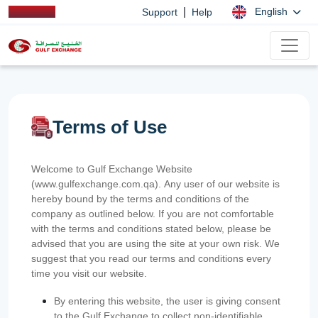
|
English
Support
Help
Terms of Use
Welcome to Gulf Exchange Website
(www.gulfexchange.com.qa). Any user of our website is
hereby bound by the terms and conditions of the
company as outlined below. If you are not comfortable
with the terms and conditions stated below, please be
advised that you are using the site at your own risk. We
suggest that you read our terms and conditions every
time you visit our website.
By entering this website, the user is giving consent
to the Gulf Exchange to collect non-identifiable