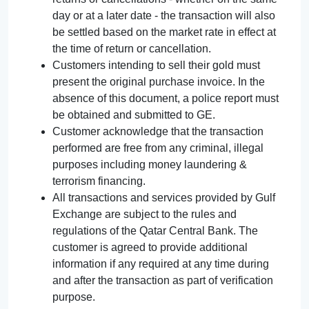
day or at a later date - the transaction will also
be settled based on the market rate in effect at
the time of return or cancellation.
Customers intending to sell their gold must
present the original purchase invoice. In the
absence of this document, a police report must
be obtained and submitted to GE.
Customer acknowledge that the transaction
performed are free from any criminal, illegal
purposes including money laundering &
terrorism financing.
All transactions and services provided by Gulf
Exchange are subject to the rules and
regulations of the Qatar Central Bank. The
customer is agreed to provide additional
information if any required at any time during
and after the transaction as part of verification
purpose.