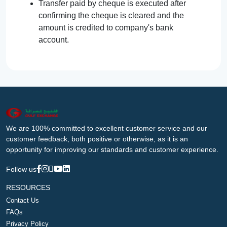
Transfer paid by cheque is executed after
confirming the cheque is cleared and the
amount is credited to company's bank
account.
We are 100% committed to excellent customer service and our
customer feedback, both positive or otherwise, as it is an
opportunity for improving our standards and customer experience.
Follow us
RESOURCES
Contact Us
FAQs
Privacy Policy