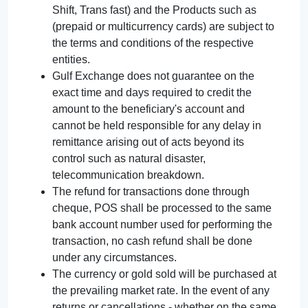
Shift, Trans fast) and the Products such as
(prepaid or multicurrency cards) are subject to
the terms and conditions of the respective
entities.
Gulf Exchange does not guarantee on the
exact time and days required to credit the
amount to the beneficiary's account and
cannot be held responsible for any delay in
remittance arising out of acts beyond its
control such as natural disaster,
telecommunication breakdown.
The refund for transactions done through
cheque, POS shall be processed to the same
bank account number used for performing the
transaction, no cash refund shall be done
under any circumstances.
The currency or gold sold will be purchased at
the prevailing market rate. In the event of any
returns or cancellations - whether on the same