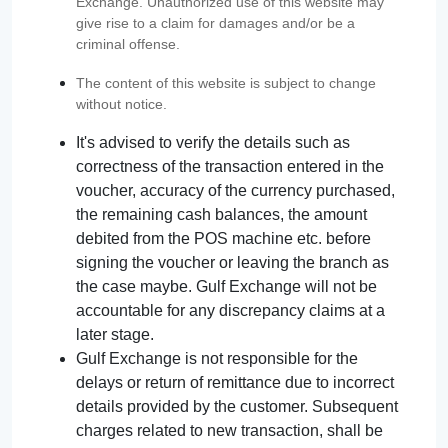
Exchange. Unauthorized use of this website may
give rise to a claim for damages and/or be a
criminal offense.
The content of this website is subject to change
without notice.
It's advised to verify the details such as
correctness of the transaction entered in the
voucher, accuracy of the currency purchased,
the remaining cash balances, the amount
debited from the POS machine etc. before
signing the voucher or leaving the branch as
the case maybe. Gulf Exchange will not be
accountable for any discrepancy claims at a
later stage.
Gulf Exchange is not responsible for the
delays or return of remittance due to incorrect
details provided by the customer. Subsequent
charges related to new transaction, shall be