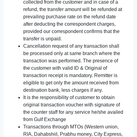
collected from the customer and in case of a
refund, the transfer amount will be refunded at
prevailing purchase rate on the refund date
after deducting the correspondent charges,
provided our correspondent confirms that the
transfer is unpaid.
Cancellation request of any transaction shall
be processed only at same branch where the
transaction was performed. The presence of
the customer with valid ID & Original of
transaction receipt is mandatory. Remitter is
eligible to get only the amount received from
destination bank, less charges if any.
It is the responsibility of customer to obtain
original transaction voucher with signature of
the counter staff for any service he/she availed
from Gulf Exchange
Transactions through MTOs (Western union,
RIA, Dahabshiil, Prabhu money, City Express,