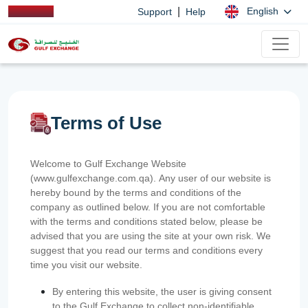
|
English
Support
Help
Terms of Use
Welcome to Gulf Exchange Website
(www.gulfexchange.com.qa). Any user of our website is
hereby bound by the terms and conditions of the
company as outlined below. If you are not comfortable
with the terms and conditions stated below, please be
advised that you are using the site at your own risk. We
suggest that you read our terms and conditions every
time you visit our website.
By entering this website, the user is giving consent
to the Gulf Exchange to collect non-identifiable