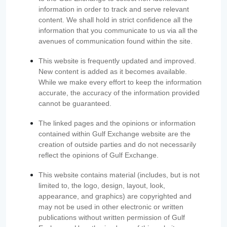
information in order to track and serve relevant
content. We shall hold in strict confidence all the
information that you communicate to us via all the
avenues of communication found within the site.
This website is frequently updated and improved.
New content is added as it becomes available.
While we make every effort to keep the information
accurate, the accuracy of the information provided
cannot be guaranteed.
The linked pages and the opinions or information
contained within Gulf Exchange website are the
creation of outside parties and do not necessarily
reflect the opinions of Gulf Exchange.
This website contains material (includes, but is not
limited to, the logo, design, layout, look,
appearance, and graphics) are copyrighted and
may not be used in other electronic or written
publications without written permission of Gulf