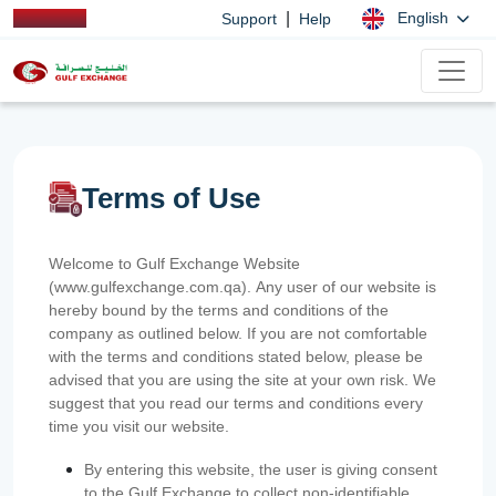
|
English
Support
Help
Terms of Use
Welcome to Gulf Exchange Website
(www.gulfexchange.com.qa). Any user of our website is
hereby bound by the terms and conditions of the
company as outlined below. If you are not comfortable
with the terms and conditions stated below, please be
advised that you are using the site at your own risk. We
suggest that you read our terms and conditions every
time you visit our website.
By entering this website, the user is giving consent
to the Gulf Exchange to collect non-identifiable