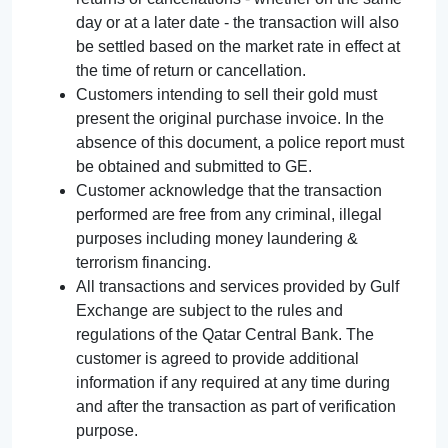
day or at a later date - the transaction will also
be settled based on the market rate in effect at
the time of return or cancellation.
Customers intending to sell their gold must
present the original purchase invoice. In the
absence of this document, a police report must
be obtained and submitted to GE.
Customer acknowledge that the transaction
performed are free from any criminal, illegal
purposes including money laundering &
terrorism financing.
All transactions and services provided by Gulf
Exchange are subject to the rules and
regulations of the Qatar Central Bank. The
customer is agreed to provide additional
information if any required at any time during
and after the transaction as part of verification
purpose.