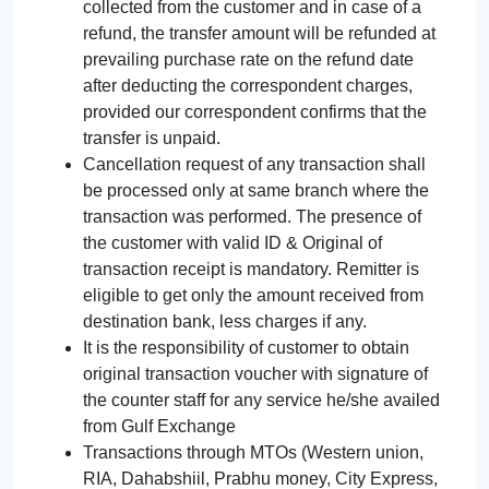
collected from the customer and in case of a
refund, the transfer amount will be refunded at
prevailing purchase rate on the refund date
after deducting the correspondent charges,
provided our correspondent confirms that the
transfer is unpaid.
Cancellation request of any transaction shall
be processed only at same branch where the
transaction was performed. The presence of
the customer with valid ID & Original of
transaction receipt is mandatory. Remitter is
eligible to get only the amount received from
destination bank, less charges if any.
It is the responsibility of customer to obtain
original transaction voucher with signature of
the counter staff for any service he/she availed
from Gulf Exchange
Transactions through MTOs (Western union,
RIA, Dahabshiil, Prabhu money, City Express,