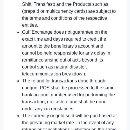
Shift, Trans fast) and the Products such as
(prepaid or multicurrency cards) are subject to
the terms and conditions of the respective
entities.
Gulf Exchange does not guarantee on the
exact time and days required to credit the
amount to the beneficiary's account and
cannot be held responsible for any delay in
remittance arising out of acts beyond its
control such as natural disaster,
telecommunication breakdown.
The refund for transactions done through
cheque, POS shall be processed to the same
bank account number used for performing the
transaction, no cash refund shall be done
under any circumstances.
The currency or gold sold will be purchased at
the prevailing market rate. In the event of any
returns or cancellations - whether on the same