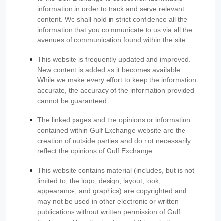
information in order to track and serve relevant
content. We shall hold in strict confidence all the
information that you communicate to us via all the
avenues of communication found within the site.
This website is frequently updated and improved.
New content is added as it becomes available.
While we make every effort to keep the information
accurate, the accuracy of the information provided
cannot be guaranteed.
The linked pages and the opinions or information
contained within Gulf Exchange website are the
creation of outside parties and do not necessarily
reflect the opinions of Gulf Exchange.
This website contains material (includes, but is not
limited to, the logo, design, layout, look,
appearance, and graphics) are copyrighted and
may not be used in other electronic or written
publications without written permission of Gulf