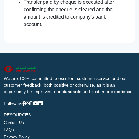
Transfer paid by cheque is executed after
confirming the cheque is cleared and the
amount is credited to company's bank
account.
We are 100% committed to excellent customer service and our
customer feedback, both positive or otherwise, as it is an
opportunity for improving our standards and customer experience.
Follow us
RESOURCES
Contact Us
FAQs
Privacy Policy