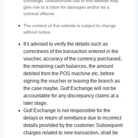
Exchange. Unauthorized use of this website may
give rise to a claim for damages and/or be a
criminal offense.
The content of this website is subject to change
without notice.
It's advised to verify the details such as
correctness of the transaction entered in the
voucher, accuracy of the currency purchased,
the remaining cash balances, the amount
debited from the POS machine etc. before
signing the voucher or leaving the branch as
the case maybe. Gulf Exchange will not be
accountable for any discrepancy claims at a
later stage.
Gulf Exchange is not responsible for the
delays or return of remittance due to incorrect
details provided by the customer. Subsequent
charges related to new transaction, shall be