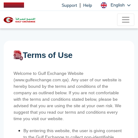
|
English
Support
Help
Terms of Use
Welcome to Gulf Exchange Website
(www.gulfexchange.com.qa). Any user of our website is
hereby bound by the terms and conditions of the
company as outlined below. If you are not comfortable
with the terms and conditions stated below, please be
advised that you are using the site at your own risk. We
suggest that you read our terms and conditions every
time you visit our website.
By entering this website, the user is giving consent
to the Gulf Exchange to collect non-identifiable