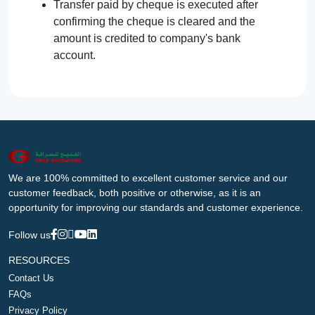
Transfer paid by cheque is executed after
confirming the cheque is cleared and the
amount is credited to company's bank
account.
We are 100% committed to excellent customer service and our
customer feedback, both positive or otherwise, as it is an
opportunity for improving our standards and customer experience.
Follow us
RESOURCES
Contact Us
FAQs
Privacy Policy