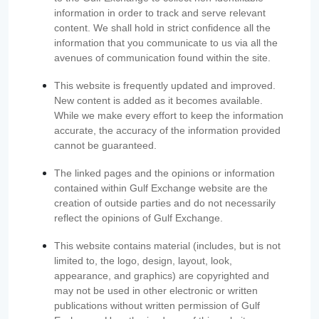
information in order to track and serve relevant
content. We shall hold in strict confidence all the
information that you communicate to us via all the
avenues of communication found within the site.
This website is frequently updated and improved.
New content is added as it becomes available.
While we make every effort to keep the information
accurate, the accuracy of the information provided
cannot be guaranteed.
The linked pages and the opinions or information
contained within Gulf Exchange website are the
creation of outside parties and do not necessarily
reflect the opinions of Gulf Exchange.
This website contains material (includes, but is not
limited to, the logo, design, layout, look,
appearance, and graphics) are copyrighted and
may not be used in other electronic or written
publications without written permission of Gulf