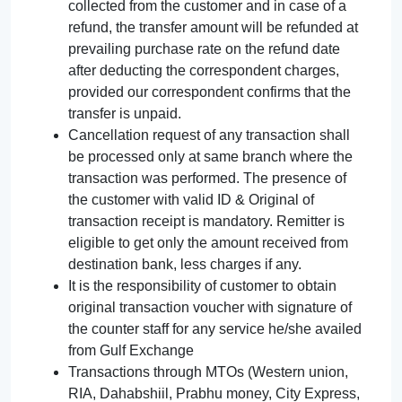
collected from the customer and in case of a
refund, the transfer amount will be refunded at
prevailing purchase rate on the refund date
after deducting the correspondent charges,
provided our correspondent confirms that the
transfer is unpaid.
Cancellation request of any transaction shall
be processed only at same branch where the
transaction was performed. The presence of
the customer with valid ID & Original of
transaction receipt is mandatory. Remitter is
eligible to get only the amount received from
destination bank, less charges if any.
It is the responsibility of customer to obtain
original transaction voucher with signature of
the counter staff for any service he/she availed
from Gulf Exchange
Transactions through MTOs (Western union,
RIA, Dahabshiil, Prabhu money, City Express,