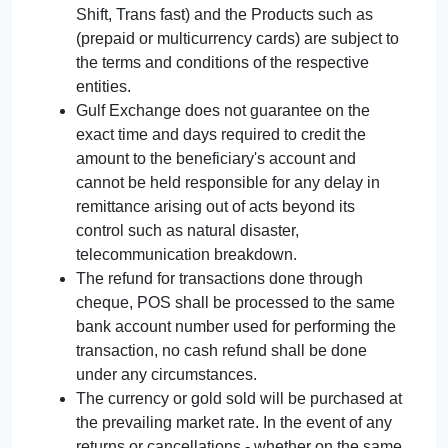
Shift, Trans fast) and the Products such as
(prepaid or multicurrency cards) are subject to
the terms and conditions of the respective
entities.
Gulf Exchange does not guarantee on the
exact time and days required to credit the
amount to the beneficiary's account and
cannot be held responsible for any delay in
remittance arising out of acts beyond its
control such as natural disaster,
telecommunication breakdown.
The refund for transactions done through
cheque, POS shall be processed to the same
bank account number used for performing the
transaction, no cash refund shall be done
under any circumstances.
The currency or gold sold will be purchased at
the prevailing market rate. In the event of any
returns or cancellations - whether on the same