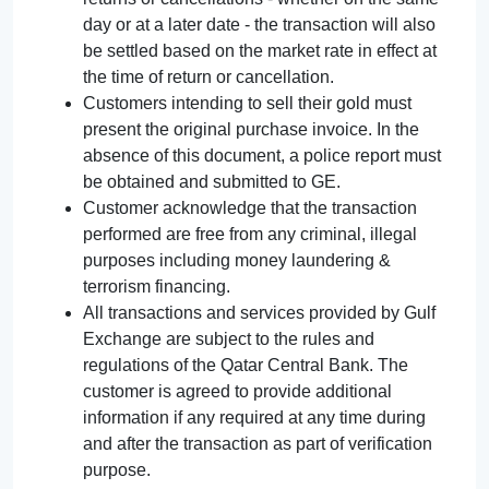
day or at a later date - the transaction will also
be settled based on the market rate in effect at
the time of return or cancellation.
Customers intending to sell their gold must
present the original purchase invoice. In the
absence of this document, a police report must
be obtained and submitted to GE.
Customer acknowledge that the transaction
performed are free from any criminal, illegal
purposes including money laundering &
terrorism financing.
All transactions and services provided by Gulf
Exchange are subject to the rules and
regulations of the Qatar Central Bank. The
customer is agreed to provide additional
information if any required at any time during
and after the transaction as part of verification
purpose.