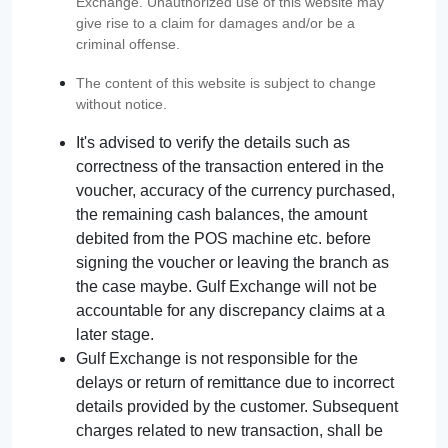
Exchange. Unauthorized use of this website may
give rise to a claim for damages and/or be a
criminal offense.
The content of this website is subject to change
without notice.
It's advised to verify the details such as
correctness of the transaction entered in the
voucher, accuracy of the currency purchased,
the remaining cash balances, the amount
debited from the POS machine etc. before
signing the voucher or leaving the branch as
the case maybe. Gulf Exchange will not be
accountable for any discrepancy claims at a
later stage.
Gulf Exchange is not responsible for the
delays or return of remittance due to incorrect
details provided by the customer. Subsequent
charges related to new transaction, shall be