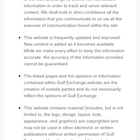
information in order to track and serve relevant
content. We shall hold in strict confidence all the
information that you communicate to us via all the
avenues of communication found within the site.
This website is frequently updated and improved.
New content is added as it becomes available.
While we make every effort to keep the information
accurate, the accuracy of the information provided
cannot be guaranteed.
The linked pages and the opinions or information
contained within Gulf Exchange website are the
creation of outside parties and do not necessarily
reflect the opinions of Gulf Exchange.
This website contains material (includes, but is not
limited to, the logo, design, layout, look,
appearance, and graphics) are copyrighted and
may not be used in other electronic or written
publications without written permission of Gulf