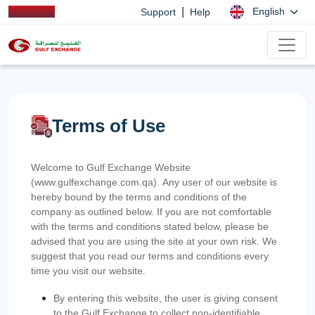
|
English
Support
Help
Terms of Use
Welcome to Gulf Exchange Website
(www.gulfexchange.com.qa). Any user of our website is
hereby bound by the terms and conditions of the
company as outlined below. If you are not comfortable
with the terms and conditions stated below, please be
advised that you are using the site at your own risk. We
suggest that you read our terms and conditions every
time you visit our website.
By entering this website, the user is giving consent
to the Gulf Exchange to collect non-identifiable