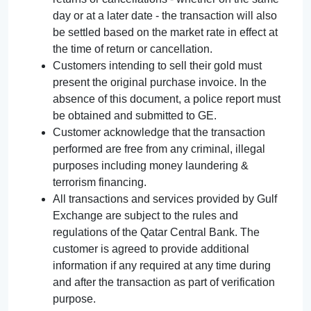
day or at a later date - the transaction will also
be settled based on the market rate in effect at
the time of return or cancellation.
Customers intending to sell their gold must
present the original purchase invoice. In the
absence of this document, a police report must
be obtained and submitted to GE.
Customer acknowledge that the transaction
performed are free from any criminal, illegal
purposes including money laundering &
terrorism financing.
All transactions and services provided by Gulf
Exchange are subject to the rules and
regulations of the Qatar Central Bank. The
customer is agreed to provide additional
information if any required at any time during
and after the transaction as part of verification
purpose.