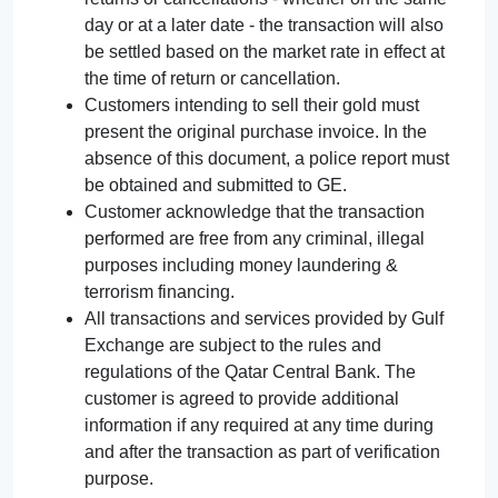
day or at a later date - the transaction will also
be settled based on the market rate in effect at
the time of return or cancellation.
Customers intending to sell their gold must
present the original purchase invoice. In the
absence of this document, a police report must
be obtained and submitted to GE.
Customer acknowledge that the transaction
performed are free from any criminal, illegal
purposes including money laundering &
terrorism financing.
All transactions and services provided by Gulf
Exchange are subject to the rules and
regulations of the Qatar Central Bank. The
customer is agreed to provide additional
information if any required at any time during
and after the transaction as part of verification
purpose.