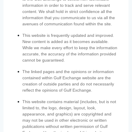
information in order to track and serve relevant
content. We shall hold in strict confidence all the
information that you communicate to us via all the
avenues of communication found within the site.
This website is frequently updated and improved.
New content is added as it becomes available.
While we make every effort to keep the information
accurate, the accuracy of the information provided
cannot be guaranteed.
The linked pages and the opinions or information
contained within Gulf Exchange website are the
creation of outside parties and do not necessarily
reflect the opinions of Gulf Exchange.
This website contains material (includes, but is not
limited to, the logo, design, layout, look,
appearance, and graphics) are copyrighted and
may not be used in other electronic or written
publications without written permission of Gulf