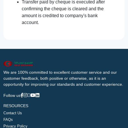
Transfer paid by cheque is executed after
confirming the cheque is cleared and the
amount is credited to company's bank
account.
We are 100% committed to excellent customer service and our
customer feedback, both positive or otherwise, as it is an
opportunity for improving our standards and customer experience.
Follow us
RESOURCES
Contact Us
FAQs
Privacy Policy