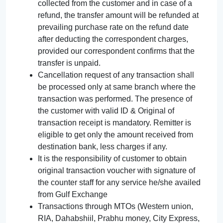
collected from the customer and in case of a
refund, the transfer amount will be refunded at
prevailing purchase rate on the refund date
after deducting the correspondent charges,
provided our correspondent confirms that the
transfer is unpaid.
Cancellation request of any transaction shall
be processed only at same branch where the
transaction was performed. The presence of
the customer with valid ID & Original of
transaction receipt is mandatory. Remitter is
eligible to get only the amount received from
destination bank, less charges if any.
It is the responsibility of customer to obtain
original transaction voucher with signature of
the counter staff for any service he/she availed
from Gulf Exchange
Transactions through MTOs (Western union,
RIA, Dahabshiil, Prabhu money, City Express,