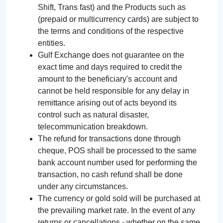
Shift, Trans fast) and the Products such as
(prepaid or multicurrency cards) are subject to
the terms and conditions of the respective
entities.
Gulf Exchange does not guarantee on the
exact time and days required to credit the
amount to the beneficiary's account and
cannot be held responsible for any delay in
remittance arising out of acts beyond its
control such as natural disaster,
telecommunication breakdown.
The refund for transactions done through
cheque, POS shall be processed to the same
bank account number used for performing the
transaction, no cash refund shall be done
under any circumstances.
The currency or gold sold will be purchased at
the prevailing market rate. In the event of any
returns or cancellations - whether on the same