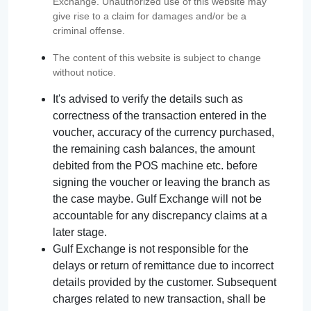
Exchange. Unauthorized use of this website may
give rise to a claim for damages and/or be a
criminal offense.
The content of this website is subject to change
without notice.
It's advised to verify the details such as
correctness of the transaction entered in the
voucher, accuracy of the currency purchased,
the remaining cash balances, the amount
debited from the POS machine etc. before
signing the voucher or leaving the branch as
the case maybe. Gulf Exchange will not be
accountable for any discrepancy claims at a
later stage.
Gulf Exchange is not responsible for the
delays or return of remittance due to incorrect
details provided by the customer. Subsequent
charges related to new transaction, shall be