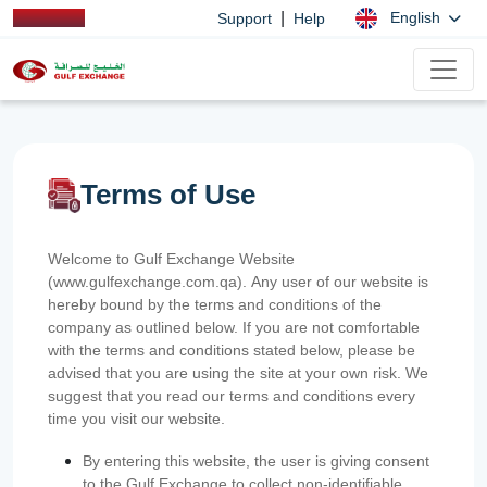
|
English
Support
Help
Terms of Use
Welcome to Gulf Exchange Website
(www.gulfexchange.com.qa). Any user of our website is
hereby bound by the terms and conditions of the
company as outlined below. If you are not comfortable
with the terms and conditions stated below, please be
advised that you are using the site at your own risk. We
suggest that you read our terms and conditions every
time you visit our website.
By entering this website, the user is giving consent
to the Gulf Exchange to collect non-identifiable