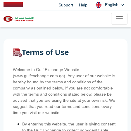
|
English
Support
Help
Terms of Use
Welcome to Gulf Exchange Website
(www.gulfexchange.com.qa). Any user of our website is
hereby bound by the terms and conditions of the
company as outlined below. If you are not comfortable
with the terms and conditions stated below, please be
advised that you are using the site at your own risk. We
suggest that you read our terms and conditions every
time you visit our website.
By entering this website, the user is giving consent
to the Gulf Exchange to collect non-identifiable