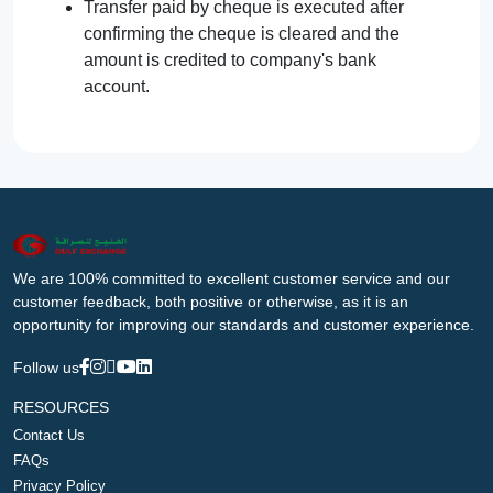
Transfer paid by cheque is executed after
confirming the cheque is cleared and the
amount is credited to company's bank
account.
We are 100% committed to excellent customer service and our
customer feedback, both positive or otherwise, as it is an
opportunity for improving our standards and customer experience.
Follow us
RESOURCES
Contact Us
FAQs
Privacy Policy