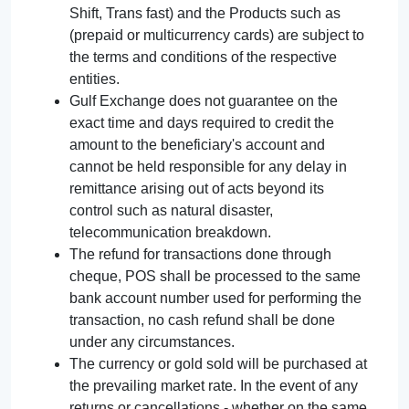
Shift, Trans fast) and the Products such as
(prepaid or multicurrency cards) are subject to
the terms and conditions of the respective
entities.
Gulf Exchange does not guarantee on the
exact time and days required to credit the
amount to the beneficiary's account and
cannot be held responsible for any delay in
remittance arising out of acts beyond its
control such as natural disaster,
telecommunication breakdown.
The refund for transactions done through
cheque, POS shall be processed to the same
bank account number used for performing the
transaction, no cash refund shall be done
under any circumstances.
The currency or gold sold will be purchased at
the prevailing market rate. In the event of any
returns or cancellations - whether on the same