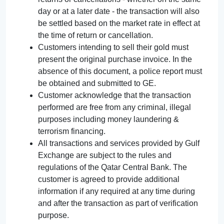
day or at a later date - the transaction will also
be settled based on the market rate in effect at
the time of return or cancellation.
Customers intending to sell their gold must
present the original purchase invoice. In the
absence of this document, a police report must
be obtained and submitted to GE.
Customer acknowledge that the transaction
performed are free from any criminal, illegal
purposes including money laundering &
terrorism financing.
All transactions and services provided by Gulf
Exchange are subject to the rules and
regulations of the Qatar Central Bank. The
customer is agreed to provide additional
information if any required at any time during
and after the transaction as part of verification
purpose.