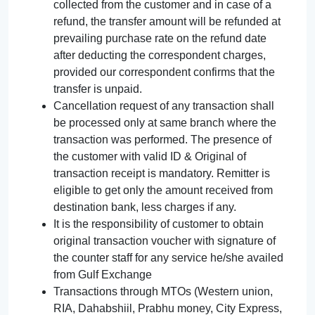
collected from the customer and in case of a
refund, the transfer amount will be refunded at
prevailing purchase rate on the refund date
after deducting the correspondent charges,
provided our correspondent confirms that the
transfer is unpaid.
Cancellation request of any transaction shall
be processed only at same branch where the
transaction was performed. The presence of
the customer with valid ID & Original of
transaction receipt is mandatory. Remitter is
eligible to get only the amount received from
destination bank, less charges if any.
It is the responsibility of customer to obtain
original transaction voucher with signature of
the counter staff for any service he/she availed
from Gulf Exchange
Transactions through MTOs (Western union,
RIA, Dahabshiil, Prabhu money, City Express,