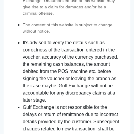
Exchange. Unauthorized use of this website may
give rise to a claim for damages and/or be a
criminal offense.
The content of this website is subject to change
without notice.
It's advised to verify the details such as
correctness of the transaction entered in the
voucher, accuracy of the currency purchased,
the remaining cash balances, the amount
debited from the POS machine etc. before
signing the voucher or leaving the branch as
the case maybe. Gulf Exchange will not be
accountable for any discrepancy claims at a
later stage.
Gulf Exchange is not responsible for the
delays or return of remittance due to incorrect
details provided by the customer. Subsequent
charges related to new transaction, shall be