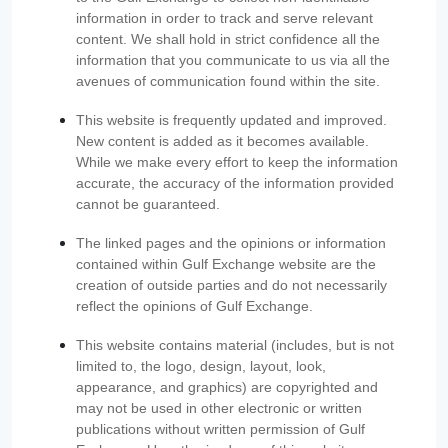
information in order to track and serve relevant
content. We shall hold in strict confidence all the
information that you communicate to us via all the
avenues of communication found within the site.
This website is frequently updated and improved.
New content is added as it becomes available.
While we make every effort to keep the information
accurate, the accuracy of the information provided
cannot be guaranteed.
The linked pages and the opinions or information
contained within Gulf Exchange website are the
creation of outside parties and do not necessarily
reflect the opinions of Gulf Exchange.
This website contains material (includes, but is not
limited to, the logo, design, layout, look,
appearance, and graphics) are copyrighted and
may not be used in other electronic or written
publications without written permission of Gulf