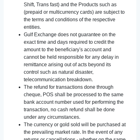
Shift, Trans fast) and the Products such as
(prepaid or multicurrency cards) are subject to
the terms and conditions of the respective
entities.
Gulf Exchange does not guarantee on the
exact time and days required to credit the
amount to the beneficiary's account and
cannot be held responsible for any delay in
remittance arising out of acts beyond its
control such as natural disaster,
telecommunication breakdown.
The refund for transactions done through
cheque, POS shall be processed to the same
bank account number used for performing the
transaction, no cash refund shall be done
under any circumstances.
The currency or gold sold will be purchased at
the prevailing market rate. In the event of any
returns or cancellations - whether on the same