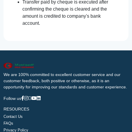
Transfer paid by cheque is executed after
confirming the cheque is cleared and the
amount is credited to company's bank
account.
We are 100% committed to excellent customer service and our
customer feedback, both positive or otherwise, as it is an
opportunity for improving our standards and customer experience.
Follow us
RESOURCES
Contact Us
FAQs
Privacy Policy