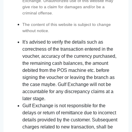
Exchange. Unauthorized use of this website may
give rise to a claim for damages and/or be a
criminal offense.
The content of this website is subject to change
without notice.
It's advised to verify the details such as
correctness of the transaction entered in the
voucher, accuracy of the currency purchased,
the remaining cash balances, the amount
debited from the POS machine etc. before
signing the voucher or leaving the branch as
the case maybe. Gulf Exchange will not be
accountable for any discrepancy claims at a
later stage.
Gulf Exchange is not responsible for the
delays or return of remittance due to incorrect
details provided by the customer. Subsequent
charges related to new transaction, shall be