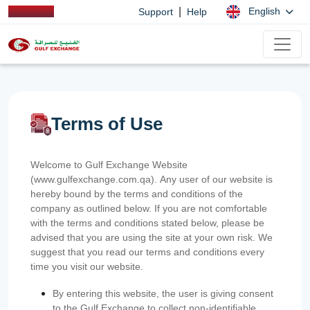
|
English
Support
Help
Terms of Use
Welcome to Gulf Exchange Website
(www.gulfexchange.com.qa). Any user of our website is
hereby bound by the terms and conditions of the
company as outlined below. If you are not comfortable
with the terms and conditions stated below, please be
advised that you are using the site at your own risk. We
suggest that you read our terms and conditions every
time you visit our website.
By entering this website, the user is giving consent
to the Gulf Exchange to collect non-identifiable