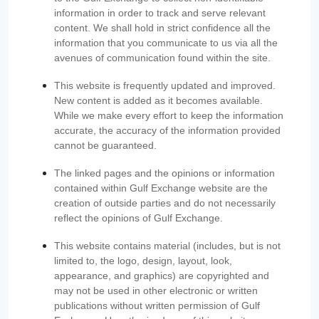
information in order to track and serve relevant
content. We shall hold in strict confidence all the
information that you communicate to us via all the
avenues of communication found within the site.
This website is frequently updated and improved.
New content is added as it becomes available.
While we make every effort to keep the information
accurate, the accuracy of the information provided
cannot be guaranteed.
The linked pages and the opinions or information
contained within Gulf Exchange website are the
creation of outside parties and do not necessarily
reflect the opinions of Gulf Exchange.
This website contains material (includes, but is not
limited to, the logo, design, layout, look,
appearance, and graphics) are copyrighted and
may not be used in other electronic or written
publications without written permission of Gulf