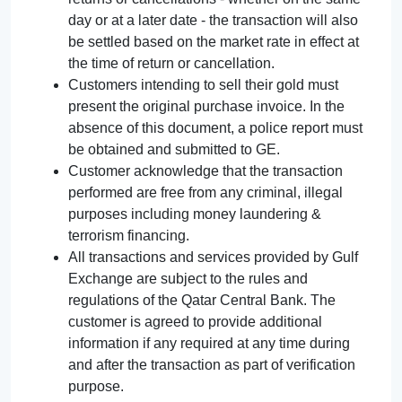
day or at a later date - the transaction will also
be settled based on the market rate in effect at
the time of return or cancellation.
Customers intending to sell their gold must
present the original purchase invoice. In the
absence of this document, a police report must
be obtained and submitted to GE.
Customer acknowledge that the transaction
performed are free from any criminal, illegal
purposes including money laundering &
terrorism financing.
All transactions and services provided by Gulf
Exchange are subject to the rules and
regulations of the Qatar Central Bank. The
customer is agreed to provide additional
information if any required at any time during
and after the transaction as part of verification
purpose.