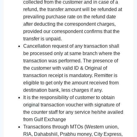
collected from the customer and in case of a
refund, the transfer amount will be refunded at
prevailing purchase rate on the refund date
after deducting the correspondent charges,
provided our correspondent confirms that the
transfer is unpaid.
Cancellation request of any transaction shall
be processed only at same branch where the
transaction was performed. The presence of
the customer with valid ID & Original of
transaction receipt is mandatory. Remitter is
eligible to get only the amount received from
destination bank, less charges if any.
It is the responsibility of customer to obtain
original transaction voucher with signature of
the counter staff for any service he/she availed
from Gulf Exchange
Transactions through MTOs (Western union,
RIA, Dahabshiil, Prabhu money, City Express,