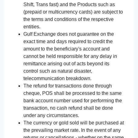
Shift, Trans fast) and the Products such as
(prepaid or multicurrency cards) are subject to
the terms and conditions of the respective
entities.
Gulf Exchange does not guarantee on the
exact time and days required to credit the
amount to the beneficiary's account and
cannot be held responsible for any delay in
remittance arising out of acts beyond its
control such as natural disaster,
telecommunication breakdown.
The refund for transactions done through
cheque, POS shall be processed to the same
bank account number used for performing the
transaction, no cash refund shall be done
under any circumstances.
The currency or gold sold will be purchased at
the prevailing market rate. In the event of any
returns or cancellations - whether on the same