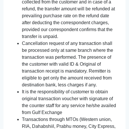
collected from the customer and in case of a
refund, the transfer amount will be refunded at
prevailing purchase rate on the refund date
after deducting the correspondent charges,
provided our correspondent confirms that the
transfer is unpaid.
Cancellation request of any transaction shall
be processed only at same branch where the
transaction was performed. The presence of
the customer with valid ID & Original of
transaction receipt is mandatory. Remitter is
eligible to get only the amount received from
destination bank, less charges if any.
It is the responsibility of customer to obtain
original transaction voucher with signature of
the counter staff for any service he/she availed
from Gulf Exchange
Transactions through MTOs (Western union,
RIA, Dahabshiil, Prabhu money, City Express,