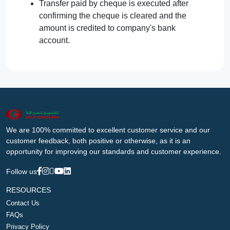
Transfer paid by cheque is executed after
confirming the cheque is cleared and the
amount is credited to company's bank
account.
We are 100% committed to excellent customer service and our
customer feedback, both positive or otherwise, as it is an
opportunity for improving our standards and customer experience.
Follow us
RESOURCES
Contact Us
FAQs
Privacy Policy