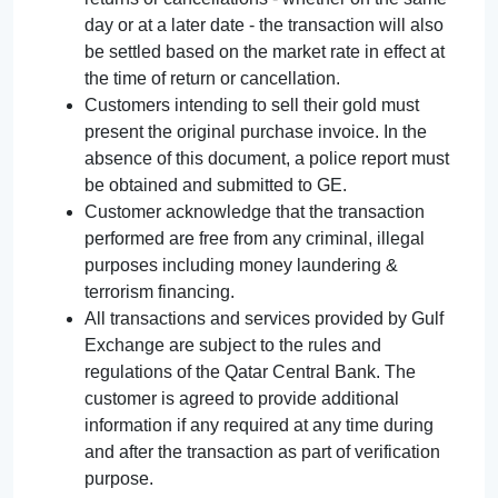
day or at a later date - the transaction will also
be settled based on the market rate in effect at
the time of return or cancellation.
Customers intending to sell their gold must
present the original purchase invoice. In the
absence of this document, a police report must
be obtained and submitted to GE.
Customer acknowledge that the transaction
performed are free from any criminal, illegal
purposes including money laundering &
terrorism financing.
All transactions and services provided by Gulf
Exchange are subject to the rules and
regulations of the Qatar Central Bank. The
customer is agreed to provide additional
information if any required at any time during
and after the transaction as part of verification
purpose.