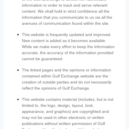
information in order to track and serve relevant
content. We shall hold in strict confidence all the
information that you communicate to us via all the
avenues of communication found within the site.
This website is frequently updated and improved.
New content is added as it becomes available.
While we make every effort to keep the information
accurate, the accuracy of the information provided
cannot be guaranteed.
The linked pages and the opinions or information
contained within Gulf Exchange website are the
creation of outside parties and do not necessarily
reflect the opinions of Gulf Exchange.
This website contains material (includes, but is not
limited to, the logo, design, layout, look,
appearance, and graphics) are copyrighted and
may not be used in other electronic or written
publications without written permission of Gulf