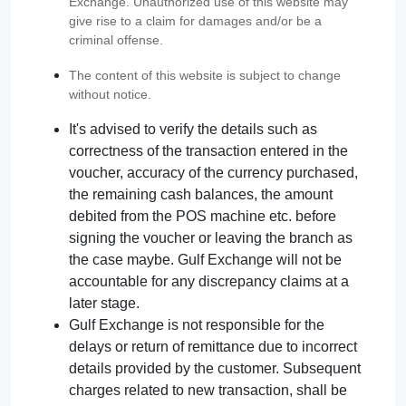
Exchange. Unauthorized use of this website may
give rise to a claim for damages and/or be a
criminal offense.
The content of this website is subject to change
without notice.
It's advised to verify the details such as
correctness of the transaction entered in the
voucher, accuracy of the currency purchased,
the remaining cash balances, the amount
debited from the POS machine etc. before
signing the voucher or leaving the branch as
the case maybe. Gulf Exchange will not be
accountable for any discrepancy claims at a
later stage.
Gulf Exchange is not responsible for the
delays or return of remittance due to incorrect
details provided by the customer. Subsequent
charges related to new transaction, shall be