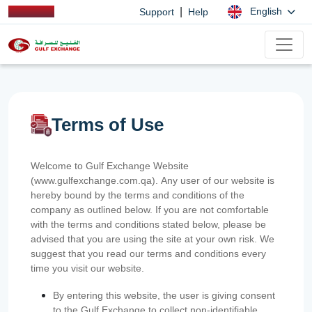
|
English
Support
Help
Terms of Use
Welcome to Gulf Exchange Website
(www.gulfexchange.com.qa). Any user of our website is
hereby bound by the terms and conditions of the
company as outlined below. If you are not comfortable
with the terms and conditions stated below, please be
advised that you are using the site at your own risk. We
suggest that you read our terms and conditions every
time you visit our website.
By entering this website, the user is giving consent
to the Gulf Exchange to collect non-identifiable