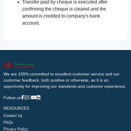
Transfer paid by cheque is executed after
confirming the cheque is cleared and the
amount is credited to company's bank
account.
We are 100% committed to excellent customer service and our
customer feedback, both positive or otherwise, as it is an
opportunity for improving our standards and customer experience.
Follow us
RESOURCES
Contact Us
FAQs
Privacy Policy