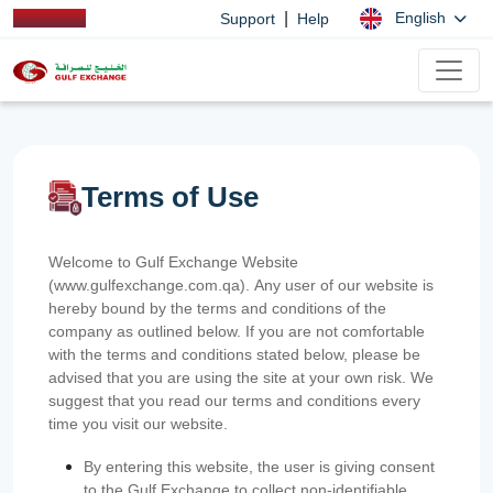
|
English
Support
Help
Terms of Use
Welcome to Gulf Exchange Website
(www.gulfexchange.com.qa). Any user of our website is
hereby bound by the terms and conditions of the
company as outlined below. If you are not comfortable
with the terms and conditions stated below, please be
advised that you are using the site at your own risk. We
suggest that you read our terms and conditions every
time you visit our website.
By entering this website, the user is giving consent
to the Gulf Exchange to collect non-identifiable