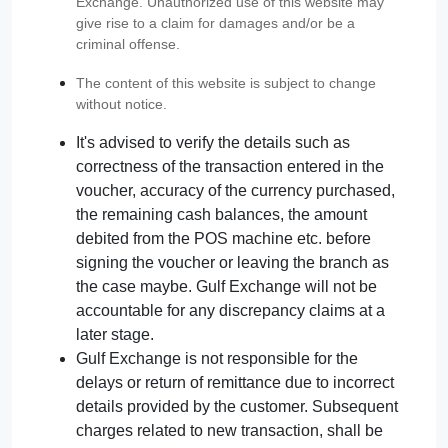
Exchange. Unauthorized use of this website may
give rise to a claim for damages and/or be a
criminal offense.
The content of this website is subject to change
without notice.
It's advised to verify the details such as
correctness of the transaction entered in the
voucher, accuracy of the currency purchased,
the remaining cash balances, the amount
debited from the POS machine etc. before
signing the voucher or leaving the branch as
the case maybe. Gulf Exchange will not be
accountable for any discrepancy claims at a
later stage.
Gulf Exchange is not responsible for the
delays or return of remittance due to incorrect
details provided by the customer. Subsequent
charges related to new transaction, shall be