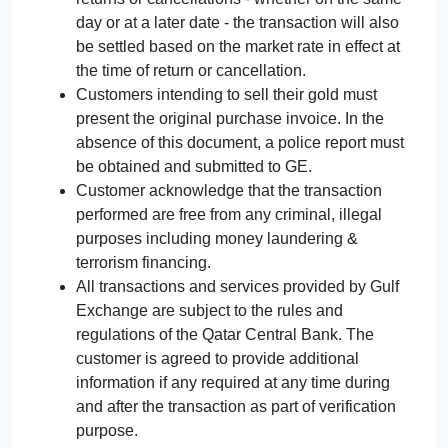
day or at a later date - the transaction will also
be settled based on the market rate in effect at
the time of return or cancellation.
Customers intending to sell their gold must
present the original purchase invoice. In the
absence of this document, a police report must
be obtained and submitted to GE.
Customer acknowledge that the transaction
performed are free from any criminal, illegal
purposes including money laundering &
terrorism financing.
All transactions and services provided by Gulf
Exchange are subject to the rules and
regulations of the Qatar Central Bank. The
customer is agreed to provide additional
information if any required at any time during
and after the transaction as part of verification
purpose.