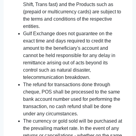
Shift, Trans fast) and the Products such as
(prepaid or multicurrency cards) are subject to
the terms and conditions of the respective
entities.
Gulf Exchange does not guarantee on the
exact time and days required to credit the
amount to the beneficiary's account and
cannot be held responsible for any delay in
remittance arising out of acts beyond its
control such as natural disaster,
telecommunication breakdown.
The refund for transactions done through
cheque, POS shall be processed to the same
bank account number used for performing the
transaction, no cash refund shall be done
under any circumstances.
The currency or gold sold will be purchased at
the prevailing market rate. In the event of any
returns or cancellations - whether on the same