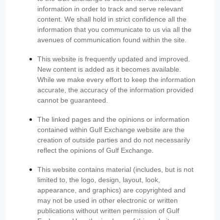
information in order to track and serve relevant
content. We shall hold in strict confidence all the
information that you communicate to us via all the
avenues of communication found within the site.
This website is frequently updated and improved.
New content is added as it becomes available.
While we make every effort to keep the information
accurate, the accuracy of the information provided
cannot be guaranteed.
The linked pages and the opinions or information
contained within Gulf Exchange website are the
creation of outside parties and do not necessarily
reflect the opinions of Gulf Exchange.
This website contains material (includes, but is not
limited to, the logo, design, layout, look,
appearance, and graphics) are copyrighted and
may not be used in other electronic or written
publications without written permission of Gulf