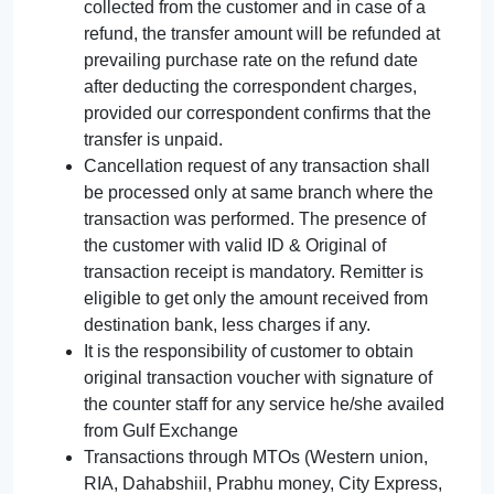
collected from the customer and in case of a
refund, the transfer amount will be refunded at
prevailing purchase rate on the refund date
after deducting the correspondent charges,
provided our correspondent confirms that the
transfer is unpaid.
Cancellation request of any transaction shall
be processed only at same branch where the
transaction was performed. The presence of
the customer with valid ID & Original of
transaction receipt is mandatory. Remitter is
eligible to get only the amount received from
destination bank, less charges if any.
It is the responsibility of customer to obtain
original transaction voucher with signature of
the counter staff for any service he/she availed
from Gulf Exchange
Transactions through MTOs (Western union,
RIA, Dahabshiil, Prabhu money, City Express,