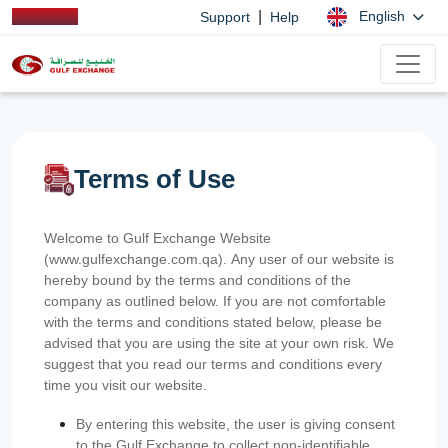
|
English
Support
Help
Terms of Use
Welcome to Gulf Exchange Website
(www.gulfexchange.com.qa). Any user of our website is
hereby bound by the terms and conditions of the
company as outlined below. If you are not comfortable
with the terms and conditions stated below, please be
advised that you are using the site at your own risk. We
suggest that you read our terms and conditions every
time you visit our website.
By entering this website, the user is giving consent
to the Gulf Exchange to collect non-identifiable