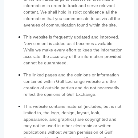
information in order to track and serve relevant
content. We shall hold in strict confidence all the
information that you communicate to us via all the
avenues of communication found within the site.
This website is frequently updated and improved.
New content is added as it becomes available.
While we make every effort to keep the information
accurate, the accuracy of the information provided
cannot be guaranteed.
The linked pages and the opinions or information
contained within Gulf Exchange website are the
creation of outside parties and do not necessarily
reflect the opinions of Gulf Exchange.
This website contains material (includes, but is not
limited to, the logo, design, layout, look,
appearance, and graphics) are copyrighted and
may not be used in other electronic or written
publications without written permission of Gulf