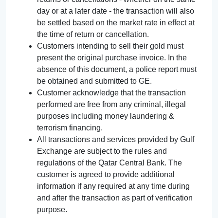
day or at a later date - the transaction will also
be settled based on the market rate in effect at
the time of return or cancellation.
Customers intending to sell their gold must
present the original purchase invoice. In the
absence of this document, a police report must
be obtained and submitted to GE.
Customer acknowledge that the transaction
performed are free from any criminal, illegal
purposes including money laundering &
terrorism financing.
All transactions and services provided by Gulf
Exchange are subject to the rules and
regulations of the Qatar Central Bank. The
customer is agreed to provide additional
information if any required at any time during
and after the transaction as part of verification
purpose.