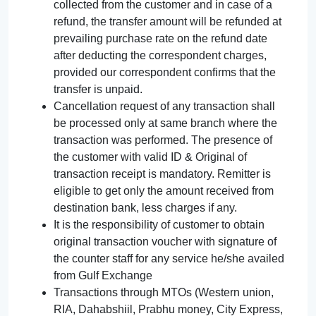
collected from the customer and in case of a
refund, the transfer amount will be refunded at
prevailing purchase rate on the refund date
after deducting the correspondent charges,
provided our correspondent confirms that the
transfer is unpaid.
Cancellation request of any transaction shall
be processed only at same branch where the
transaction was performed. The presence of
the customer with valid ID & Original of
transaction receipt is mandatory. Remitter is
eligible to get only the amount received from
destination bank, less charges if any.
It is the responsibility of customer to obtain
original transaction voucher with signature of
the counter staff for any service he/she availed
from Gulf Exchange
Transactions through MTOs (Western union,
RIA, Dahabshiil, Prabhu money, City Express,