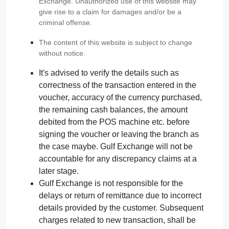
Exchange. Unauthorized use of this website may
give rise to a claim for damages and/or be a
criminal offense.
The content of this website is subject to change
without notice.
It's advised to verify the details such as
correctness of the transaction entered in the
voucher, accuracy of the currency purchased,
the remaining cash balances, the amount
debited from the POS machine etc. before
signing the voucher or leaving the branch as
the case maybe. Gulf Exchange will not be
accountable for any discrepancy claims at a
later stage.
Gulf Exchange is not responsible for the
delays or return of remittance due to incorrect
details provided by the customer. Subsequent
charges related to new transaction, shall be