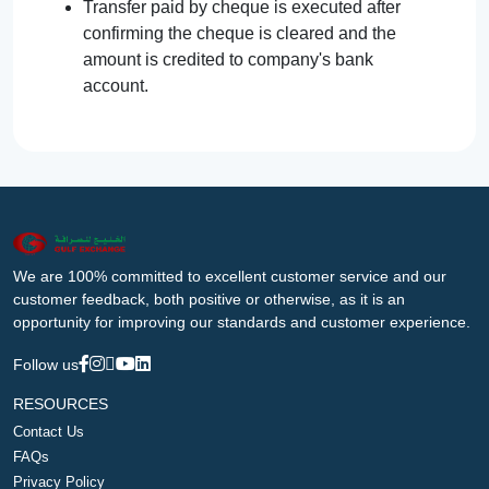
Transfer paid by cheque is executed after
confirming the cheque is cleared and the
amount is credited to company's bank
account.
We are 100% committed to excellent customer service and our
customer feedback, both positive or otherwise, as it is an
opportunity for improving our standards and customer experience.
Follow us
RESOURCES
Contact Us
FAQs
Privacy Policy