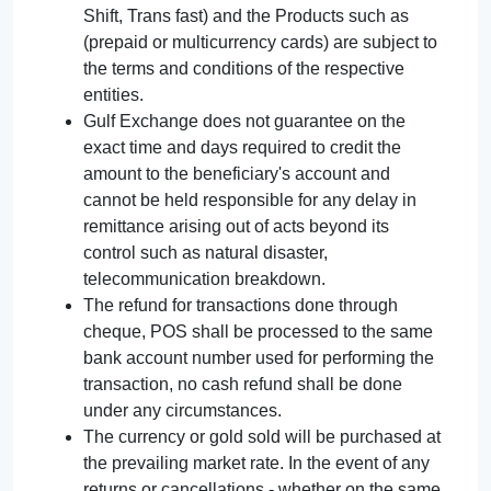
Shift, Trans fast) and the Products such as
(prepaid or multicurrency cards) are subject to
the terms and conditions of the respective
entities.
Gulf Exchange does not guarantee on the
exact time and days required to credit the
amount to the beneficiary's account and
cannot be held responsible for any delay in
remittance arising out of acts beyond its
control such as natural disaster,
telecommunication breakdown.
The refund for transactions done through
cheque, POS shall be processed to the same
bank account number used for performing the
transaction, no cash refund shall be done
under any circumstances.
The currency or gold sold will be purchased at
the prevailing market rate. In the event of any
returns or cancellations - whether on the same