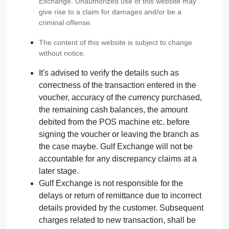
Exchange. Unauthorized use of this website may
give rise to a claim for damages and/or be a
criminal offense.
The content of this website is subject to change
without notice.
It's advised to verify the details such as
correctness of the transaction entered in the
voucher, accuracy of the currency purchased,
the remaining cash balances, the amount
debited from the POS machine etc. before
signing the voucher or leaving the branch as
the case maybe. Gulf Exchange will not be
accountable for any discrepancy claims at a
later stage.
Gulf Exchange is not responsible for the
delays or return of remittance due to incorrect
details provided by the customer. Subsequent
charges related to new transaction, shall be