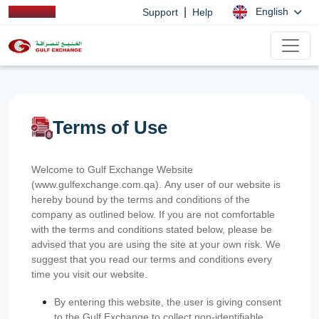
|
English
Support
Help
Terms of Use
Welcome to Gulf Exchange Website
(www.gulfexchange.com.qa). Any user of our website is
hereby bound by the terms and conditions of the
company as outlined below. If you are not comfortable
with the terms and conditions stated below, please be
advised that you are using the site at your own risk. We
suggest that you read our terms and conditions every
time you visit our website.
By entering this website, the user is giving consent
to the Gulf Exchange to collect non-identifiable