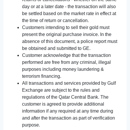
day or at a later date - the transaction will also
be settled based on the market rate in effect at
the time of return or cancellation.
Customers intending to sell their gold must
present the original purchase invoice. In the
absence of this document, a police report must
be obtained and submitted to GE.
Customer acknowledge that the transaction
performed are free from any criminal, illegal
purposes including money laundering &
terrorism financing.
All transactions and services provided by Gulf
Exchange are subject to the rules and
regulations of the Qatar Central Bank. The
customer is agreed to provide additional
information if any required at any time during
and after the transaction as part of verification
purpose.