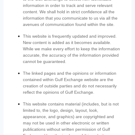
information in order to track and serve relevant
content. We shall hold in strict confidence all the
information that you communicate to us via all the
avenues of communication found within the site.
This website is frequently updated and improved.
New content is added as it becomes available.
While we make every effort to keep the information
accurate, the accuracy of the information provided
cannot be guaranteed.
The linked pages and the opinions or information
contained within Gulf Exchange website are the
creation of outside parties and do not necessarily
reflect the opinions of Gulf Exchange.
This website contains material (includes, but is not
limited to, the logo, design, layout, look,
appearance, and graphics) are copyrighted and
may not be used in other electronic or written
publications without written permission of Gulf