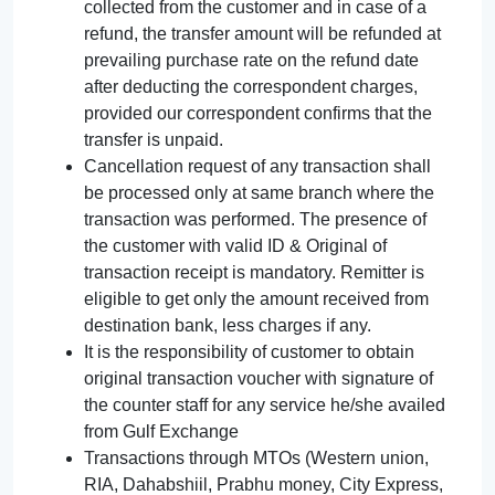
collected from the customer and in case of a
refund, the transfer amount will be refunded at
prevailing purchase rate on the refund date
after deducting the correspondent charges,
provided our correspondent confirms that the
transfer is unpaid.
Cancellation request of any transaction shall
be processed only at same branch where the
transaction was performed. The presence of
the customer with valid ID & Original of
transaction receipt is mandatory. Remitter is
eligible to get only the amount received from
destination bank, less charges if any.
It is the responsibility of customer to obtain
original transaction voucher with signature of
the counter staff for any service he/she availed
from Gulf Exchange
Transactions through MTOs (Western union,
RIA, Dahabshiil, Prabhu money, City Express,