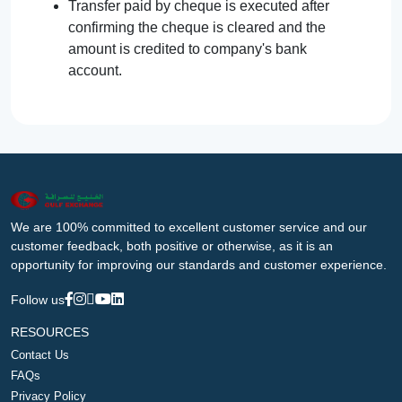
Transfer paid by cheque is executed after
confirming the cheque is cleared and the
amount is credited to company's bank
account.
We are 100% committed to excellent customer service and our
customer feedback, both positive or otherwise, as it is an
opportunity for improving our standards and customer experience.
Follow us
RESOURCES
Contact Us
FAQs
Privacy Policy