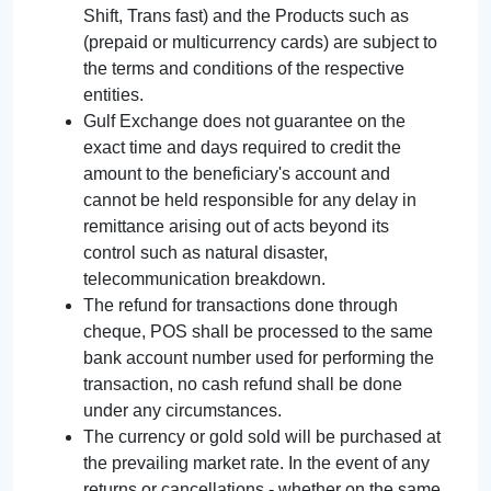
Shift, Trans fast) and the Products such as
(prepaid or multicurrency cards) are subject to
the terms and conditions of the respective
entities.
Gulf Exchange does not guarantee on the
exact time and days required to credit the
amount to the beneficiary's account and
cannot be held responsible for any delay in
remittance arising out of acts beyond its
control such as natural disaster,
telecommunication breakdown.
The refund for transactions done through
cheque, POS shall be processed to the same
bank account number used for performing the
transaction, no cash refund shall be done
under any circumstances.
The currency or gold sold will be purchased at
the prevailing market rate. In the event of any
returns or cancellations - whether on the same