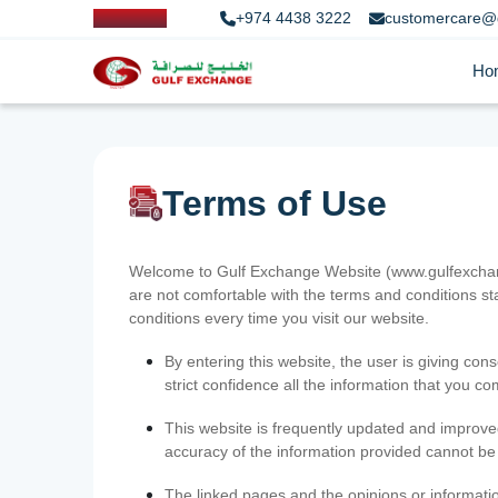
+974 4438 3222
customercare@
Ho
Terms of Use
Welcome to Gulf Exchange Website (www.gulfexchange
are not comfortable with the terms and conditions st
conditions every time you visit our website.
By entering this website, the user is giving cons
strict confidence all the information that you c
This website is frequently updated and improve
accuracy of the information provided cannot b
The linked pages and the opinions or informatio