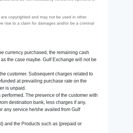
s) are copyrighted and may not be used in other
ve rise to a claim for damages and/or be a criminal
f the currency purchased, the remaining cash
 as the case maybe. Gulf Exchange will not be
y the customer. Subsequent charges related to
refunded at prevailing purchase rate on the
er is unpaid.
s performed. The presence of the customer with
from destination bank, less charges if any.
 for any service he/she availed from Gulf
t) and the Products such as (prepaid or