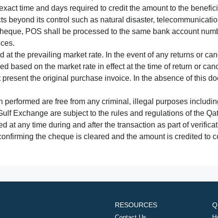
xact time and days required to credit the amount to the benefic
acts beyond its control such as natural disaster, telecommunicat
cheque, POS shall be processed to the same bank account numbe
nces.
 at the prevailing market rate. In the event of any returns or ca
tled based on the market rate in effect at the time of return or canc
t present the original purchase invoice. In the absence of this 
performed are free from any criminal, illegal purposes includi
Gulf Exchange are subject to the rules and regulations of the Q
ed at any time during and after the transaction as part of verifica
 confirming the cheque is cleared and the amount is credited to
RESOURCES
Q
Contact Us
H