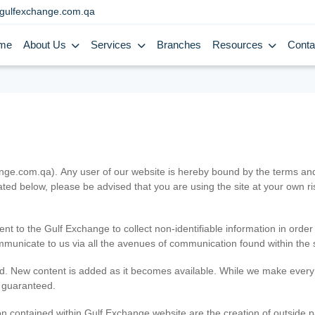
gulfexchange.com.qa
me
About Us
Services
Branches
Resources
Conta
.com.qa). Any user of our website is hereby bound by the terms and c
ated below, please be advised that you are using the site at your own 
ent to the Gulf Exchange to collect non-identifiable information in order
ommunicate to us via all the avenues of communication found within the s
d. New content is added as it becomes available. While we make every e
e guaranteed.
n contained within Gulf Exchange website are the creation of outside pa