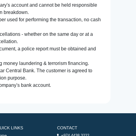
iary's account and cannot be held responsible
ion breakdown.
r used for performing the transaction, no cash
ncellations - whether on the same day or at a
ellation.
document, a police report must be obtained and
ng money laundering & terrorism financing.
atar Central Bank. The customer is agreed to
tion purpose.
 company's bank account.
UICK LINKS
CONTACT
ome
+974 4438 3222