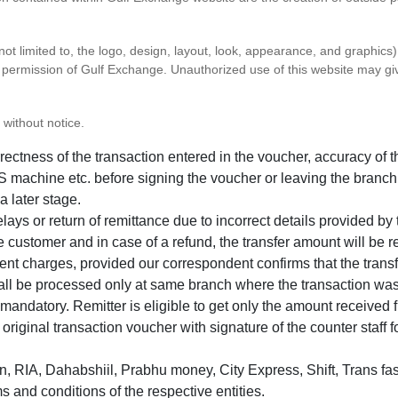
 not limited to, the logo, design, layout, look, appearance, and graphic
ten permission of Gulf Exchange. Unauthorized use of this website may gi
 without notice.
correctness of the transaction entered in the voucher, accuracy o
 machine etc. before signing the voucher or leaving the branch
a later stage.
elays or return of remittance due to incorrect details provided b
e customer and in case of a refund, the transfer amount will be 
ent charges, provided our correspondent confirms that the transf
hall be processed only at same branch where the transaction wa
s mandatory. Remitter is eligible to get only the amount received 
in original transaction voucher with signature of the counter staff
 RIA, Dahabshiil, Prabhu money, City Express, Shift, Trans fas
s and conditions of the respective entities.