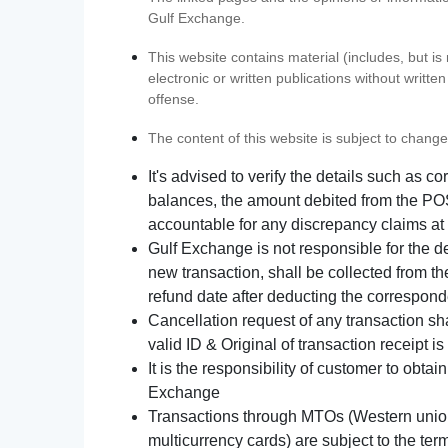
Gulf Exchange.
This website contains material (includes, but is
electronic or written publications without writ
offense.
The content of this website is subject to change
It's advised to verify the details such as 
balances, the amount debited from the POS
accountable for any discrepancy claims at 
Gulf Exchange is not responsible for the d
new transaction, shall be collected from th
refund date after deducting the correspond
Cancellation request of any transaction s
valid ID & Original of transaction receipt i
It is the responsibility of customer to obta
Exchange
Transactions through MTOs (Western union,
multicurrency cards) are subject to the term