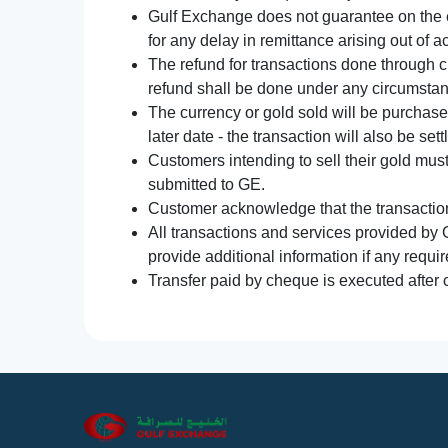
Gulf Exchange does not guarantee on the e
for any delay in remittance arising out of 
The refund for transactions done through 
refund shall be done under any circumsta
The currency or gold sold will be purchased
later date - the transaction will also be set
Customers intending to sell their gold mus
submitted to GE.
Customer acknowledge that the transaction 
All transactions and services provided by 
provide additional information if any requir
Transfer paid by cheque is executed after