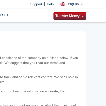
|
English
Support
Help
ct Us
Transfer Money
onditions of the company as outlined below. If you
risk. We suggest that you read our terms and
 to track and serve relevant content. We shall hold in
ite.
ffort to keep the information accurate, the
rties and do not necessarily reflect the opinions of