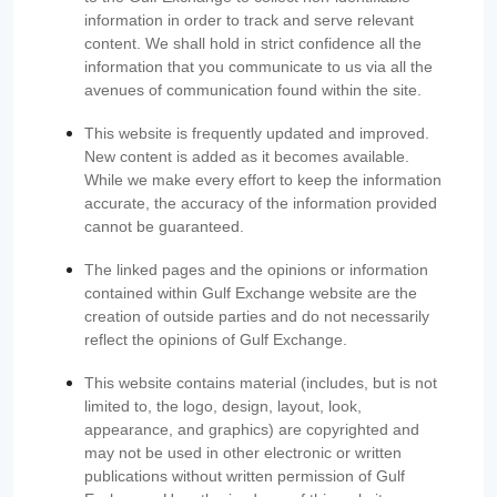
information in order to track and serve relevant
content. We shall hold in strict confidence all the
information that you communicate to us via all the
avenues of communication found within the site.
This website is frequently updated and improved.
New content is added as it becomes available.
While we make every effort to keep the information
accurate, the accuracy of the information provided
cannot be guaranteed.
The linked pages and the opinions or information
contained within Gulf Exchange website are the
creation of outside parties and do not necessarily
reflect the opinions of Gulf Exchange.
This website contains material (includes, but is not
limited to, the logo, design, layout, look,
appearance, and graphics) are copyrighted and
may not be used in other electronic or written
publications without written permission of Gulf