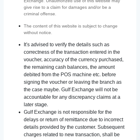
Exchange. Unauthorized use of this website may
give rise to a claim for damages and/or be a
criminal offense.
The content of this website is subject to change
without notice.
It's advised to verify the details such as
correctness of the transaction entered in the
voucher, accuracy of the currency purchased,
the remaining cash balances, the amount
debited from the POS machine etc. before
signing the voucher or leaving the branch as
the case maybe. Gulf Exchange will not be
accountable for any discrepancy claims at a
later stage.
Gulf Exchange is not responsible for the
delays or return of remittance due to incorrect
details provided by the customer. Subsequent
charges related to new transaction, shall be