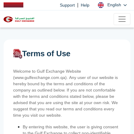
|
English
Support
Help
Terms of Use
Welcome to Gulf Exchange Website
(www.gulfexchange.com.qa). Any user of our website is
hereby bound by the terms and conditions of the
company as outlined below. If you are not comfortable
with the terms and conditions stated below, please be
advised that you are using the site at your own risk. We
suggest that you read our terms and conditions every
time you visit our website.
By entering this website, the user is giving consent
to the Gulf Exchange to collect non-identifiable