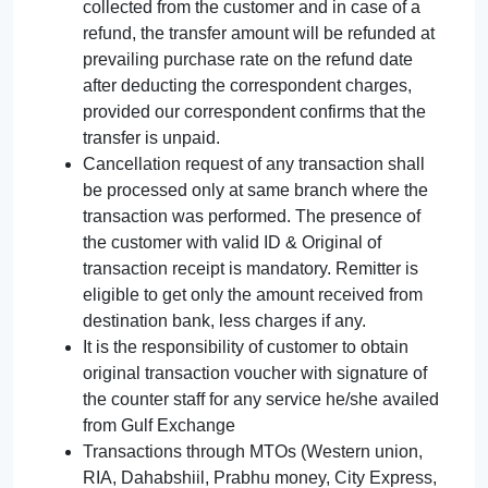
collected from the customer and in case of a
refund, the transfer amount will be refunded at
prevailing purchase rate on the refund date
after deducting the correspondent charges,
provided our correspondent confirms that the
transfer is unpaid.
Cancellation request of any transaction shall
be processed only at same branch where the
transaction was performed. The presence of
the customer with valid ID & Original of
transaction receipt is mandatory. Remitter is
eligible to get only the amount received from
destination bank, less charges if any.
It is the responsibility of customer to obtain
original transaction voucher with signature of
the counter staff for any service he/she availed
from Gulf Exchange
Transactions through MTOs (Western union,
RIA, Dahabshiil, Prabhu money, City Express,