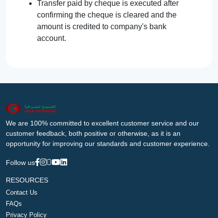
Transfer paid by cheque is executed after
confirming the cheque is cleared and the
amount is credited to company's bank
account.
We are 100% committed to excellent customer service and our
customer feedback, both positive or otherwise, as it is an
opportunity for improving our standards and customer experience.
Follow us
RESOURCES
Contact Us
FAQs
Privacy Policy