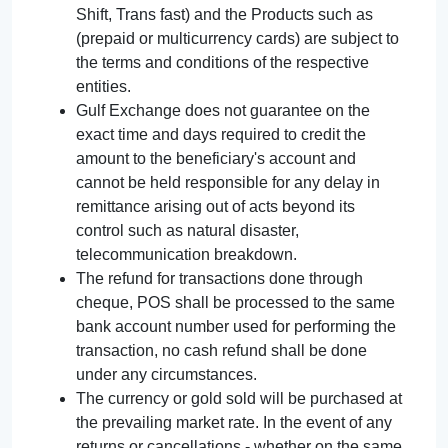
Shift, Trans fast) and the Products such as
(prepaid or multicurrency cards) are subject to
the terms and conditions of the respective
entities.
Gulf Exchange does not guarantee on the
exact time and days required to credit the
amount to the beneficiary's account and
cannot be held responsible for any delay in
remittance arising out of acts beyond its
control such as natural disaster,
telecommunication breakdown.
The refund for transactions done through
cheque, POS shall be processed to the same
bank account number used for performing the
transaction, no cash refund shall be done
under any circumstances.
The currency or gold sold will be purchased at
the prevailing market rate. In the event of any
returns or cancellations - whether on the same