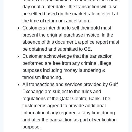
day or at a later date - the transaction will also
be settled based on the market rate in effect at
the time of return or cancellation.
Customers intending to sell their gold must
present the original purchase invoice. In the
absence of this document, a police report must
be obtained and submitted to GE.
Customer acknowledge that the transaction
performed are free from any criminal, illegal
purposes including money laundering &
terrorism financing.
All transactions and services provided by Gulf
Exchange are subject to the rules and
regulations of the Qatar Central Bank. The
customer is agreed to provide additional
information if any required at any time during
and after the transaction as part of verification
purpose.