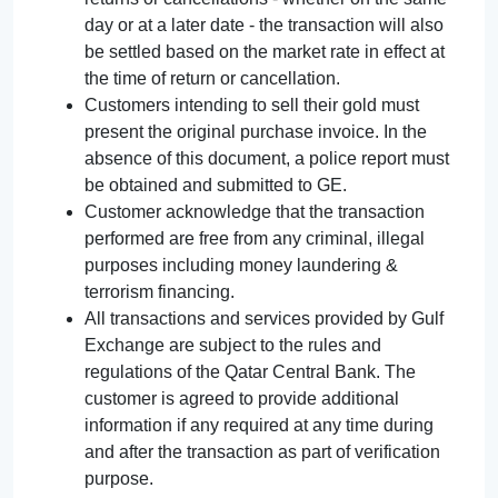
day or at a later date - the transaction will also
be settled based on the market rate in effect at
the time of return or cancellation.
Customers intending to sell their gold must
present the original purchase invoice. In the
absence of this document, a police report must
be obtained and submitted to GE.
Customer acknowledge that the transaction
performed are free from any criminal, illegal
purposes including money laundering &
terrorism financing.
All transactions and services provided by Gulf
Exchange are subject to the rules and
regulations of the Qatar Central Bank. The
customer is agreed to provide additional
information if any required at any time during
and after the transaction as part of verification
purpose.