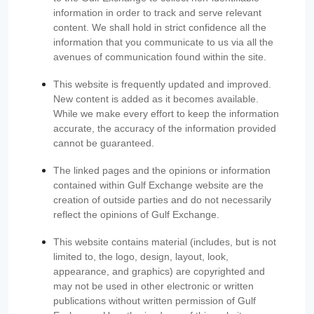
information in order to track and serve relevant
content. We shall hold in strict confidence all the
information that you communicate to us via all the
avenues of communication found within the site.
This website is frequently updated and improved.
New content is added as it becomes available.
While we make every effort to keep the information
accurate, the accuracy of the information provided
cannot be guaranteed.
The linked pages and the opinions or information
contained within Gulf Exchange website are the
creation of outside parties and do not necessarily
reflect the opinions of Gulf Exchange.
This website contains material (includes, but is not
limited to, the logo, design, layout, look,
appearance, and graphics) are copyrighted and
may not be used in other electronic or written
publications without written permission of Gulf