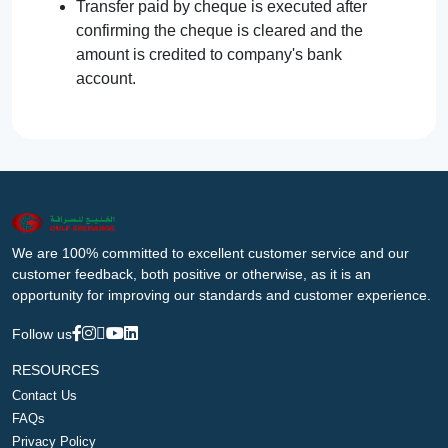
Transfer paid by cheque is executed after
confirming the cheque is cleared and the
amount is credited to company's bank
account.
We are 100% committed to excellent customer service and our
customer feedback, both positive or otherwise, as it is an
opportunity for improving our standards and customer experience.
Follow us
RESOURCES
Contact Us
FAQs
Privacy Policy