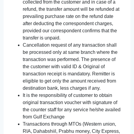
collected from the customer and in case of a
refund, the transfer amount will be refunded at
prevailing purchase rate on the refund date
after deducting the correspondent charges,
provided our correspondent confirms that the
transfer is unpaid.
Cancellation request of any transaction shall
be processed only at same branch where the
transaction was performed. The presence of
the customer with valid ID & Original of
transaction receipt is mandatory. Remitter is
eligible to get only the amount received from
destination bank, less charges if any.
It is the responsibility of customer to obtain
original transaction voucher with signature of
the counter staff for any service he/she availed
from Gulf Exchange
Transactions through MTOs (Western union,
RIA, Dahabshiil, Prabhu money, City Express,