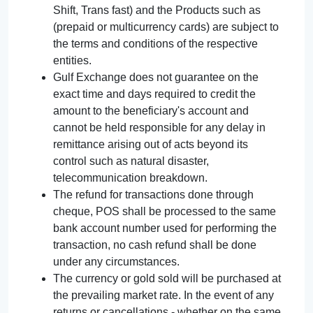
Shift, Trans fast) and the Products such as
(prepaid or multicurrency cards) are subject to
the terms and conditions of the respective
entities.
Gulf Exchange does not guarantee on the
exact time and days required to credit the
amount to the beneficiary's account and
cannot be held responsible for any delay in
remittance arising out of acts beyond its
control such as natural disaster,
telecommunication breakdown.
The refund for transactions done through
cheque, POS shall be processed to the same
bank account number used for performing the
transaction, no cash refund shall be done
under any circumstances.
The currency or gold sold will be purchased at
the prevailing market rate. In the event of any
returns or cancellations - whether on the same