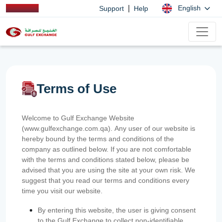
|
English
Support
Help
Terms of Use
Welcome to Gulf Exchange Website
(www.gulfexchange.com.qa). Any user of our website is
hereby bound by the terms and conditions of the
company as outlined below. If you are not comfortable
with the terms and conditions stated below, please be
advised that you are using the site at your own risk. We
suggest that you read our terms and conditions every
time you visit our website.
By entering this website, the user is giving consent
to the Gulf Exchange to collect non-identifiable