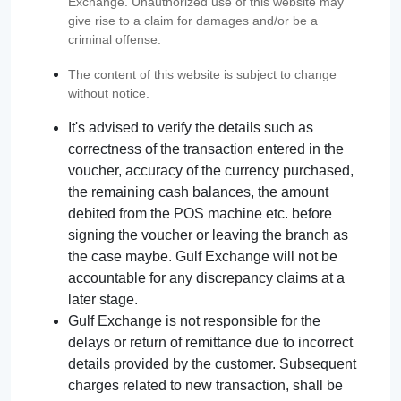
Exchange. Unauthorized use of this website may
give rise to a claim for damages and/or be a
criminal offense.
The content of this website is subject to change
without notice.
It's advised to verify the details such as
correctness of the transaction entered in the
voucher, accuracy of the currency purchased,
the remaining cash balances, the amount
debited from the POS machine etc. before
signing the voucher or leaving the branch as
the case maybe. Gulf Exchange will not be
accountable for any discrepancy claims at a
later stage.
Gulf Exchange is not responsible for the
delays or return of remittance due to incorrect
details provided by the customer. Subsequent
charges related to new transaction, shall be