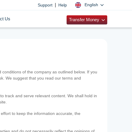
|
English
Support
Help
ct Us
Transfer Money
onditions of the company as outlined below. If you
risk. We suggest that you read our terms and
 to track and serve relevant content. We shall hold in
ite.
ffort to keep the information accurate, the
rties and do not necessarily reflect the opinions of