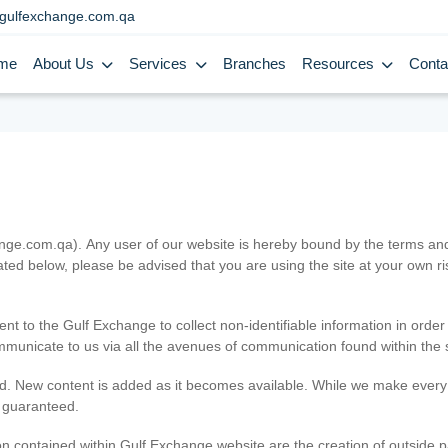
gulfexchange.com.qa
me
About Us
Services
Branches
Resources
Conta
.com.qa). Any user of our website is hereby bound by the terms and c
ated below, please be advised that you are using the site at your own 
ent to the Gulf Exchange to collect non-identifiable information in order
ommunicate to us via all the avenues of communication found within the s
d. New content is added as it becomes available. While we make every e
e guaranteed.
n contained within Gulf Exchange website are the creation of outside pa