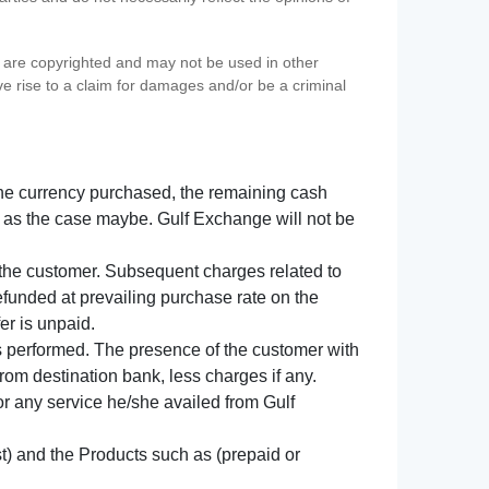
s) are copyrighted and may not be used in other
ve rise to a claim for damages and/or be a criminal
f the currency purchased, the remaining cash
 as the case maybe. Gulf Exchange will not be
y the customer. Subsequent charges related to
refunded at prevailing purchase rate on the
er is unpaid.
s performed. The presence of the customer with
from destination bank, less charges if any.
 for any service he/she availed from Gulf
t) and the Products such as (prepaid or