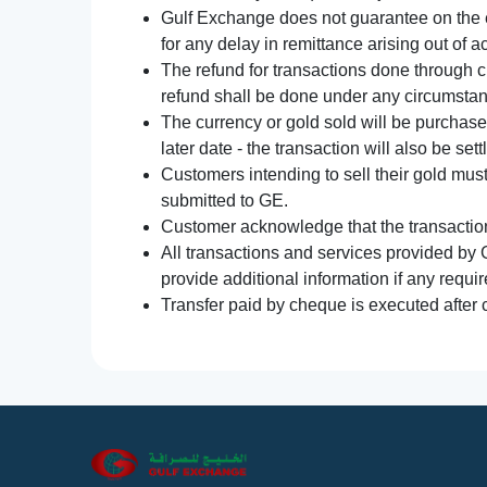
Gulf Exchange does not guarantee on the e
for any delay in remittance arising out of 
The refund for transactions done through 
refund shall be done under any circumsta
The currency or gold sold will be purchased
later date - the transaction will also be set
Customers intending to sell their gold mus
submitted to GE.
Customer acknowledge that the transaction 
All transactions and services provided by 
provide additional information if any requir
Transfer paid by cheque is executed after