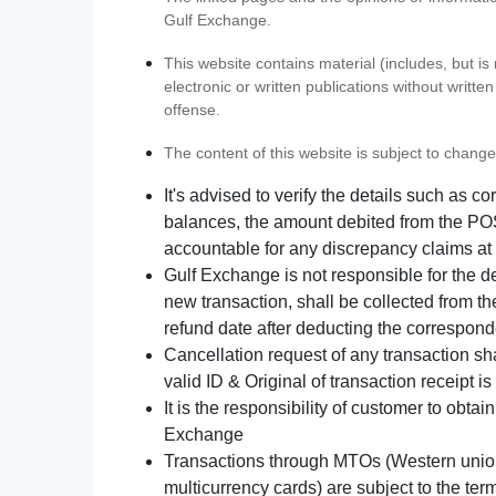
Gulf Exchange.
This website contains material (includes, but is
electronic or written publications without writ
offense.
The content of this website is subject to change
It's advised to verify the details such as 
balances, the amount debited from the POS
accountable for any discrepancy claims at 
Gulf Exchange is not responsible for the d
new transaction, shall be collected from th
refund date after deducting the correspond
Cancellation request of any transaction s
valid ID & Original of transaction receipt i
It is the responsibility of customer to obta
Exchange
Transactions through MTOs (Western union,
multicurrency cards) are subject to the term