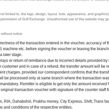
 not limited to, the logo, design, layout, look, appearance, and graphic
ten permission of Gulf Exchange. Unauthorized use of this website may gi
 without notice.
correctness of the transaction entered in the voucher, accuracy o
 machine etc. before signing the voucher or leaving the branch
a later stage.
elays or return of remittance due to incorrect details provided b
e customer and in case of a refund, the transfer amount will be 
ent charges, provided our correspondent confirms that the transf
hall be processed only at same branch where the transaction wa
s mandatory. Remitter is eligible to get only the amount received 
in original transaction voucher with signature of the counter staff
 RIA, Dahabshiil, Prabhu money, City Express, Shift, Trans fas
s and conditions of the respective entities.