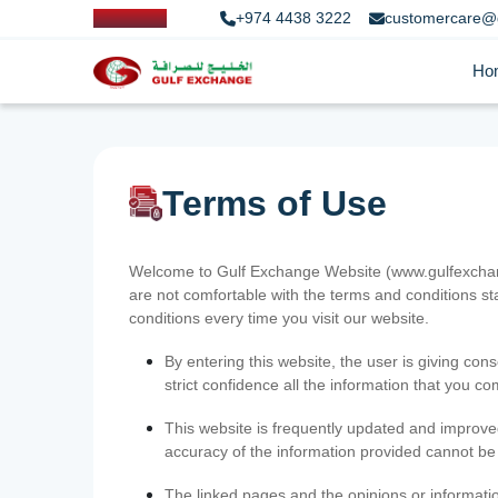
+974 4438 3222
customercare@
Ho
Terms of Use
Welcome to Gulf Exchange Website (www.gulfexchange
are not comfortable with the terms and conditions st
conditions every time you visit our website.
By entering this website, the user is giving cons
strict confidence all the information that you c
This website is frequently updated and improve
accuracy of the information provided cannot b
The linked pages and the opinions or informatio