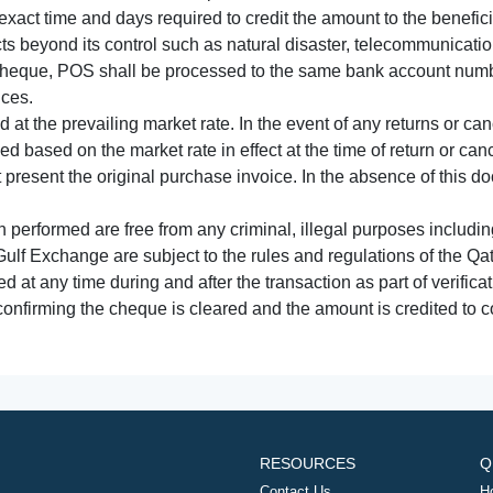
xact time and days required to credit the amount to the benefic
acts beyond its control such as natural disaster, telecommunicat
cheque, POS shall be processed to the same bank account numbe
nces.
 at the prevailing market rate. In the event of any returns or ca
tled based on the market rate in effect at the time of return or canc
t present the original purchase invoice. In the absence of this 
performed are free from any criminal, illegal purposes includi
Gulf Exchange are subject to the rules and regulations of the Q
ed at any time during and after the transaction as part of verifica
 confirming the cheque is cleared and the amount is credited to
RESOURCES
Q
Contact Us
H