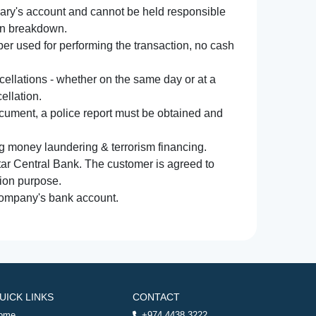
iary's account and cannot be held responsible
ion breakdown.
r used for performing the transaction, no cash
ncellations - whether on the same day or at a
ellation.
document, a police report must be obtained and
ng money laundering & terrorism financing.
atar Central Bank. The customer is agreed to
tion purpose.
 company's bank account.
UICK LINKS
CONTACT
ome
+974 4438 3222