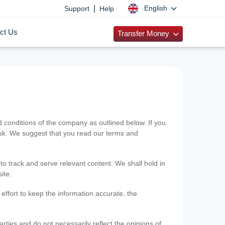
|
English
Support
Help
ct Us
Transfer Money
onditions of the company as outlined below. If you
risk. We suggest that you read our terms and
 to track and serve relevant content. We shall hold in
ite.
ffort to keep the information accurate, the
rties and do not necessarily reflect the opinions of