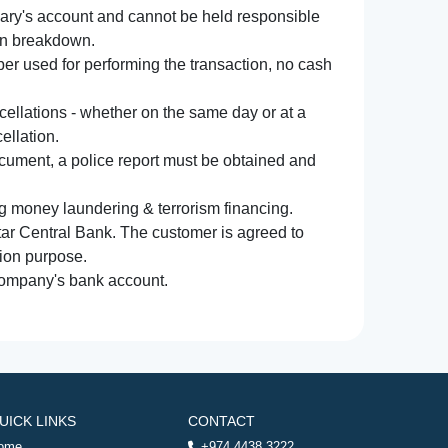
iary's account and cannot be held responsible
ion breakdown.
r used for performing the transaction, no cash
ncellations - whether on the same day or at a
ellation.
document, a police report must be obtained and
ng money laundering & terrorism financing.
atar Central Bank. The customer is agreed to
tion purpose.
 company's bank account.
UICK LINKS
CONTACT
ome
+974 4438 3222