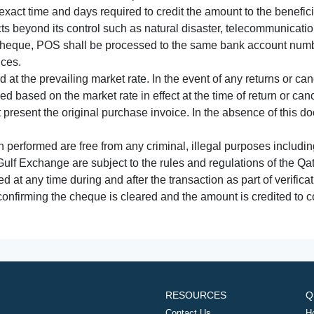
xact time and days required to credit the amount to the benefic
acts beyond its control such as natural disaster, telecommunicat
cheque, POS shall be processed to the same bank account numbe
nces.
 at the prevailing market rate. In the event of any returns or ca
tled based on the market rate in effect at the time of return or canc
t present the original purchase invoice. In the absence of this 
performed are free from any criminal, illegal purposes includi
Gulf Exchange are subject to the rules and regulations of the Q
ed at any time during and after the transaction as part of verifica
 confirming the cheque is cleared and the amount is credited to
RESOURCES
Q
Contact Us
H