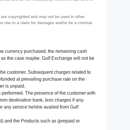
s) are copyrighted and may not be used in other
ve rise to a claim for damages and/or be a criminal
f the currency purchased, the remaining cash
 as the case maybe. Gulf Exchange will not be
y the customer. Subsequent charges related to
refunded at prevailing purchase rate on the
er is unpaid.
s performed. The presence of the customer with
from destination bank, less charges if any.
 for any service he/she availed from Gulf
t) and the Products such as (prepaid or