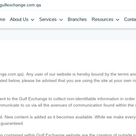
gulfexchange.com.qa
me
About Us
Services
Branches
Resources
Conta
.com.qa). Any user of our website is hereby bound by the terms and c
ated below, please be advised that you are using the site at your own 
ent to the Gulf Exchange to collect non-identifiable information in order
ommunicate to us via all the avenues of communication found within the s
d. New content is added as it becomes available. While we make every e
e guaranteed.
n contained within Gulf Exchange website are the creation of outside pa