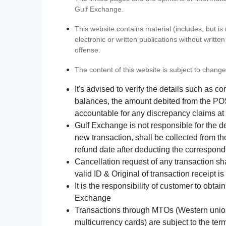
Gulf Exchange.
This website contains material (includes, but is
electronic or written publications without writ
offense.
The content of this website is subject to change
It's advised to verify the details such as 
balances, the amount debited from the POS
accountable for any discrepancy claims at 
Gulf Exchange is not responsible for the d
new transaction, shall be collected from th
refund date after deducting the correspond
Cancellation request of any transaction s
valid ID & Original of transaction receipt i
It is the responsibility of customer to obta
Exchange
Transactions through MTOs (Western union,
multicurrency cards) are subject to the term