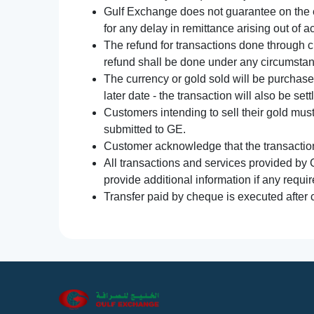
Gulf Exchange does not guarantee on the e
for any delay in remittance arising out of 
The refund for transactions done through 
refund shall be done under any circumsta
The currency or gold sold will be purchased
later date - the transaction will also be set
Customers intending to sell their gold mus
submitted to GE.
Customer acknowledge that the transaction 
All transactions and services provided by 
provide additional information if any requir
Transfer paid by cheque is executed after