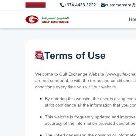
+974 4438 3222
customercare@
Ho
Terms of Use
Welcome to Gulf Exchange Website (www.gulfexchange
are not comfortable with the terms and conditions st
conditions every time you visit our website.
By entering this website, the user is giving cons
strict confidence all the information that you c
This website is frequently updated and improve
accuracy of the information provided cannot b
The linked pages and the opinions or informatio