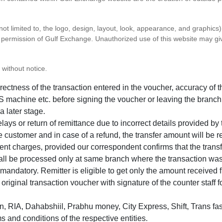
 not limited to, the logo, design, layout, look, appearance, and graphic
ten permission of Gulf Exchange. Unauthorized use of this website may gi
 without notice.
correctness of the transaction entered in the voucher, accuracy o
 machine etc. before signing the voucher or leaving the branch
a later stage.
elays or return of remittance due to incorrect details provided b
e customer and in case of a refund, the transfer amount will be 
ent charges, provided our correspondent confirms that the transf
hall be processed only at same branch where the transaction wa
s mandatory. Remitter is eligible to get only the amount received 
in original transaction voucher with signature of the counter staff
 RIA, Dahabshiil, Prabhu money, City Express, Shift, Trans fas
s and conditions of the respective entities.