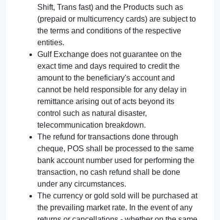
Shift, Trans fast) and the Products such as
(prepaid or multicurrency cards) are subject to
the terms and conditions of the respective
entities.
Gulf Exchange does not guarantee on the
exact time and days required to credit the
amount to the beneficiary's account and
cannot be held responsible for any delay in
remittance arising out of acts beyond its
control such as natural disaster,
telecommunication breakdown.
The refund for transactions done through
cheque, POS shall be processed to the same
bank account number used for performing the
transaction, no cash refund shall be done
under any circumstances.
The currency or gold sold will be purchased at
the prevailing market rate. In the event of any
returns or cancellations - whether on the same