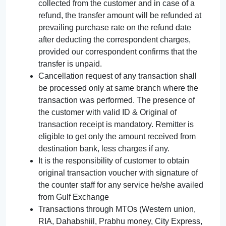
collected from the customer and in case of a
refund, the transfer amount will be refunded at
prevailing purchase rate on the refund date
after deducting the correspondent charges,
provided our correspondent confirms that the
transfer is unpaid.
Cancellation request of any transaction shall
be processed only at same branch where the
transaction was performed. The presence of
the customer with valid ID & Original of
transaction receipt is mandatory. Remitter is
eligible to get only the amount received from
destination bank, less charges if any.
It is the responsibility of customer to obtain
original transaction voucher with signature of
the counter staff for any service he/she availed
from Gulf Exchange
Transactions through MTOs (Western union,
RIA, Dahabshiil, Prabhu money, City Express,