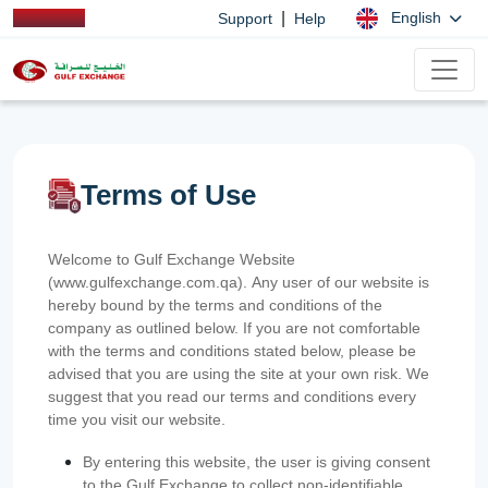
|
English
Support
Help
Terms of Use
Welcome to Gulf Exchange Website
(www.gulfexchange.com.qa). Any user of our website is
hereby bound by the terms and conditions of the
company as outlined below. If you are not comfortable
with the terms and conditions stated below, please be
advised that you are using the site at your own risk. We
suggest that you read our terms and conditions every
time you visit our website.
By entering this website, the user is giving consent
to the Gulf Exchange to collect non-identifiable