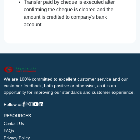
Transfer paid by cheque is executed after
confirming the cheque is cleared and the
amount is credited to company's bank
account.
We are 100% committed to excellent customer service and our
customer feedback, both positive or otherwise, as it is an
opportunity for improving our standards and customer experience.
Follow us
RESOURCES
Contact Us
FAQs
Privacy Policy