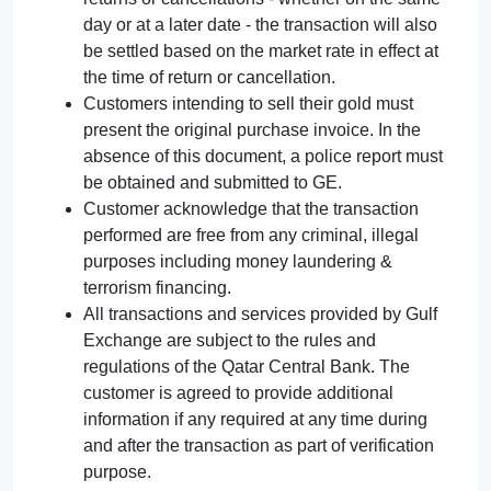
day or at a later date - the transaction will also
be settled based on the market rate in effect at
the time of return or cancellation.
Customers intending to sell their gold must
present the original purchase invoice. In the
absence of this document, a police report must
be obtained and submitted to GE.
Customer acknowledge that the transaction
performed are free from any criminal, illegal
purposes including money laundering &
terrorism financing.
All transactions and services provided by Gulf
Exchange are subject to the rules and
regulations of the Qatar Central Bank. The
customer is agreed to provide additional
information if any required at any time during
and after the transaction as part of verification
purpose.