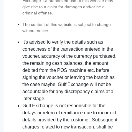
Exchange. Unauthorized use of this website may
give rise to a claim for damages and/or be a
criminal offense.
The content of this website is subject to change
without notice.
It's advised to verify the details such as
correctness of the transaction entered in the
voucher, accuracy of the currency purchased,
the remaining cash balances, the amount
debited from the POS machine etc. before
signing the voucher or leaving the branch as
the case maybe. Gulf Exchange will not be
accountable for any discrepancy claims at a
later stage.
Gulf Exchange is not responsible for the
delays or return of remittance due to incorrect
details provided by the customer. Subsequent
charges related to new transaction, shall be