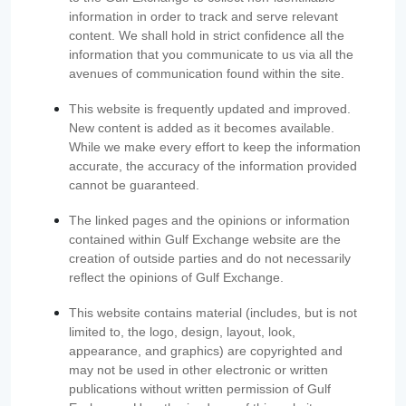
information in order to track and serve relevant
content. We shall hold in strict confidence all the
information that you communicate to us via all the
avenues of communication found within the site.
This website is frequently updated and improved.
New content is added as it becomes available.
While we make every effort to keep the information
accurate, the accuracy of the information provided
cannot be guaranteed.
The linked pages and the opinions or information
contained within Gulf Exchange website are the
creation of outside parties and do not necessarily
reflect the opinions of Gulf Exchange.
This website contains material (includes, but is not
limited to, the logo, design, layout, look,
appearance, and graphics) are copyrighted and
may not be used in other electronic or written
publications without written permission of Gulf