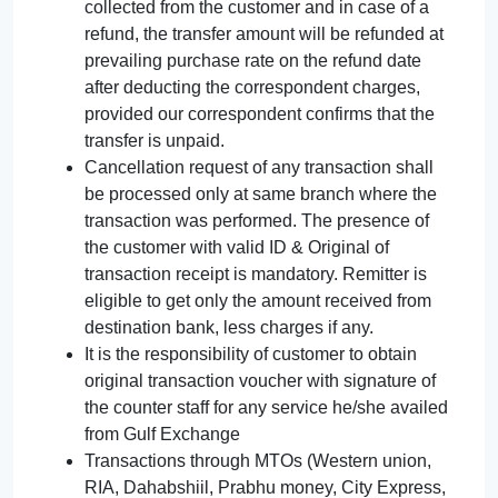
collected from the customer and in case of a
refund, the transfer amount will be refunded at
prevailing purchase rate on the refund date
after deducting the correspondent charges,
provided our correspondent confirms that the
transfer is unpaid.
Cancellation request of any transaction shall
be processed only at same branch where the
transaction was performed. The presence of
the customer with valid ID & Original of
transaction receipt is mandatory. Remitter is
eligible to get only the amount received from
destination bank, less charges if any.
It is the responsibility of customer to obtain
original transaction voucher with signature of
the counter staff for any service he/she availed
from Gulf Exchange
Transactions through MTOs (Western union,
RIA, Dahabshiil, Prabhu money, City Express,