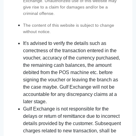
Exchange. Unauthorized use of this website may
give rise to a claim for damages and/or be a
criminal offense.
The content of this website is subject to change
without notice.
It's advised to verify the details such as
correctness of the transaction entered in the
voucher, accuracy of the currency purchased,
the remaining cash balances, the amount
debited from the POS machine etc. before
signing the voucher or leaving the branch as
the case maybe. Gulf Exchange will not be
accountable for any discrepancy claims at a
later stage.
Gulf Exchange is not responsible for the
delays or return of remittance due to incorrect
details provided by the customer. Subsequent
charges related to new transaction, shall be