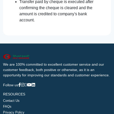
Transfer paid by cheque is executed after
confirming the cheque is cleared and the
amount is credited to company's bank
account.
We are 100% committed to excellent customer service and our
customer feedback, both positive or otherwise, as it is an
opportunity for improving our standards and customer experience.
Follow us
RESOURCES
Contact Us
FAQs
Privacy Policy