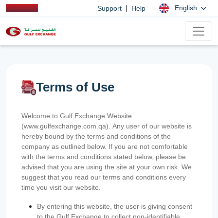
|
English
Support
Help
Terms of Use
Welcome to Gulf Exchange Website
(www.gulfexchange.com.qa). Any user of our website is
hereby bound by the terms and conditions of the
company as outlined below. If you are not comfortable
with the terms and conditions stated below, please be
advised that you are using the site at your own risk. We
suggest that you read our terms and conditions every
time you visit our website.
By entering this website, the user is giving consent
to the Gulf Exchange to collect non-identifiable