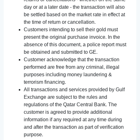
day or at a later date - the transaction will also
be settled based on the market rate in effect at
the time of return or cancellation.
Customers intending to sell their gold must
present the original purchase invoice. In the
absence of this document, a police report must
be obtained and submitted to GE.
Customer acknowledge that the transaction
performed are free from any criminal, illegal
purposes including money laundering &
terrorism financing.
All transactions and services provided by Gulf
Exchange are subject to the rules and
regulations of the Qatar Central Bank. The
customer is agreed to provide additional
information if any required at any time during
and after the transaction as part of verification
purpose.