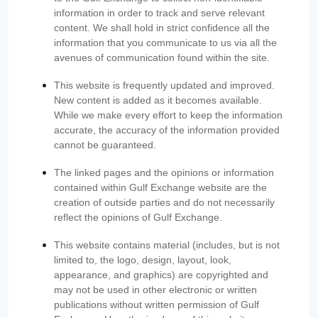
information in order to track and serve relevant
content. We shall hold in strict confidence all the
information that you communicate to us via all the
avenues of communication found within the site.
This website is frequently updated and improved.
New content is added as it becomes available.
While we make every effort to keep the information
accurate, the accuracy of the information provided
cannot be guaranteed.
The linked pages and the opinions or information
contained within Gulf Exchange website are the
creation of outside parties and do not necessarily
reflect the opinions of Gulf Exchange.
This website contains material (includes, but is not
limited to, the logo, design, layout, look,
appearance, and graphics) are copyrighted and
may not be used in other electronic or written
publications without written permission of Gulf