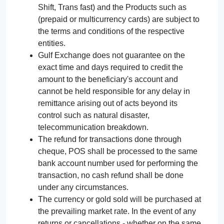
Shift, Trans fast) and the Products such as
(prepaid or multicurrency cards) are subject to
the terms and conditions of the respective
entities.
Gulf Exchange does not guarantee on the
exact time and days required to credit the
amount to the beneficiary's account and
cannot be held responsible for any delay in
remittance arising out of acts beyond its
control such as natural disaster,
telecommunication breakdown.
The refund for transactions done through
cheque, POS shall be processed to the same
bank account number used for performing the
transaction, no cash refund shall be done
under any circumstances.
The currency or gold sold will be purchased at
the prevailing market rate. In the event of any
returns or cancellations - whether on the same