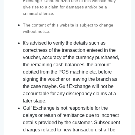
Exchange. Unauthorized use of this website may
give rise to a claim for damages and/or be a
criminal offense.
The content of this website is subject to change
without notice.
It's advised to verify the details such as
correctness of the transaction entered in the
voucher, accuracy of the currency purchased,
the remaining cash balances, the amount
debited from the POS machine etc. before
signing the voucher or leaving the branch as
the case maybe. Gulf Exchange will not be
accountable for any discrepancy claims at a
later stage.
Gulf Exchange is not responsible for the
delays or return of remittance due to incorrect
details provided by the customer. Subsequent
charges related to new transaction, shall be