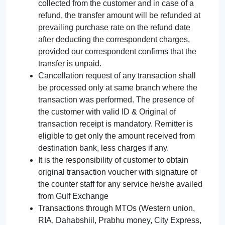
collected from the customer and in case of a
refund, the transfer amount will be refunded at
prevailing purchase rate on the refund date
after deducting the correspondent charges,
provided our correspondent confirms that the
transfer is unpaid.
Cancellation request of any transaction shall
be processed only at same branch where the
transaction was performed. The presence of
the customer with valid ID & Original of
transaction receipt is mandatory. Remitter is
eligible to get only the amount received from
destination bank, less charges if any.
It is the responsibility of customer to obtain
original transaction voucher with signature of
the counter staff for any service he/she availed
from Gulf Exchange
Transactions through MTOs (Western union,
RIA, Dahabshiil, Prabhu money, City Express,