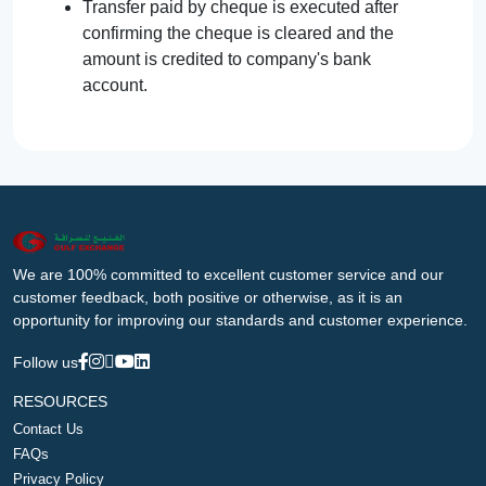
Transfer paid by cheque is executed after
confirming the cheque is cleared and the
amount is credited to company's bank
account.
We are 100% committed to excellent customer service and our
customer feedback, both positive or otherwise, as it is an
opportunity for improving our standards and customer experience.
Follow us
RESOURCES
Contact Us
FAQs
Privacy Policy