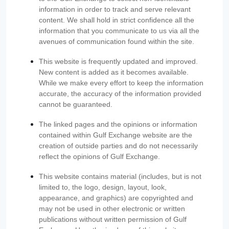
information in order to track and serve relevant
content. We shall hold in strict confidence all the
information that you communicate to us via all the
avenues of communication found within the site.
This website is frequently updated and improved.
New content is added as it becomes available.
While we make every effort to keep the information
accurate, the accuracy of the information provided
cannot be guaranteed.
The linked pages and the opinions or information
contained within Gulf Exchange website are the
creation of outside parties and do not necessarily
reflect the opinions of Gulf Exchange.
This website contains material (includes, but is not
limited to, the logo, design, layout, look,
appearance, and graphics) are copyrighted and
may not be used in other electronic or written
publications without written permission of Gulf