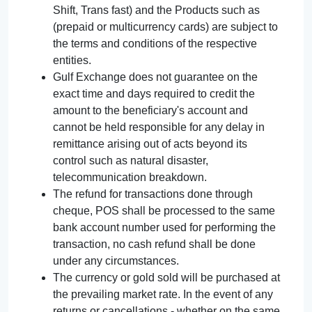
Shift, Trans fast) and the Products such as
(prepaid or multicurrency cards) are subject to
the terms and conditions of the respective
entities.
Gulf Exchange does not guarantee on the
exact time and days required to credit the
amount to the beneficiary's account and
cannot be held responsible for any delay in
remittance arising out of acts beyond its
control such as natural disaster,
telecommunication breakdown.
The refund for transactions done through
cheque, POS shall be processed to the same
bank account number used for performing the
transaction, no cash refund shall be done
under any circumstances.
The currency or gold sold will be purchased at
the prevailing market rate. In the event of any
returns or cancellations - whether on the same