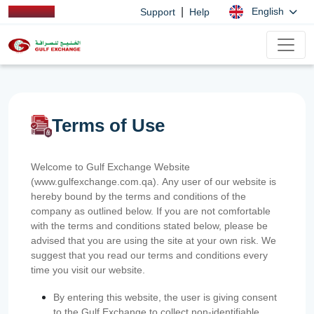
|
English
Support
Help
Terms of Use
Welcome to Gulf Exchange Website
(www.gulfexchange.com.qa). Any user of our website is
hereby bound by the terms and conditions of the
company as outlined below. If you are not comfortable
with the terms and conditions stated below, please be
advised that you are using the site at your own risk. We
suggest that you read our terms and conditions every
time you visit our website.
By entering this website, the user is giving consent
to the Gulf Exchange to collect non-identifiable