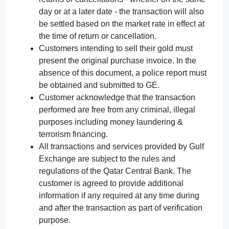
day or at a later date - the transaction will also
be settled based on the market rate in effect at
the time of return or cancellation.
Customers intending to sell their gold must
present the original purchase invoice. In the
absence of this document, a police report must
be obtained and submitted to GE.
Customer acknowledge that the transaction
performed are free from any criminal, illegal
purposes including money laundering &
terrorism financing.
All transactions and services provided by Gulf
Exchange are subject to the rules and
regulations of the Qatar Central Bank. The
customer is agreed to provide additional
information if any required at any time during
and after the transaction as part of verification
purpose.