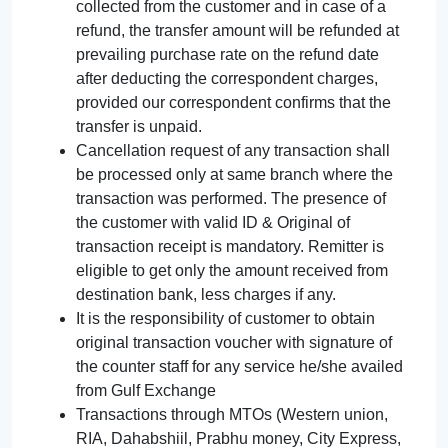
collected from the customer and in case of a
refund, the transfer amount will be refunded at
prevailing purchase rate on the refund date
after deducting the correspondent charges,
provided our correspondent confirms that the
transfer is unpaid.
Cancellation request of any transaction shall
be processed only at same branch where the
transaction was performed. The presence of
the customer with valid ID & Original of
transaction receipt is mandatory. Remitter is
eligible to get only the amount received from
destination bank, less charges if any.
It is the responsibility of customer to obtain
original transaction voucher with signature of
the counter staff for any service he/she availed
from Gulf Exchange
Transactions through MTOs (Western union,
RIA, Dahabshiil, Prabhu money, City Express,