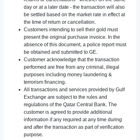
day or at a later date - the transaction will also
be settled based on the market rate in effect at
the time of return or cancellation.
Customers intending to sell their gold must
present the original purchase invoice. In the
absence of this document, a police report must
be obtained and submitted to GE.
Customer acknowledge that the transaction
performed are free from any criminal, illegal
purposes including money laundering &
terrorism financing.
All transactions and services provided by Gulf
Exchange are subject to the rules and
regulations of the Qatar Central Bank. The
customer is agreed to provide additional
information if any required at any time during
and after the transaction as part of verification
purpose.