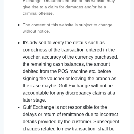
Exchange. Unauthorized use of this website may
give rise to a claim for damages and/or be a
criminal offense.
The content of this website is subject to change
without notice.
It's advised to verify the details such as
correctness of the transaction entered in the
voucher, accuracy of the currency purchased,
the remaining cash balances, the amount
debited from the POS machine etc. before
signing the voucher or leaving the branch as
the case maybe. Gulf Exchange will not be
accountable for any discrepancy claims at a
later stage.
Gulf Exchange is not responsible for the
delays or return of remittance due to incorrect
details provided by the customer. Subsequent
charges related to new transaction, shall be