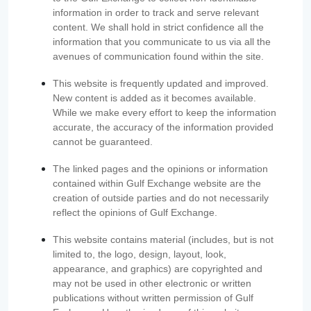
information in order to track and serve relevant
content. We shall hold in strict confidence all the
information that you communicate to us via all the
avenues of communication found within the site.
This website is frequently updated and improved.
New content is added as it becomes available.
While we make every effort to keep the information
accurate, the accuracy of the information provided
cannot be guaranteed.
The linked pages and the opinions or information
contained within Gulf Exchange website are the
creation of outside parties and do not necessarily
reflect the opinions of Gulf Exchange.
This website contains material (includes, but is not
limited to, the logo, design, layout, look,
appearance, and graphics) are copyrighted and
may not be used in other electronic or written
publications without written permission of Gulf