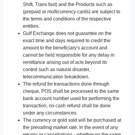
Shift, Trans fast) and the Products such as
(prepaid or multicurrency cards) are subject to
the terms and conditions of the respective
entities.
Gulf Exchange does not guarantee on the
exact time and days required to credit the
amount to the beneficiary's account and
cannot be held responsible for any delay in
remittance arising out of acts beyond its
control such as natural disaster,
telecommunication breakdown.
The refund for transactions done through
cheque, POS shall be processed to the same
bank account number used for performing the
transaction, no cash refund shall be done
under any circumstances.
The currency or gold sold will be purchased at
the prevailing market rate. In the event of any
returns or cancellations - whether on the same