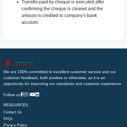
Transfer paid by cheque is executed after
confirming the cheque is cleared and the
amount is credited to company's bank
account.
We are 100% committed to excellent customer service and our
customer feedback, both positive or otherwise, as it is an
opportunity for improving our standards and customer experience.
Follow us
RESOURCES
Contact Us
FAQs
Privacy Policy