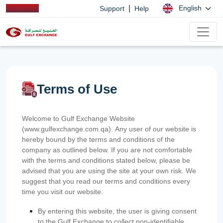
|
English
Support
Help
Terms of Use
Welcome to Gulf Exchange Website
(www.gulfexchange.com.qa). Any user of our website is
hereby bound by the terms and conditions of the
company as outlined below. If you are not comfortable
with the terms and conditions stated below, please be
advised that you are using the site at your own risk. We
suggest that you read our terms and conditions every
time you visit our website.
By entering this website, the user is giving consent
to the Gulf Exchange to collect non-identifiable