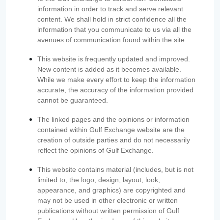
information in order to track and serve relevant
content. We shall hold in strict confidence all the
information that you communicate to us via all the
avenues of communication found within the site.
This website is frequently updated and improved.
New content is added as it becomes available.
While we make every effort to keep the information
accurate, the accuracy of the information provided
cannot be guaranteed.
The linked pages and the opinions or information
contained within Gulf Exchange website are the
creation of outside parties and do not necessarily
reflect the opinions of Gulf Exchange.
This website contains material (includes, but is not
limited to, the logo, design, layout, look,
appearance, and graphics) are copyrighted and
may not be used in other electronic or written
publications without written permission of Gulf