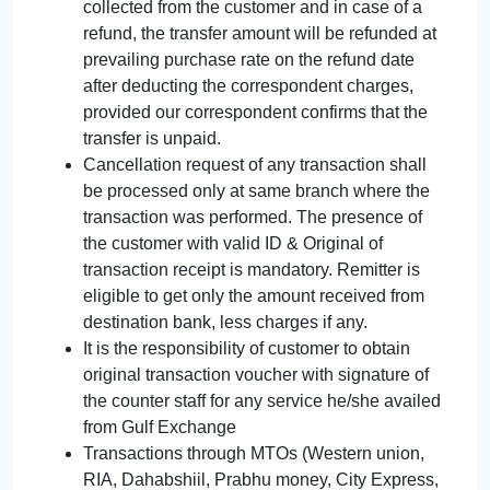
collected from the customer and in case of a
refund, the transfer amount will be refunded at
prevailing purchase rate on the refund date
after deducting the correspondent charges,
provided our correspondent confirms that the
transfer is unpaid.
Cancellation request of any transaction shall
be processed only at same branch where the
transaction was performed. The presence of
the customer with valid ID & Original of
transaction receipt is mandatory. Remitter is
eligible to get only the amount received from
destination bank, less charges if any.
It is the responsibility of customer to obtain
original transaction voucher with signature of
the counter staff for any service he/she availed
from Gulf Exchange
Transactions through MTOs (Western union,
RIA, Dahabshiil, Prabhu money, City Express,