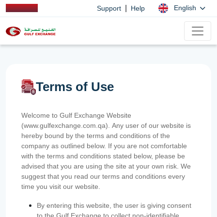
|
English
Support
Help
Terms of Use
Welcome to Gulf Exchange Website
(www.gulfexchange.com.qa). Any user of our website is
hereby bound by the terms and conditions of the
company as outlined below. If you are not comfortable
with the terms and conditions stated below, please be
advised that you are using the site at your own risk. We
suggest that you read our terms and conditions every
time you visit our website.
By entering this website, the user is giving consent
to the Gulf Exchange to collect non-identifiable