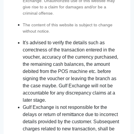
Exchange. Unauthorized use of this website may
give rise to a claim for damages and/or be a
criminal offense.
The content of this website is subject to change
without notice.
It's advised to verify the details such as
correctness of the transaction entered in the
voucher, accuracy of the currency purchased,
the remaining cash balances, the amount
debited from the POS machine etc. before
signing the voucher or leaving the branch as
the case maybe. Gulf Exchange will not be
accountable for any discrepancy claims at a
later stage.
Gulf Exchange is not responsible for the
delays or return of remittance due to incorrect
details provided by the customer. Subsequent
charges related to new transaction, shall be