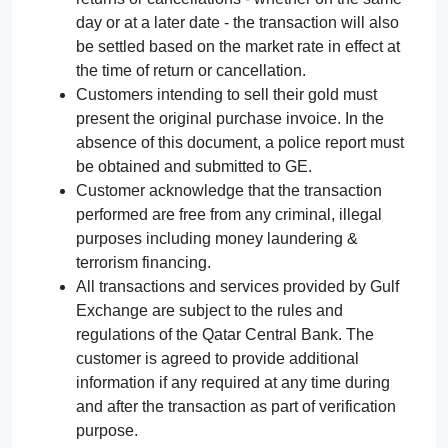
day or at a later date - the transaction will also
be settled based on the market rate in effect at
the time of return or cancellation.
Customers intending to sell their gold must
present the original purchase invoice. In the
absence of this document, a police report must
be obtained and submitted to GE.
Customer acknowledge that the transaction
performed are free from any criminal, illegal
purposes including money laundering &
terrorism financing.
All transactions and services provided by Gulf
Exchange are subject to the rules and
regulations of the Qatar Central Bank. The
customer is agreed to provide additional
information if any required at any time during
and after the transaction as part of verification
purpose.