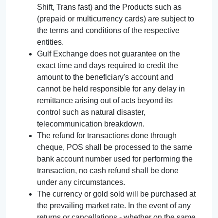
Shift, Trans fast) and the Products such as
(prepaid or multicurrency cards) are subject to
the terms and conditions of the respective
entities.
Gulf Exchange does not guarantee on the
exact time and days required to credit the
amount to the beneficiary's account and
cannot be held responsible for any delay in
remittance arising out of acts beyond its
control such as natural disaster,
telecommunication breakdown.
The refund for transactions done through
cheque, POS shall be processed to the same
bank account number used for performing the
transaction, no cash refund shall be done
under any circumstances.
The currency or gold sold will be purchased at
the prevailing market rate. In the event of any
returns or cancellations - whether on the same