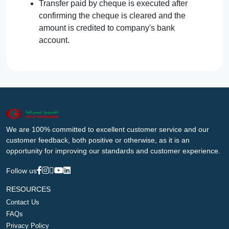
Transfer paid by cheque is executed after
confirming the cheque is cleared and the
amount is credited to company's bank
account.
We are 100% committed to excellent customer service and our
customer feedback, both positive or otherwise, as it is an
opportunity for improving our standards and customer experience.
Follow us
RESOURCES
Contact Us
FAQs
Privacy Policy