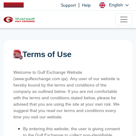
|
English
Support
Help
Terms of Use
Welcome to Gulf Exchange Website
(www.gulfexchange.com.qa). Any user of our website is
hereby bound by the terms and conditions of the
company as outlined below. If you are not comfortable
with the terms and conditions stated below, please be
advised that you are using the site at your own risk. We
suggest that you read our terms and conditions every
time you visit our website.
By entering this website, the user is giving consent
to the Gulf Exchange to collect non-identifiable