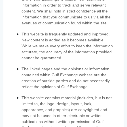
information in order to track and serve relevant
content. We shall hold in strict confidence all the
information that you communicate to us via all the
avenues of communication found within the site.
This website is frequently updated and improved.
New content is added as it becomes available.
While we make every effort to keep the information
accurate, the accuracy of the information provided
cannot be guaranteed.
The linked pages and the opinions or information
contained within Gulf Exchange website are the
creation of outside parties and do not necessarily
reflect the opinions of Gulf Exchange.
This website contains material (includes, but is not
limited to, the logo, design, layout, look,
appearance, and graphics) are copyrighted and
may not be used in other electronic or written
publications without written permission of Gulf