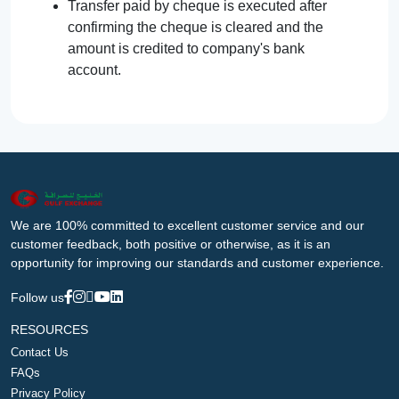
Transfer paid by cheque is executed after
confirming the cheque is cleared and the
amount is credited to company's bank
account.
We are 100% committed to excellent customer service and our
customer feedback, both positive or otherwise, as it is an
opportunity for improving our standards and customer experience.
Follow us
RESOURCES
Contact Us
FAQs
Privacy Policy