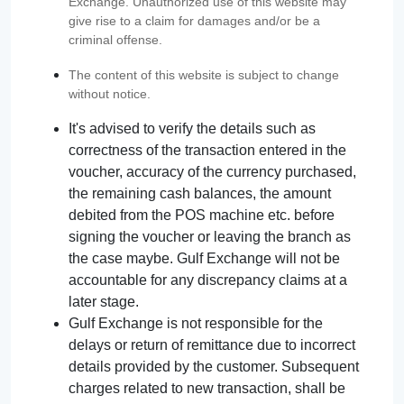
Exchange. Unauthorized use of this website may
give rise to a claim for damages and/or be a
criminal offense.
The content of this website is subject to change
without notice.
It's advised to verify the details such as
correctness of the transaction entered in the
voucher, accuracy of the currency purchased,
the remaining cash balances, the amount
debited from the POS machine etc. before
signing the voucher or leaving the branch as
the case maybe. Gulf Exchange will not be
accountable for any discrepancy claims at a
later stage.
Gulf Exchange is not responsible for the
delays or return of remittance due to incorrect
details provided by the customer. Subsequent
charges related to new transaction, shall be