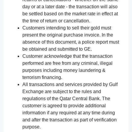
day or at a later date - the transaction will also
be settled based on the market rate in effect at
the time of return or cancellation.
Customers intending to sell their gold must
present the original purchase invoice. In the
absence of this document, a police report must
be obtained and submitted to GE.
Customer acknowledge that the transaction
performed are free from any criminal, illegal
purposes including money laundering &
terrorism financing.
All transactions and services provided by Gulf
Exchange are subject to the rules and
regulations of the Qatar Central Bank. The
customer is agreed to provide additional
information if any required at any time during
and after the transaction as part of verification
purpose.