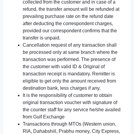
collected from the customer and in case of a
refund, the transfer amount will be refunded at
prevailing purchase rate on the refund date
after deducting the correspondent charges,
provided our correspondent confirms that the
transfer is unpaid.
Cancellation request of any transaction shall
be processed only at same branch where the
transaction was performed. The presence of
the customer with valid ID & Original of
transaction receipt is mandatory. Remitter is
eligible to get only the amount received from
destination bank, less charges if any.
It is the responsibility of customer to obtain
original transaction voucher with signature of
the counter staff for any service he/she availed
from Gulf Exchange
Transactions through MTOs (Western union,
RIA, Dahabshiil, Prabhu money, City Express,