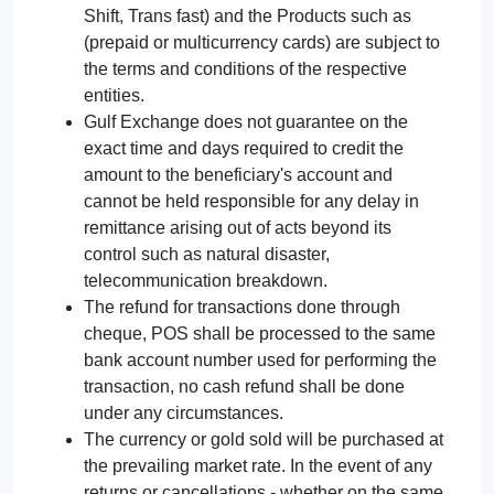
Shift, Trans fast) and the Products such as
(prepaid or multicurrency cards) are subject to
the terms and conditions of the respective
entities.
Gulf Exchange does not guarantee on the
exact time and days required to credit the
amount to the beneficiary's account and
cannot be held responsible for any delay in
remittance arising out of acts beyond its
control such as natural disaster,
telecommunication breakdown.
The refund for transactions done through
cheque, POS shall be processed to the same
bank account number used for performing the
transaction, no cash refund shall be done
under any circumstances.
The currency or gold sold will be purchased at
the prevailing market rate. In the event of any
returns or cancellations - whether on the same