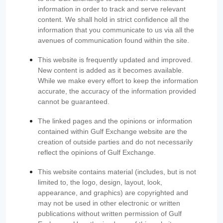
information in order to track and serve relevant
content. We shall hold in strict confidence all the
information that you communicate to us via all the
avenues of communication found within the site.
This website is frequently updated and improved.
New content is added as it becomes available.
While we make every effort to keep the information
accurate, the accuracy of the information provided
cannot be guaranteed.
The linked pages and the opinions or information
contained within Gulf Exchange website are the
creation of outside parties and do not necessarily
reflect the opinions of Gulf Exchange.
This website contains material (includes, but is not
limited to, the logo, design, layout, look,
appearance, and graphics) are copyrighted and
may not be used in other electronic or written
publications without written permission of Gulf