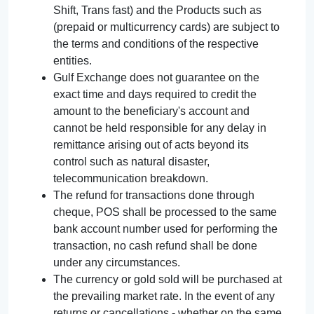
Shift, Trans fast) and the Products such as
(prepaid or multicurrency cards) are subject to
the terms and conditions of the respective
entities.
Gulf Exchange does not guarantee on the
exact time and days required to credit the
amount to the beneficiary's account and
cannot be held responsible for any delay in
remittance arising out of acts beyond its
control such as natural disaster,
telecommunication breakdown.
The refund for transactions done through
cheque, POS shall be processed to the same
bank account number used for performing the
transaction, no cash refund shall be done
under any circumstances.
The currency or gold sold will be purchased at
the prevailing market rate. In the event of any
returns or cancellations - whether on the same