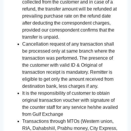
collected from the customer and in case of a
refund, the transfer amount will be refunded at
prevailing purchase rate on the refund date
after deducting the correspondent charges,
provided our correspondent confirms that the
transfer is unpaid.
Cancellation request of any transaction shall
be processed only at same branch where the
transaction was performed. The presence of
the customer with valid ID & Original of
transaction receipt is mandatory. Remitter is
eligible to get only the amount received from
destination bank, less charges if any.
It is the responsibility of customer to obtain
original transaction voucher with signature of
the counter staff for any service he/she availed
from Gulf Exchange
Transactions through MTOs (Western union,
RIA, Dahabshiil, Prabhu money, City Express,