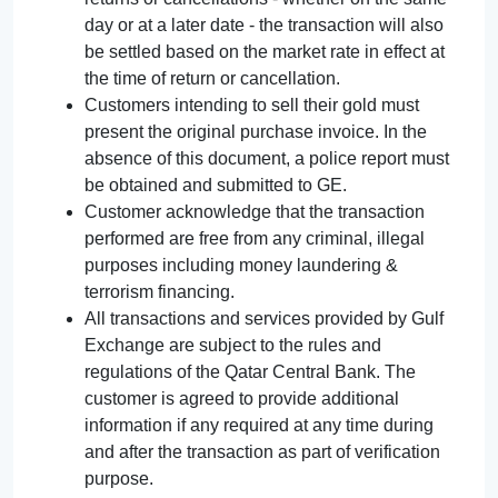
day or at a later date - the transaction will also
be settled based on the market rate in effect at
the time of return or cancellation.
Customers intending to sell their gold must
present the original purchase invoice. In the
absence of this document, a police report must
be obtained and submitted to GE.
Customer acknowledge that the transaction
performed are free from any criminal, illegal
purposes including money laundering &
terrorism financing.
All transactions and services provided by Gulf
Exchange are subject to the rules and
regulations of the Qatar Central Bank. The
customer is agreed to provide additional
information if any required at any time during
and after the transaction as part of verification
purpose.