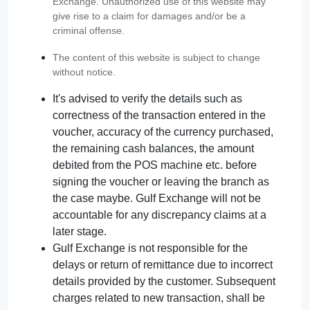
Exchange. Unauthorized use of this website may
give rise to a claim for damages and/or be a
criminal offense.
The content of this website is subject to change
without notice.
It's advised to verify the details such as
correctness of the transaction entered in the
voucher, accuracy of the currency purchased,
the remaining cash balances, the amount
debited from the POS machine etc. before
signing the voucher or leaving the branch as
the case maybe. Gulf Exchange will not be
accountable for any discrepancy claims at a
later stage.
Gulf Exchange is not responsible for the
delays or return of remittance due to incorrect
details provided by the customer. Subsequent
charges related to new transaction, shall be