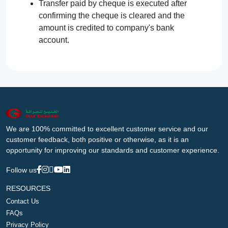
Transfer paid by cheque is executed after
confirming the cheque is cleared and the
amount is credited to company's bank
account.
We are 100% committed to excellent customer service and our
customer feedback, both positive or otherwise, as it is an
opportunity for improving our standards and customer experience.
Follow us
RESOURCES
Contact Us
FAQs
Privacy Policy