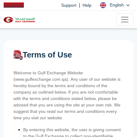
|
English
Support
Help
Terms of Use
Welcome to Gulf Exchange Website
(www.gulfexchange.com.qa). Any user of our website is
hereby bound by the terms and conditions of the
company as outlined below. If you are not comfortable
with the terms and conditions stated below, please be
advised that you are using the site at your own risk. We
suggest that you read our terms and conditions every
time you visit our website.
By entering this website, the user is giving consent
to the Gulf Exchange to collect non-identifiable