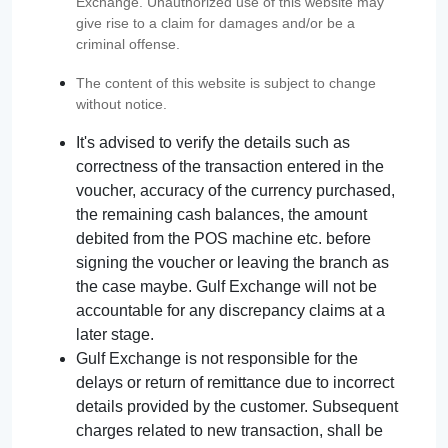
Exchange. Unauthorized use of this website may
give rise to a claim for damages and/or be a
criminal offense.
The content of this website is subject to change
without notice.
It's advised to verify the details such as
correctness of the transaction entered in the
voucher, accuracy of the currency purchased,
the remaining cash balances, the amount
debited from the POS machine etc. before
signing the voucher or leaving the branch as
the case maybe. Gulf Exchange will not be
accountable for any discrepancy claims at a
later stage.
Gulf Exchange is not responsible for the
delays or return of remittance due to incorrect
details provided by the customer. Subsequent
charges related to new transaction, shall be