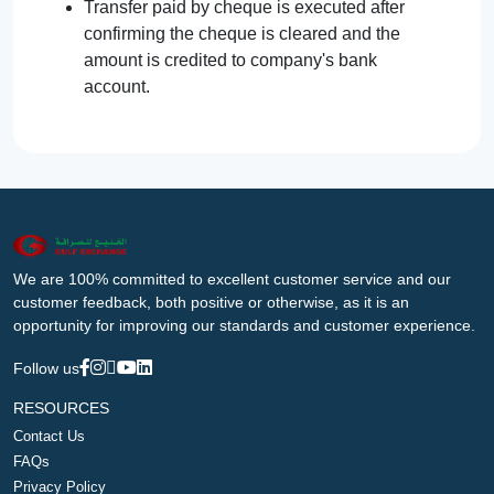
Transfer paid by cheque is executed after
confirming the cheque is cleared and the
amount is credited to company's bank
account.
We are 100% committed to excellent customer service and our
customer feedback, both positive or otherwise, as it is an
opportunity for improving our standards and customer experience.
Follow us
RESOURCES
Contact Us
FAQs
Privacy Policy