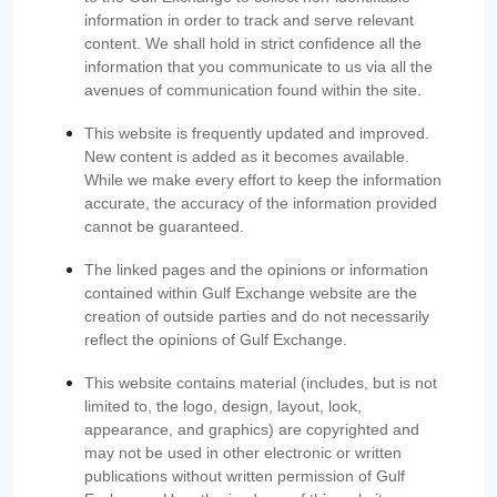
information in order to track and serve relevant
content. We shall hold in strict confidence all the
information that you communicate to us via all the
avenues of communication found within the site.
This website is frequently updated and improved.
New content is added as it becomes available.
While we make every effort to keep the information
accurate, the accuracy of the information provided
cannot be guaranteed.
The linked pages and the opinions or information
contained within Gulf Exchange website are the
creation of outside parties and do not necessarily
reflect the opinions of Gulf Exchange.
This website contains material (includes, but is not
limited to, the logo, design, layout, look,
appearance, and graphics) are copyrighted and
may not be used in other electronic or written
publications without written permission of Gulf