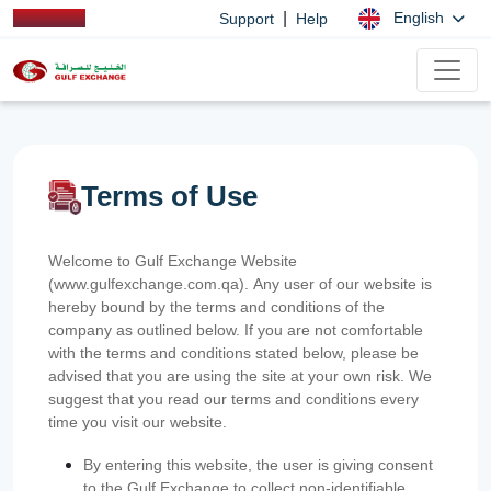
|
English
Support
Help
Terms of Use
Welcome to Gulf Exchange Website
(www.gulfexchange.com.qa). Any user of our website is
hereby bound by the terms and conditions of the
company as outlined below. If you are not comfortable
with the terms and conditions stated below, please be
advised that you are using the site at your own risk. We
suggest that you read our terms and conditions every
time you visit our website.
By entering this website, the user is giving consent
to the Gulf Exchange to collect non-identifiable