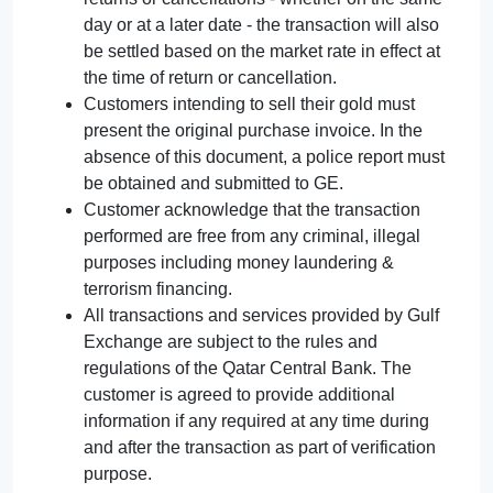
day or at a later date - the transaction will also
be settled based on the market rate in effect at
the time of return or cancellation.
Customers intending to sell their gold must
present the original purchase invoice. In the
absence of this document, a police report must
be obtained and submitted to GE.
Customer acknowledge that the transaction
performed are free from any criminal, illegal
purposes including money laundering &
terrorism financing.
All transactions and services provided by Gulf
Exchange are subject to the rules and
regulations of the Qatar Central Bank. The
customer is agreed to provide additional
information if any required at any time during
and after the transaction as part of verification
purpose.