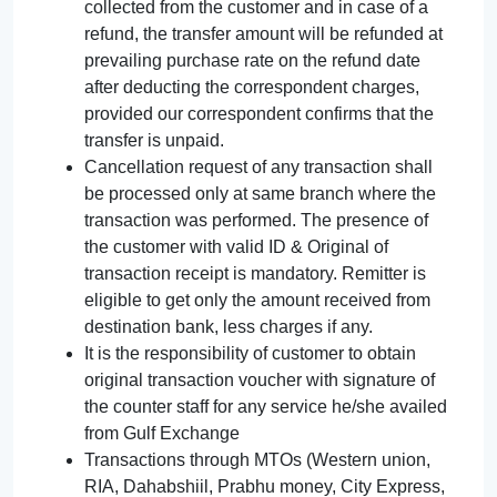
collected from the customer and in case of a
refund, the transfer amount will be refunded at
prevailing purchase rate on the refund date
after deducting the correspondent charges,
provided our correspondent confirms that the
transfer is unpaid.
Cancellation request of any transaction shall
be processed only at same branch where the
transaction was performed. The presence of
the customer with valid ID & Original of
transaction receipt is mandatory. Remitter is
eligible to get only the amount received from
destination bank, less charges if any.
It is the responsibility of customer to obtain
original transaction voucher with signature of
the counter staff for any service he/she availed
from Gulf Exchange
Transactions through MTOs (Western union,
RIA, Dahabshiil, Prabhu money, City Express,