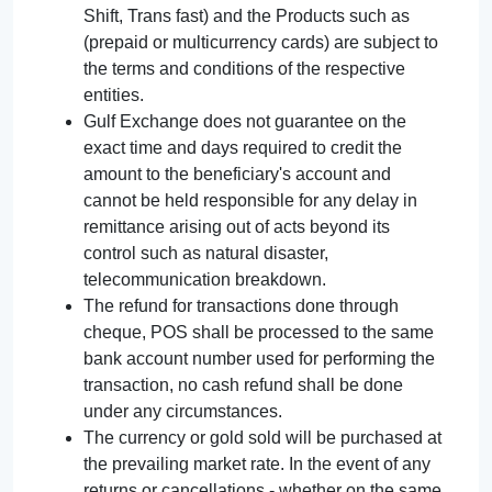
Shift, Trans fast) and the Products such as
(prepaid or multicurrency cards) are subject to
the terms and conditions of the respective
entities.
Gulf Exchange does not guarantee on the
exact time and days required to credit the
amount to the beneficiary's account and
cannot be held responsible for any delay in
remittance arising out of acts beyond its
control such as natural disaster,
telecommunication breakdown.
The refund for transactions done through
cheque, POS shall be processed to the same
bank account number used for performing the
transaction, no cash refund shall be done
under any circumstances.
The currency or gold sold will be purchased at
the prevailing market rate. In the event of any
returns or cancellations - whether on the same