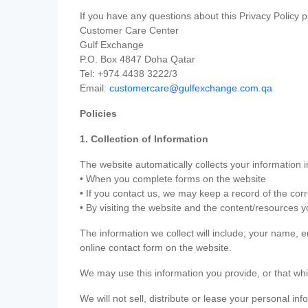
If you have any questions about this Privacy Policy p
Customer Care Center
Gulf Exchange
P.O. Box 4847 Doha Qatar
Tel: +974 4438 3222/3
Email:
customercare@gulfexchange.com.qa
Policies
1. Collection of Information
The website automatically collects your information i
• When you complete forms on the website
• If you contact us, we may keep a record of the co
• By visiting the website and the content/resources 
The information we collect will include; your name,
online contact form on the website.
We may use this information you provide, or that whi
We will not sell, distribute or lease your personal in