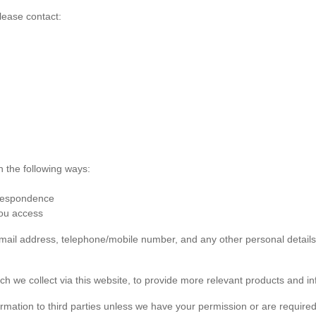
lease contact:
n the following ways:
rrespondence
you access
 email address, telephone/mobile number, and any other personal detai
ch we collect via this website, to provide more relevant products and in
formation to third parties unless we have your permission or are required