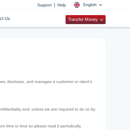
|
English
Support
Help
ct Us
Transfer Money
uses, discloses, and manages a customer or client’s
nfidentiality and, unless we are required to do so by
m time to time so please read it periodically.