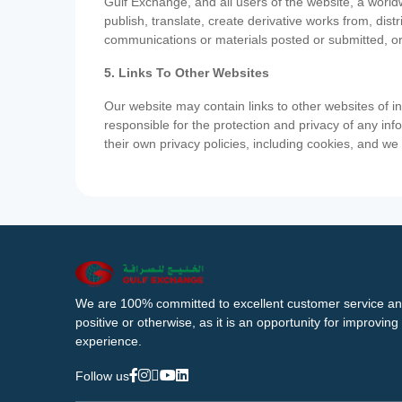
Gulf Exchange, and all users of the website, a worldw
publish, translate, create derivative works from, di
communications or materials posted or submitted, or
5. Links To Other Websites
Our website may contain links to other websites of i
responsible for the protection and privacy of any inf
their own privacy policies, including cookies, and w
We are 100% committed to excellent customer service an
positive or otherwise, as it is an opportunity for improvi
experience.
Follow us