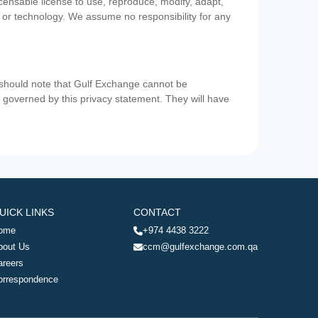
icensable license to use, reproduce, modify, adapt,
a or technology. We assume no responsibility for any
u should note that Gulf Exchange cannot be
ot governed by this privacy statement. They will have
UICK LINKS
CONTACT
ome
+974 4438 3222
bout Us
ccm@gulfexchange.com.qa
areers
orrespondence