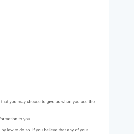
ls that you may choose to give us when you use the
formation to you.
 by law to do so. If you believe that any of your