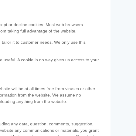
accept or decline cookies. Most web browsers
om taking full advantage of the website.
 tailor it to customer needs. We only use this
be useful. A cookie in no way gives us access to your
te will be at all times free from viruses or other
information from the website. We assume no
nloading anything from the website.
cluding any data, question, comments, suggestion,
he website any communications or materials, you grant