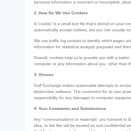
personal information is incorrect or incomplete, ple
2. How Do We Use Cookies
A “cookie” is a small text file that’s stored on you
automatically accept cookies, but you can usually mo
We use traffic log cookies to identify which pages ar
information for statistical analysis purposes and th
Overall, cookies help us to provide you with a better
computer or any information about you, other than t
3. Viruses
Gulf Exchange makes reasonable attempts to exclude 
destructive software. The customers for its own pro
responsibility for any damages to computer equipmen
4. Your Comments and Submissions
Any “communications or materials” you transmit to G
idea, or the like will be treated as non-confidential