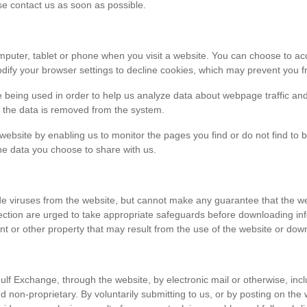
ase contact us as soon as possible.
r computer, tablet or phone when you visit a website. You can choose to 
dify your browser settings to decline cookies, which may prevent you fr
e being used in order to help us analyze data about webpage traffic and
en the data is removed from the system.
 website by enabling us to monitor the pages you find or do not find to 
he data you choose to share with us.
viruses from the website, but cannot make any guarantee that the websi
tection are urged to take appropriate safeguards before downloading 
t or other property that may result from the use of the website or dow
ulf Exchange, through the website, by electronic mail or otherwise, in
 and non-proprietary. By voluntarily submitting to us, or by posting on t