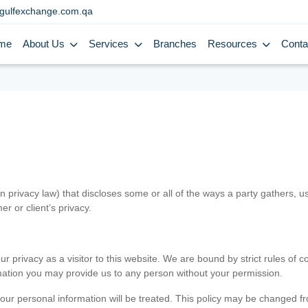
gulfexchange.com.qa
me
About Us
Services
Branches
Resources
Conta
in privacy law) that discloses some or all of the ways a party gathers, 
er or client’s privacy.
 privacy as a visitor to this website. We are bound by strict rules of co
ormation you may provide us to any person without your permission.
our personal information will be treated. This policy may be changed fro