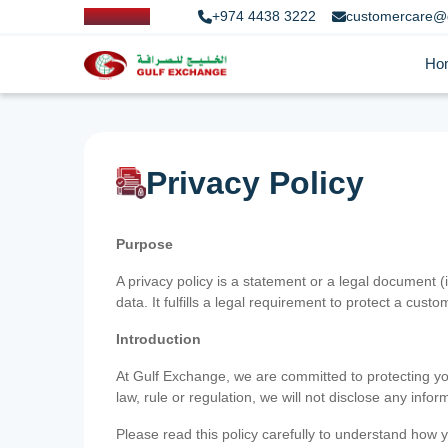
+974 4438 3222
customercare@
Ho
Privacy Policy
Purpose
A privacy policy is a statement or a legal document (
data. It fulfills a legal requirement to protect a custom
Introduction
At Gulf Exchange, we are committed to protecting your
law, rule or regulation, we will not disclose any inf
Please read this policy carefully to understand how y