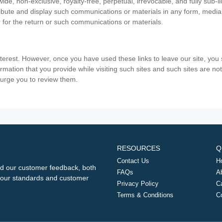
ide, non-exclusive, royalty-free, perpetual, irrevocable, and fully sub-l
stribute and display such communications or materials in any form, medi
 for the return or such communications or materials.
nterest. However, once you have used these links to leave our site, yo
ormation that you provide while visiting such sites and such sites are n
e urge you to review them.
RESOURCES
Q
Contact Us
H
d our customer feedback, both
FAQs
A
ng our standards and customer
Privacy Policy
C
Terms & Conditions
C