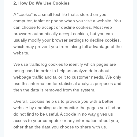
2. How Do We Use Cookies
A “cookie” is a small text file that’s stored on your
computer, tablet or phone when you visit a website. You
can choose to accept or decline cookies. Most web
browsers automatically accept cookies, but you can
usually modify your browser settings to decline cookies,
which may prevent you from taking full advantage of the
website.
We use traffic log cookies to identify which pages are
being used in order to help us analyze data about
webpage traffic and tailor it to customer needs. We only
use this information for statistical analysis purposes and
then the data is removed from the system.
Overall, cookies help us to provide you with a better
website by enabling us to monitor the pages you find or
do not find to be useful. A cookie in no way gives us
access to your computer or any information about you,
other than the data you choose to share with us.