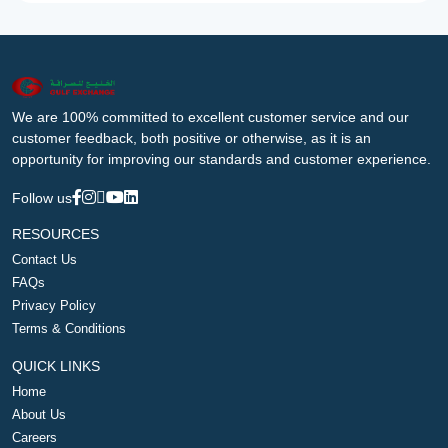
We are 100% committed to excellent customer service and our
customer feedback, both positive or otherwise, as it is an
opportunity for improving our standards and customer experience.
Follow us
RESOURCES
Contact Us
FAQs
Privacy Policy
Terms & Conditions
QUICK LINKS
Home
About Us
Careers