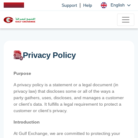
|
English
Support
Help
Privacy Policy
Purpose
A privacy policy is a statement or a legal document (in
privacy law) that discloses some or all of the ways a
party gathers, uses, discloses, and manages a customer
or client’s data. It fulfills a legal requirement to protect a
customer or client’s privacy.
Introduction
At Gulf Exchange, we are committed to protecting your