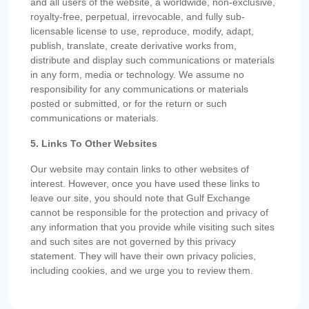
and all users of the website, a worldwide, non-exclusive,
royalty-free, perpetual, irrevocable, and fully sub-
licensable license to use, reproduce, modify, adapt,
publish, translate, create derivative works from,
distribute and display such communications or materials
in any form, media or technology. We assume no
responsibility for any communications or materials
posted or submitted, or for the return or such
communications or materials.
5. Links To Other Websites
Our website may contain links to other websites of
interest. However, once you have used these links to
leave our site, you should note that Gulf Exchange
cannot be responsible for the protection and privacy of
any information that you provide while visiting such sites
and such sites are not governed by this privacy
statement. They will have their own privacy policies,
including cookies, and we urge you to review them.