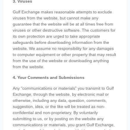
3. Viruses
Gulf Exchange makes reasonable attempts to exclude
viruses from the website, but cannot make any
guarantee that the website will be at all times free from
viruses or other destructive software. The customers for
its own protection are urged to take appropriate
safeguards before downloading information from the
website. We assume no responsibility for any damages
to computer equipment or other property that may result
from the use of the website or downloading anything
from the website.
4. Your Comments and Submissions
Any “communications or materials” you transmit to Gulf
Exchange, through the website, by electronic mail or
otherwise, including any data, question, comments,
suggestion, idea, or the like will be treated as non-
confidential and non-proprietary. By voluntarily
submitting to us, or by posting on the website any
communications or materials, you grant Gulf Exchange,