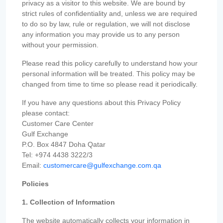
privacy as a visitor to this website. We are bound by
strict rules of confidentiality and, unless we are required
to do so by law, rule or regulation, we will not disclose
any information you may provide us to any person
without your permission.
Please read this policy carefully to understand how your
personal information will be treated. This policy may be
changed from time to time so please read it periodically.
If you have any questions about this Privacy Policy
please contact:
Customer Care Center
Gulf Exchange
P.O. Box 4847 Doha Qatar
Tel: +974 4438 3222/3
Email:
customercare@gulfexchange.com.qa
Policies
1. Collection of Information
The website automatically collects your information in