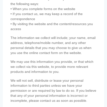
the following ways:
• When you complete forms on the website
• If you contact us, we may keep a record of the
correspondence
• By visiting the website and the content/resources you
access
The information we collect will include; your name, email
address, telephone/mobile number, and any other
personal details that you may choose to give us when
you use the online contact form on the website.
We may use this information you provide, or that which
we collect via this website, to provide more relevant
products and information to you.
We will not sell, distribute or lease your personal
information to third parties unless we have your
permission or are required by law to do so. If you believe
that any of your personal information is incorrect or
incomplete, please contact us as soon as possible.