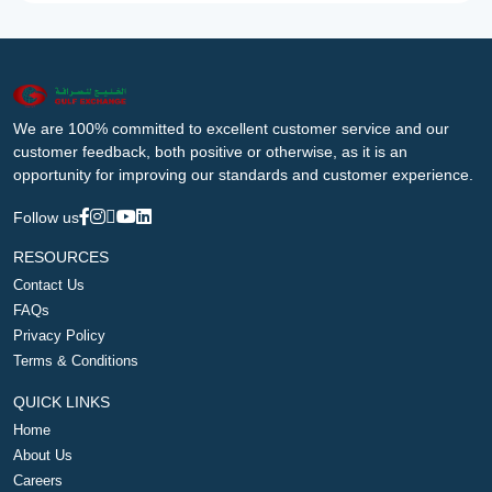
We are 100% committed to excellent customer service and our
customer feedback, both positive or otherwise, as it is an
opportunity for improving our standards and customer experience.
Follow us
RESOURCES
Contact Us
FAQs
Privacy Policy
Terms & Conditions
QUICK LINKS
Home
About Us
Careers