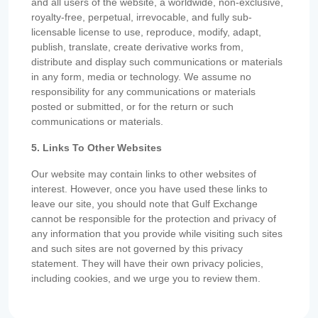
and all users of the website, a worldwide, non-exclusive,
royalty-free, perpetual, irrevocable, and fully sub-
licensable license to use, reproduce, modify, adapt,
publish, translate, create derivative works from,
distribute and display such communications or materials
in any form, media or technology. We assume no
responsibility for any communications or materials
posted or submitted, or for the return or such
communications or materials.
5. Links To Other Websites
Our website may contain links to other websites of
interest. However, once you have used these links to
leave our site, you should note that Gulf Exchange
cannot be responsible for the protection and privacy of
any information that you provide while visiting such sites
and such sites are not governed by this privacy
statement. They will have their own privacy policies,
including cookies, and we urge you to review them.