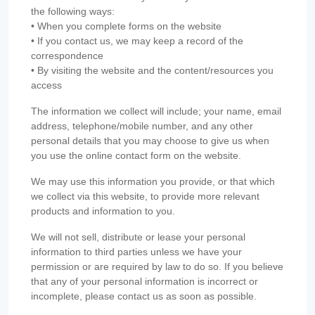
the following ways:
• When you complete forms on the website
• If you contact us, we may keep a record of the
correspondence
• By visiting the website and the content/resources you
access
The information we collect will include; your name, email
address, telephone/mobile number, and any other
personal details that you may choose to give us when
you use the online contact form on the website.
We may use this information you provide, or that which
we collect via this website, to provide more relevant
products and information to you.
We will not sell, distribute or lease your personal
information to third parties unless we have your
permission or are required by law to do so. If you believe
that any of your personal information is incorrect or
incomplete, please contact us as soon as possible.