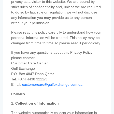
privacy as a visitor to this website. We are bound by
strict rules of confidentiality and, unless we are required
to do so by law, rule or regulation, we will not disclose
any information you may provide us to any person
without your permission.
Please read this policy carefully to understand how your
personal information will be treated. This policy may be
changed from time to time so please read it periodically.
If you have any questions about this Privacy Policy
please contact:
Customer Care Center
Gulf Exchange
P.O. Box 4847 Doha Qatar
Tel: +974 4438 3222/3
Email:
customercare@gulfexchange.com.qa
Policies
1. Collection of Information
The website automatically collects your information in