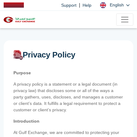
|
English
Support
Help
Privacy Policy
Purpose
A privacy policy is a statement or a legal document (in
privacy law) that discloses some or all of the ways a
party gathers, uses, discloses, and manages a customer
or client’s data. It fulfills a legal requirement to protect a
customer or client’s privacy.
Introduction
At Gulf Exchange, we are committed to protecting your