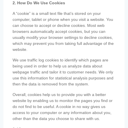
2. How Do We Use Cookies
A “cookie” is a small text file that’s stored on your
computer, tablet or phone when you visit a website. You
can choose to accept or decline cookies. Most web
browsers automatically accept cookies, but you can
usually modify your browser settings to decline cookies,
which may prevent you from taking full advantage of the
website.
We use traffic log cookies to identify which pages are
being used in order to help us analyze data about
webpage traffic and tailor it to customer needs. We only
use this information for statistical analysis purposes and
then the data is removed from the system.
Overall, cookies help us to provide you with a better
website by enabling us to monitor the pages you find or
do not find to be useful. A cookie in no way gives us
access to your computer or any information about you,
other than the data you choose to share with us.