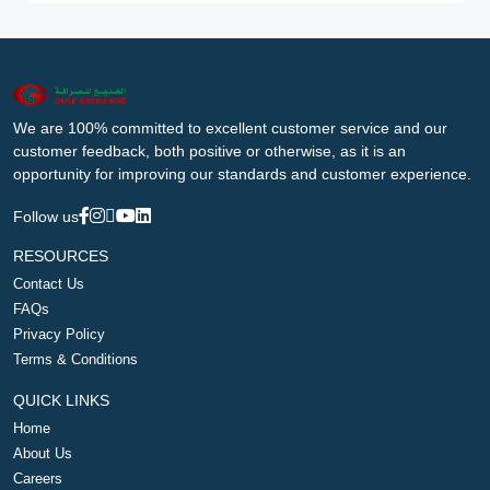
We are 100% committed to excellent customer service and our
customer feedback, both positive or otherwise, as it is an
opportunity for improving our standards and customer experience.
Follow us
RESOURCES
Contact Us
FAQs
Privacy Policy
Terms & Conditions
QUICK LINKS
Home
About Us
Careers