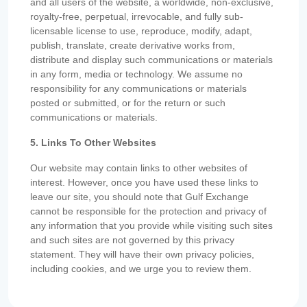
and all users of the website, a worldwide, non-exclusive,
royalty-free, perpetual, irrevocable, and fully sub-
licensable license to use, reproduce, modify, adapt,
publish, translate, create derivative works from,
distribute and display such communications or materials
in any form, media or technology. We assume no
responsibility for any communications or materials
posted or submitted, or for the return or such
communications or materials.
5. Links To Other Websites
Our website may contain links to other websites of
interest. However, once you have used these links to
leave our site, you should note that Gulf Exchange
cannot be responsible for the protection and privacy of
any information that you provide while visiting such sites
and such sites are not governed by this privacy
statement. They will have their own privacy policies,
including cookies, and we urge you to review them.