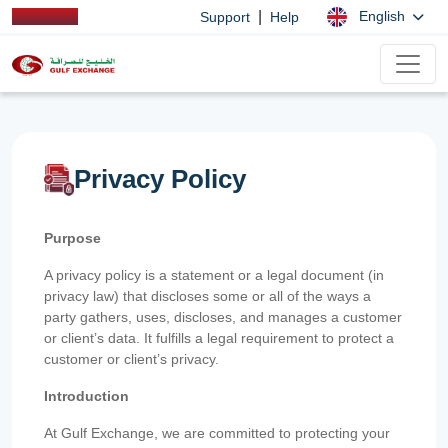
|
English
Support
Help
Privacy Policy
Purpose
A privacy policy is a statement or a legal document (in
privacy law) that discloses some or all of the ways a
party gathers, uses, discloses, and manages a customer
or client’s data. It fulfills a legal requirement to protect a
customer or client’s privacy.
Introduction
At Gulf Exchange, we are committed to protecting your