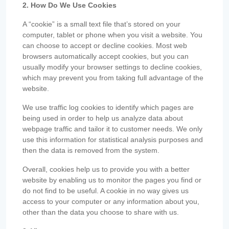
2. How Do We Use Cookies
A “cookie” is a small text file that’s stored on your
computer, tablet or phone when you visit a website. You
can choose to accept or decline cookies. Most web
browsers automatically accept cookies, but you can
usually modify your browser settings to decline cookies,
which may prevent you from taking full advantage of the
website.
We use traffic log cookies to identify which pages are
being used in order to help us analyze data about
webpage traffic and tailor it to customer needs. We only
use this information for statistical analysis purposes and
then the data is removed from the system.
Overall, cookies help us to provide you with a better
website by enabling us to monitor the pages you find or
do not find to be useful. A cookie in no way gives us
access to your computer or any information about you,
other than the data you choose to share with us.