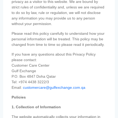
privacy as a visitor to this website. We are bound by
strict rules of confidentiality and, unless we are required
to do so by law, rule or regulation, we will not disclose
any information you may provide us to any person
without your permission.
Please read this policy carefully to understand how your
personal information will be treated. This policy may be
changed from time to time so please read it periodically.
If you have any questions about this Privacy Policy
please contact:
Customer Care Center
Gulf Exchange
P.O. Box 4847 Doha Qatar
Tel: +974 4438 3222/3
Email:
customercare@gulfexchange.com.qa
Policies
1. Collection of Information
The website automatically collects your information in