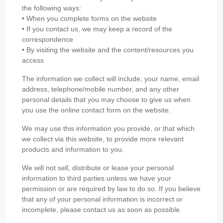
the following ways:
• When you complete forms on the website
• If you contact us, we may keep a record of the
correspondence
• By visiting the website and the content/resources you
access
The information we collect will include; your name, email
address, telephone/mobile number, and any other
personal details that you may choose to give us when
you use the online contact form on the website.
We may use this information you provide, or that which
we collect via this website, to provide more relevant
products and information to you.
We will not sell, distribute or lease your personal
information to third parties unless we have your
permission or are required by law to do so. If you believe
that any of your personal information is incorrect or
incomplete, please contact us as soon as possible.