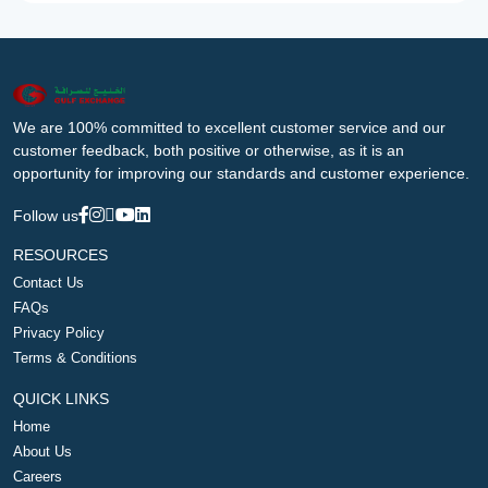
We are 100% committed to excellent customer service and our
customer feedback, both positive or otherwise, as it is an
opportunity for improving our standards and customer experience.
Follow us
RESOURCES
Contact Us
FAQs
Privacy Policy
Terms & Conditions
QUICK LINKS
Home
About Us
Careers