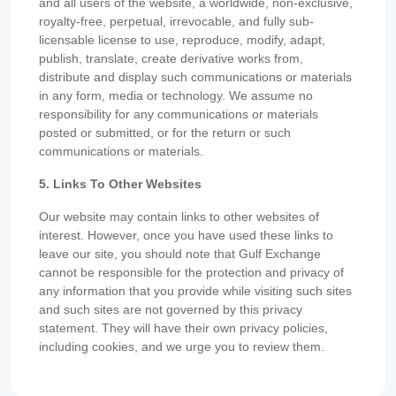
and all users of the website, a worldwide, non-exclusive,
royalty-free, perpetual, irrevocable, and fully sub-
licensable license to use, reproduce, modify, adapt,
publish, translate, create derivative works from,
distribute and display such communications or materials
in any form, media or technology. We assume no
responsibility for any communications or materials
posted or submitted, or for the return or such
communications or materials.
5. Links To Other Websites
Our website may contain links to other websites of
interest. However, once you have used these links to
leave our site, you should note that Gulf Exchange
cannot be responsible for the protection and privacy of
any information that you provide while visiting such sites
and such sites are not governed by this privacy
statement. They will have their own privacy policies,
including cookies, and we urge you to review them.