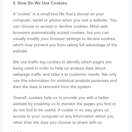
2. How Do We Use Cookies
A “cookie” is a small text file that’s stored on your
computer, tablet or phone when you visit a website. You
can choose to accept or decline cookies. Most web
browsers automatically accept cookies, but you can
usually modify your browser settings to decline cookies,
which may prevent you from taking full advantage of the
website.
We use traffic log cookies to identify which pages are
being used in order to help us analyze data about
webpage traffic and tailor it to customer needs. We only
use this information for statistical analysis purposes and
then the data is removed from the system.
Overall, cookies help us to provide you with a better
website by enabling us to monitor the pages you find or
do not find to be useful. A cookie in no way gives us
access to your computer or any information about you,
other than the data you choose to share with us.