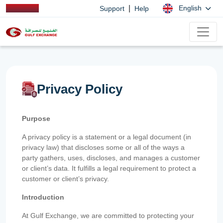
|
English
Support
Help
Privacy Policy
Purpose
A privacy policy is a statement or a legal document (in
privacy law) that discloses some or all of the ways a
party gathers, uses, discloses, and manages a customer
or client’s data. It fulfills a legal requirement to protect a
customer or client’s privacy.
Introduction
At Gulf Exchange, we are committed to protecting your