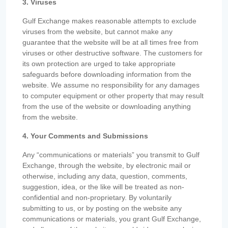
3. Viruses
Gulf Exchange makes reasonable attempts to exclude
viruses from the website, but cannot make any
guarantee that the website will be at all times free from
viruses or other destructive software. The customers for
its own protection are urged to take appropriate
safeguards before downloading information from the
website. We assume no responsibility for any damages
to computer equipment or other property that may result
from the use of the website or downloading anything
from the website.
4. Your Comments and Submissions
Any “communications or materials” you transmit to Gulf
Exchange, through the website, by electronic mail or
otherwise, including any data, question, comments,
suggestion, idea, or the like will be treated as non-
confidential and non-proprietary. By voluntarily
submitting to us, or by posting on the website any
communications or materials, you grant Gulf Exchange,