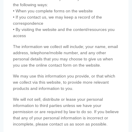
the following ways:
• When you complete forms on the website
• If you contact us, we may keep a record of the
correspondence
• By visiting the website and the content/resources you
access
The information we collect will include; your name, email
address, telephone/mobile number, and any other
personal details that you may choose to give us when
you use the online contact form on the website.
We may use this information you provide, or that which
we collect via this website, to provide more relevant
products and information to you.
We will not sell, distribute or lease your personal
information to third parties unless we have your
permission or are required by law to do so. If you believe
that any of your personal information is incorrect or
incomplete, please contact us as soon as possible.