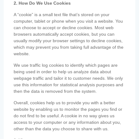
2. How Do We Use Cookies
A “cookie” is a small text file that’s stored on your
computer, tablet or phone when you visit a website. You
can choose to accept or decline cookies. Most web
browsers automatically accept cookies, but you can
usually modify your browser settings to decline cookies,
which may prevent you from taking full advantage of the
website.
We use traffic log cookies to identify which pages are
being used in order to help us analyze data about
webpage traffic and tailor it to customer needs. We only
use this information for statistical analysis purposes and
then the data is removed from the system.
Overall, cookies help us to provide you with a better
website by enabling us to monitor the pages you find or
do not find to be useful. A cookie in no way gives us
access to your computer or any information about you,
other than the data you choose to share with us.