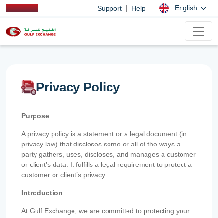
|
English
Support
Help
Privacy Policy
Purpose
A privacy policy is a statement or a legal document (in
privacy law) that discloses some or all of the ways a
party gathers, uses, discloses, and manages a customer
or client’s data. It fulfills a legal requirement to protect a
customer or client’s privacy.
Introduction
At Gulf Exchange, we are committed to protecting your