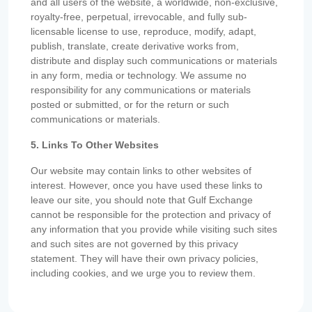
and all users of the website, a worldwide, non-exclusive,
royalty-free, perpetual, irrevocable, and fully sub-
licensable license to use, reproduce, modify, adapt,
publish, translate, create derivative works from,
distribute and display such communications or materials
in any form, media or technology. We assume no
responsibility for any communications or materials
posted or submitted, or for the return or such
communications or materials.
5. Links To Other Websites
Our website may contain links to other websites of
interest. However, once you have used these links to
leave our site, you should note that Gulf Exchange
cannot be responsible for the protection and privacy of
any information that you provide while visiting such sites
and such sites are not governed by this privacy
statement. They will have their own privacy policies,
including cookies, and we urge you to review them.