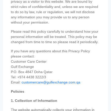
privacy as a visitor to this website. We are bound by
strict rules of confidentiality and, unless we are required
to do so by law, rule or regulation, we will not disclose
any information you may provide us to any person
without your permission.
Please read this policy carefully to understand how your
personal information will be treated. This policy may be
changed from time to time so please read it periodically.
If you have any questions about this Privacy Policy
please contact:
Customer Care Center
Gulf Exchange
P.O. Box 4847 Doha Qatar
Tel: +974 4438 3222/3
Email:
customercare@gulfexchange.com.qa
Policies
1. Collection of Information
The website automatically collects your information in