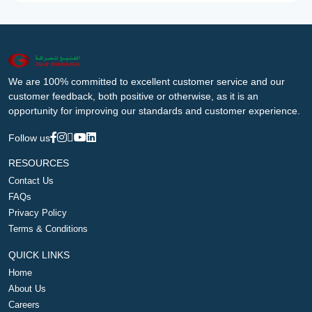
We are 100% committed to excellent customer service and our
customer feedback, both positive or otherwise, as it is an
opportunity for improving our standards and customer experience.
Follow us
RESOURCES
Contact Us
FAQs
Privacy Policy
Terms & Conditions
QUICK LINKS
Home
About Us
Careers