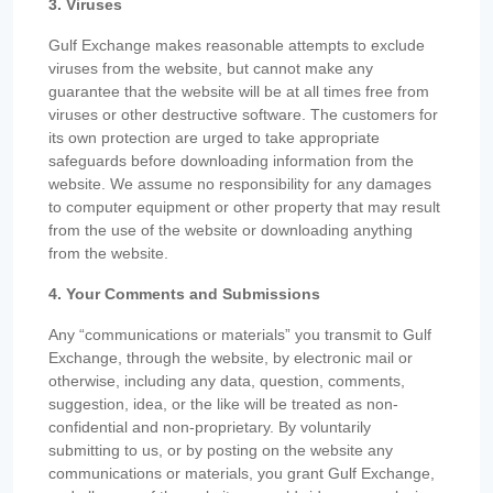
3. Viruses
Gulf Exchange makes reasonable attempts to exclude
viruses from the website, but cannot make any
guarantee that the website will be at all times free from
viruses or other destructive software. The customers for
its own protection are urged to take appropriate
safeguards before downloading information from the
website. We assume no responsibility for any damages
to computer equipment or other property that may result
from the use of the website or downloading anything
from the website.
4. Your Comments and Submissions
Any “communications or materials” you transmit to Gulf
Exchange, through the website, by electronic mail or
otherwise, including any data, question, comments,
suggestion, idea, or the like will be treated as non-
confidential and non-proprietary. By voluntarily
submitting to us, or by posting on the website any
communications or materials, you grant Gulf Exchange,