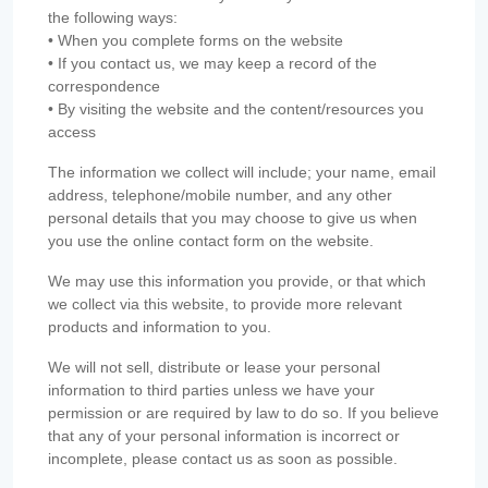
the following ways:
• When you complete forms on the website
• If you contact us, we may keep a record of the
correspondence
• By visiting the website and the content/resources you
access
The information we collect will include; your name, email
address, telephone/mobile number, and any other
personal details that you may choose to give us when
you use the online contact form on the website.
We may use this information you provide, or that which
we collect via this website, to provide more relevant
products and information to you.
We will not sell, distribute or lease your personal
information to third parties unless we have your
permission or are required by law to do so. If you believe
that any of your personal information is incorrect or
incomplete, please contact us as soon as possible.