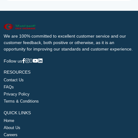
We are 100% committed to excellent customer service and our
customer feedback, both positive or otherwise, as it is an
opportunity for improving our standards and customer experience.
Follow us
RESOURCES
Contact Us
FAQs
Privacy Policy
Terms & Conditions
QUICK LINKS
Home
About Us
Careers