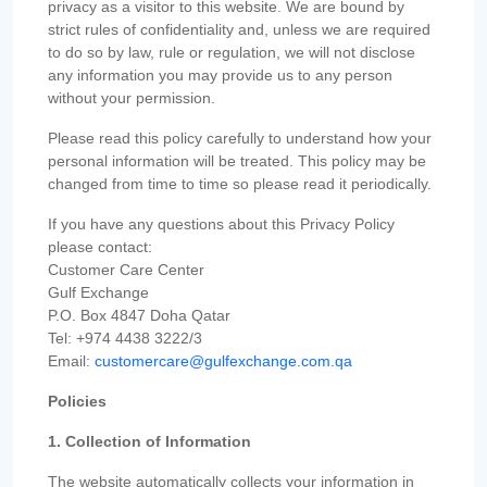
privacy as a visitor to this website. We are bound by
strict rules of confidentiality and, unless we are required
to do so by law, rule or regulation, we will not disclose
any information you may provide us to any person
without your permission.
Please read this policy carefully to understand how your
personal information will be treated. This policy may be
changed from time to time so please read it periodically.
If you have any questions about this Privacy Policy
please contact:
Customer Care Center
Gulf Exchange
P.O. Box 4847 Doha Qatar
Tel: +974 4438 3222/3
Email:
customercare@gulfexchange.com.qa
Policies
1. Collection of Information
The website automatically collects your information in