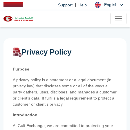
|
English
Support
Help
Privacy Policy
Purpose
A privacy policy is a statement or a legal document (in
privacy law) that discloses some or all of the ways a
party gathers, uses, discloses, and manages a customer
or client’s data. It fulfills a legal requirement to protect a
customer or client’s privacy.
Introduction
At Gulf Exchange, we are committed to protecting your