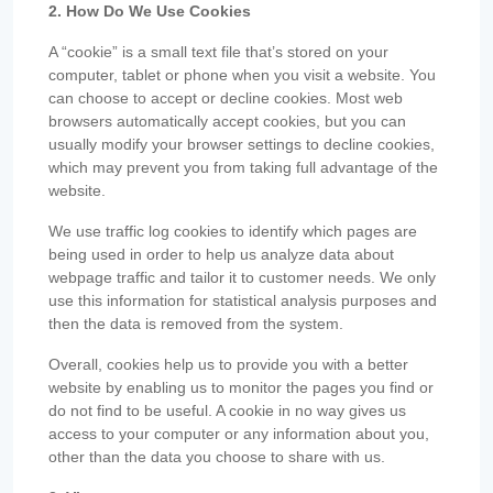
2. How Do We Use Cookies
A “cookie” is a small text file that’s stored on your
computer, tablet or phone when you visit a website. You
can choose to accept or decline cookies. Most web
browsers automatically accept cookies, but you can
usually modify your browser settings to decline cookies,
which may prevent you from taking full advantage of the
website.
We use traffic log cookies to identify which pages are
being used in order to help us analyze data about
webpage traffic and tailor it to customer needs. We only
use this information for statistical analysis purposes and
then the data is removed from the system.
Overall, cookies help us to provide you with a better
website by enabling us to monitor the pages you find or
do not find to be useful. A cookie in no way gives us
access to your computer or any information about you,
other than the data you choose to share with us.