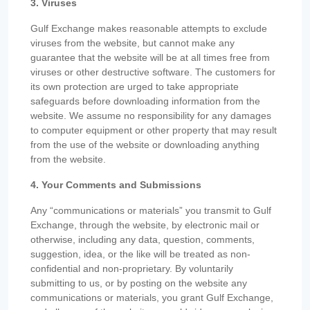
3. Viruses
Gulf Exchange makes reasonable attempts to exclude
viruses from the website, but cannot make any
guarantee that the website will be at all times free from
viruses or other destructive software. The customers for
its own protection are urged to take appropriate
safeguards before downloading information from the
website. We assume no responsibility for any damages
to computer equipment or other property that may result
from the use of the website or downloading anything
from the website.
4. Your Comments and Submissions
Any “communications or materials” you transmit to Gulf
Exchange, through the website, by electronic mail or
otherwise, including any data, question, comments,
suggestion, idea, or the like will be treated as non-
confidential and non-proprietary. By voluntarily
submitting to us, or by posting on the website any
communications or materials, you grant Gulf Exchange,