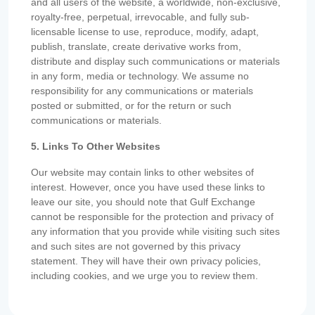
and all users of the website, a worldwide, non-exclusive,
royalty-free, perpetual, irrevocable, and fully sub-
licensable license to use, reproduce, modify, adapt,
publish, translate, create derivative works from,
distribute and display such communications or materials
in any form, media or technology. We assume no
responsibility for any communications or materials
posted or submitted, or for the return or such
communications or materials.
5. Links To Other Websites
Our website may contain links to other websites of
interest. However, once you have used these links to
leave our site, you should note that Gulf Exchange
cannot be responsible for the protection and privacy of
any information that you provide while visiting such sites
and such sites are not governed by this privacy
statement. They will have their own privacy policies,
including cookies, and we urge you to review them.